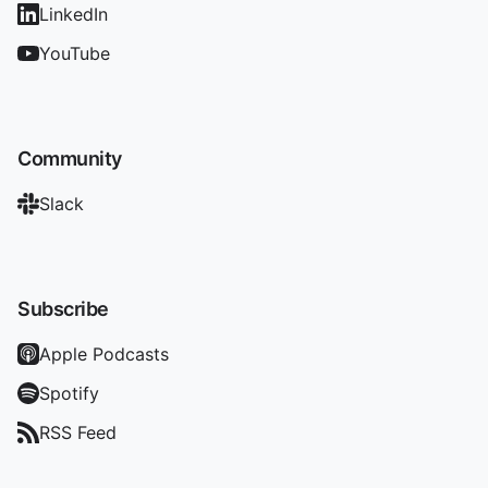
LinkedIn
YouTube
Community
Slack
Subscribe
Apple Podcasts
Spotify
RSS Feed