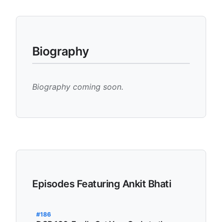
Biography
Biography coming soon.
Episodes Featuring Ankit Bhati
#186