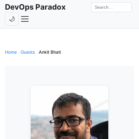
DevOps Paradox
Search the site
🌙
Toggle theme
Episodes
Livestreams
Home
Guests
Ankit Bhati
Guests
Hosts
Subscribe
Backstage
Contact