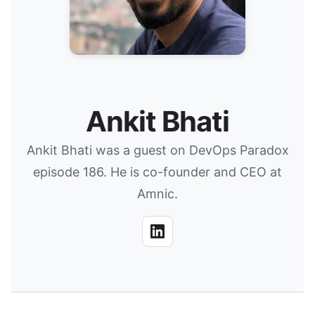
Ankit Bhati
Ankit Bhati was a guest on DevOps Paradox
episode 186. He is co-founder and CEO at
Amnic.
LinkedIn