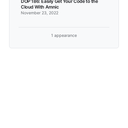
DOP 186: Easily Get Your Code to the
Cloud With Amnic
November 23, 2022
1 appearance