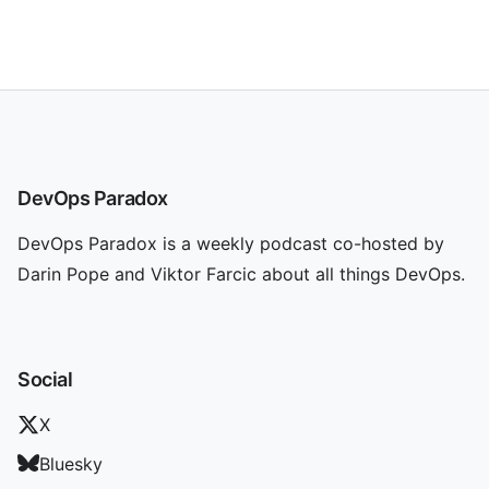
DevOps Paradox
DevOps Paradox is a weekly podcast co-hosted by
Darin Pope and Viktor Farcic about all things DevOps.
Social
X
Bluesky