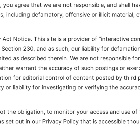
you agree that we are not responsible, and shall have
 including defamatory, offensive or illicit material, e
t Notice. This site is a provider of “interactive co
ction 230, and as such, our liability for defamation
 limited as described therein. We are not responsible f
neither warrant the accuracy of such postings or exerc
ion for editorial control of content posted by third pa
y or liability for investigating or verifying the accur
ot the obligation, to monitor your access and use of t
set out in our Privacy Policy that is accessible though