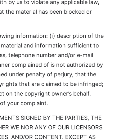
ith by us to violate any applicable law,
hat the material has been blocked or
owing information: (i) description of the
 material and information sufficient to
ress, telephone number and/or e-mail
anner complained of is not authorized by
ned under penalty of perjury, that the
rights that are claimed to be infringed;
ct on the copyright owner’s behalf.
 of your complaint.
EMENTS SIGNED BY THE PARTIES, THE
ITHER WE NOR ANY OF OUR LICENSORS
ES, AND/OR CONTENT. EXCEPT AS