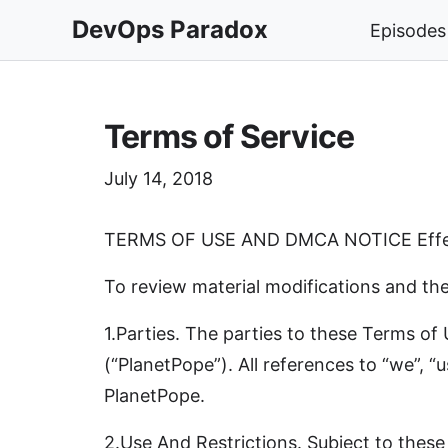
DevOps Paradox
Episodes
Terms of Service
July 14, 2018
TERMS OF USE AND DMCA NOTICE Effec
To review material modifications and thei
1.Parties. The parties to these Terms o
(“PlanetPope”). All references to “we”, “u
PlanetPope.
2.Use And Restrictions. Subject to these 