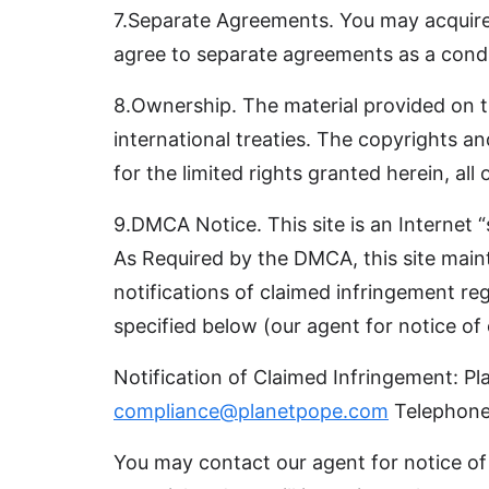
7.Separate Agreements. You may acquire p
agree to separate agreements as a condi
8.Ownership. The material provided on thi
international treaties. The copyrights an
for the limited rights granted herein, all 
9.DMCA Notice. This site is an Internet 
As Required by the DMCA, this site maint
notifications of claimed infringement re
specified below (our agent for notice of
Notification of Claimed Infringement:
compliance@planetpope.com
Telephone
You may contact our agent for notice of