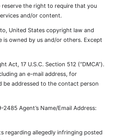
reserve the right to require that you
ervices and/or content.
d to, United States copyright law and
ite is owned by us and/or others. Except
ght Act, 17 U.S.C. Section 512 (“DMCA”).
luding an e-mail address, for
uld be addressed to the contact person
9-2485 Agent’s Name/Email Address:
s regarding allegedly infringing posted