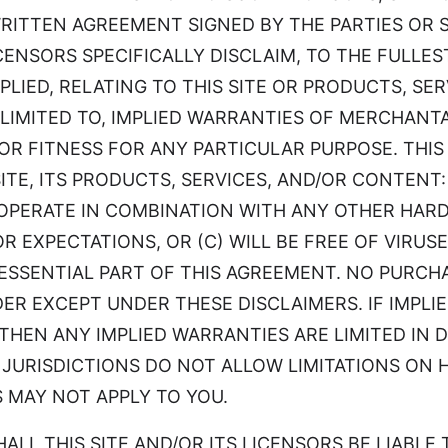
WRITTEN AGREEMENT SIGNED BY THE PARTIES OR
LICENSORS SPECIFICALLY DISCLAIM, TO THE FULL
PLIED, RELATING TO THIS SITE OR PRODUCTS, S
 LIMITED TO, IMPLIED WARRANTIES OF MERCHANTA
R FITNESS FOR ANY PARTICULAR PURPOSE. THIS 
E, ITS PRODUCTS, SERVICES, AND/OR CONTENT: (
OPERATE IN COMBINATION WITH ANY OTHER HARD
OR EXPECTATIONS, OR (C) WILL BE FREE OF VIR
ESSENTIAL PART OF THIS AGREEMENT. NO PURCH
DER EXCEPT UNDER THESE DISCLAIMERS. IF IMPL
THEN ANY IMPLIED WARRANTIES ARE LIMITED IN 
R JURISDICTIONS DO NOT ALLOW LIMITATIONS ON
S MAY NOT APPLY TO YOU.
ENT SHALL THIS SITE AND/OR ITS LICENSORS BE LIAB