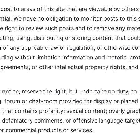
 post to areas of this site that are viewable by others
tial. We have no obligation to monitor posts to this s
 right to review such posts and to remove any materi
ing, using, distributing or storing content that could 
tion of any applicable law or regulation, or otherwise
uding without limitation information and material pr
agreements, or other intellectual property rights, and
 notice, reserve the right, but undertake no duty, to 
 forum or chat-room provided for display or placed on
t that contains profanity; sexual content; overly graph
, defamatory comments, or offensive language targe
or commercial products or services.