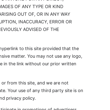
AMAGES OF ANY TYPE OR KIND
RISING OUT OF, OR IN ANY WAY
RUPTION, INACCURACY, ERROR OR
REVIOUSLY ADVISED OF THE
hyperlink to this site provided that the
fensive matter. You may not use any logo,
in the link without our prior written
 or from this site, and we are not
te. Your use of any third party site is on
nd privacy policy.
ticipate in promotions of advertisers