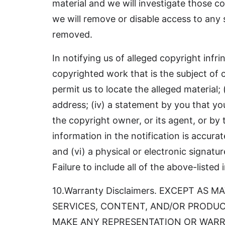
material and we will investigate those com
we will remove or disable access to any 
removed.
In notifying us of alleged copyright infr
copyrighted work that is the subject of c
permit us to locate the alleged material;
address; (iv) a statement by you that yo
the copyright owner, or its agent, or by 
information in the notification is accura
and (vi) a physical or electronic signat
Failure to include all of the above-liste
10.Warranty Disclaimers. EXCEPT AS
SERVICES, CONTENT, AND/OR PRODUCT
MAKE ANY REPRESENTATION OR WARR