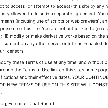
ot to access (or attempt to access) this site by any
cally allowed to do so in a separate agreement. You 
 means (including use of scripts or web crawlers), a
 present on this site. You are not authorized to (i) rese
t; (ii) modify or make derivative works based on the sit
s or content on any other server or Internet-enabled de
r licensors.
 modify these Terms of Use at any time, and without 
hrough the Terms of Use link on this site’s home page.
modifications and their effective dates. YOUR CON
 OR NEW TERMS OF USE ON THIS SITE WILL CONS
.
Blog, Forum, or Chat Room).