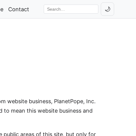
🌙
ge
Contact
Toggle th
Search the site
om website business, PlanetPope, Inc.
rued to mean this website business and
ublic areas of this site, but only for