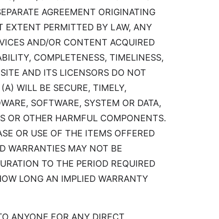
 SEPARATE AGREEMENT ORIGINATING
EST EXTENT PERMITTED BY LAW, ANY
ERVICES AND/OR CONTENT ACQUIRED
BILITY, COMPLETENESS, TIMELINESS,
SITE AND ITS LICENSORS DO NOT
A) WILL BE SECURE, TIMELY,
WARE, SOFTWARE, SYSTEM OR DATA,
USES OR OTHER HARMFUL COMPONENTS.
ASE OR USE OF THE ITEMS OFFERED
IED WARRANTIES MAY NOT BE
DURATION TO THE PERIOD REQUIRED
 HOW LONG AN IMPLIED WARRANTY
LE TO ANYONE FOR ANY DIRECT,