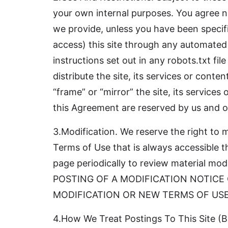
your own internal purposes. You agree n
we provide, unless you have been specifi
access) this site through any automated
instructions set out in any robots.txt file
distribute the site, its services or conten
“frame” or “mirror” the site, its service
this Agreement are reserved by us and ou
3.Modification. We reserve the right to
Terms of Use that is always accessible t
page periodically to review material 
POSTING OF A MODIFICATION NOTICE
MODIFICATION OR NEW TERMS OF USE
4.How We Treat Postings To This Site (