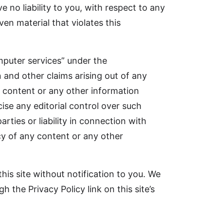
 no liability to you, with respect to any
ven material that violates this
mputer services” under the
 and other claims arising out of any
or content or any other information
ise any editorial control over such
rties or liability in connection with
acy of any content or any other
his site without notification to you. We
 the Privacy Policy link on this site’s