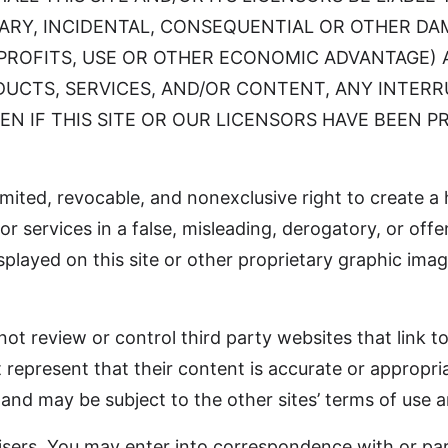
PLARY, INCIDENTAL, CONSEQUENTIAL OR OTHER D
 PROFITS, USE OR OTHER ECONOMIC ADVANTAGE) A
ODUCTS, SERVICES, AND/OR CONTENT, ANY INTER
EN IF THIS SITE OR OUR LICENSORS HAVE BEEN P
imited, revocable, and nonexclusive right to create a 
or services in a false, misleading, derogatory, or of
layed on this site or other proprietary graphic image 
ot review or control third party websites that link to
 represent that their content is accurate or appropria
 and may be subject to the other sites’ terms of use a
isers. You may enter into correspondence with or par