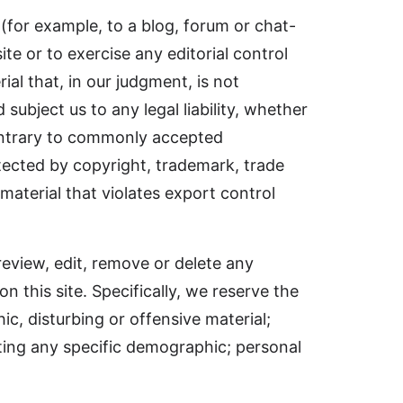
 (for example, to a blog, forum or chat-
ite or to exercise any editorial control
al that, in our judgment, is not
subject us to any legal liability, whether
 contrary to commonly accepted
otected by copyright, trademark, trade
 material that violates export control
review, edit, remove or delete any
 this site. Specifically, we reserve the
ic, disturbing or offensive material;
ting any specific demographic; personal