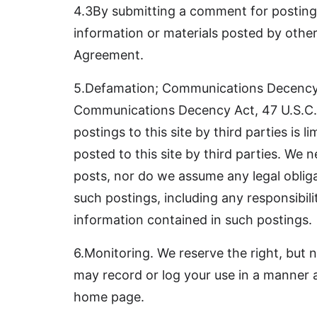
4.3By submitting a comment for posting, 
information or materials posted by others,
Agreement.
5.Defamation; Communications Decency Ac
Communications Decency Act, 47 U.S.C. Se
postings to this site by third parties is
posted to this site by third parties. We 
posts, nor do we assume any legal obligat
such postings, including any responsibilit
information contained in such postings.
6.Monitoring. We reserve the right, but n
may record or log your use in a manner as 
home page.