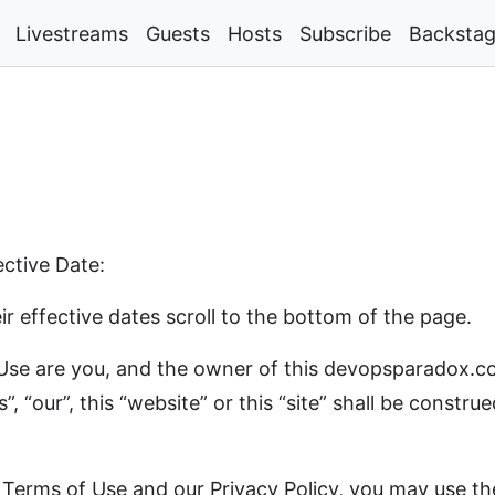
Livestreams
Guests
Hosts
Subscribe
Backsta
tive Date:
r effective dates scroll to the bottom of the page.
f Use are you, and the owner of this devopsparadox.c
s”, “our”, this “website” or this “site” shall be const
Terms of Use and our Privacy Policy, you may use the p