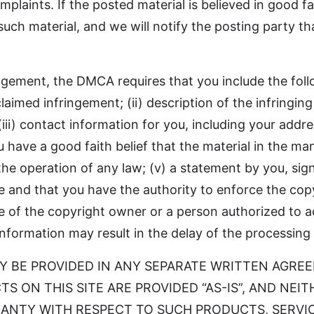
plaints. If the posted material is believed in good fa
such material, and we will notify the posting party t
ingement, the DMCA requires that you include the foll
laimed infringement; (ii) description of the infringing
 (iii) contact information for you, including your add
u have a good faith belief that the material in the m
the operation of any law; (v) a statement by you, sig
te and that you have the authority to enforce the copy
ure of the copyright owner or a person authorized to a
d information may result in the delay of the processing
 MAY BE PROVIDED IN ANY SEPARATE WRITTEN AGRE
S ON THIS SITE ARE PROVIDED “AS-IS”, AND NE
ANTY WITH RESPECT TO SUCH PRODUCTS, SERVIC