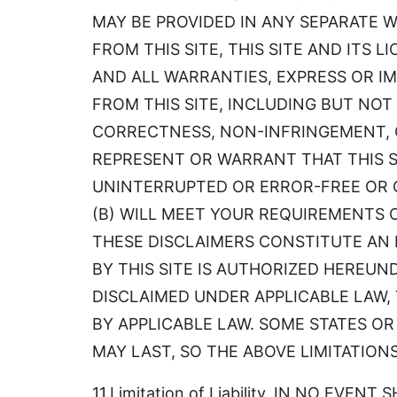
MAY BE PROVIDED IN ANY SEPARATE 
FROM THIS SITE, THIS SITE AND ITS 
AND ALL WARRANTIES, EXPRESS OR IM
FROM THIS SITE, INCLUDING BUT NOT
CORRECTNESS, NON-INFRINGEMENT, O
REPRESENT OR WARRANT THAT THIS SIT
UNINTERRUPTED OR ERROR-FREE OR 
(B) WILL MEET YOUR REQUIREMENTS 
THESE DISCLAIMERS CONSTITUTE AN 
BY THIS SITE IS AUTHORIZED HEREUN
DISCLAIMED UNDER APPLICABLE LAW, 
BY APPLICABLE LAW. SOME STATES O
MAY LAST, SO THE ABOVE LIMITATION
11.Limitation of Liability. IN NO EV