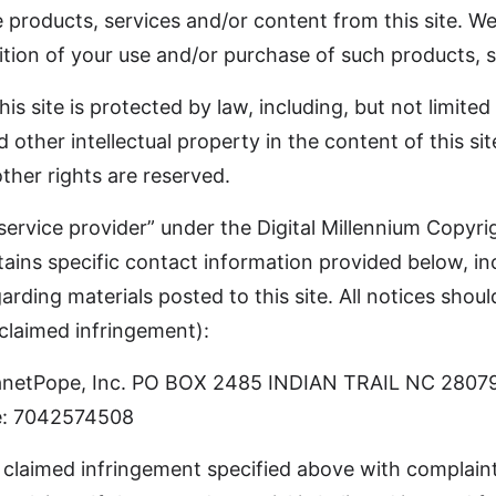
roducts, services and/or content from this site. We 
tion of your use and/or purchase of such products, s
s site is protected by law, including, but not limite
d other intellectual property in the content of this s
other rights are reserved.
“service provider” under the Digital Millennium Copyri
ains specific contact information provided below, inc
garding materials posted to this site. All notices sho
 claimed infringement):
 PlanetPope, Inc. PO BOX 2485 INDIAN TRAIL NC 2807
: 7042574508
 claimed infringement specified above with complaint