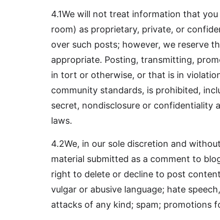
4.1We will not treat information that you
room) as proprietary, private, or confiden
over such posts; however, we reserve the
appropriate. Posting, transmitting, promot
in tort or otherwise, or that is in viola
community standards, is prohibited, incl
secret, nondisclosure or confidentiality 
laws.
4.2We, in our sole discretion and without
material submitted as a comment to blog,
right to delete or decline to post conten
vulgar or abusive language; hate speech
attacks of any kind; spam; promotions f