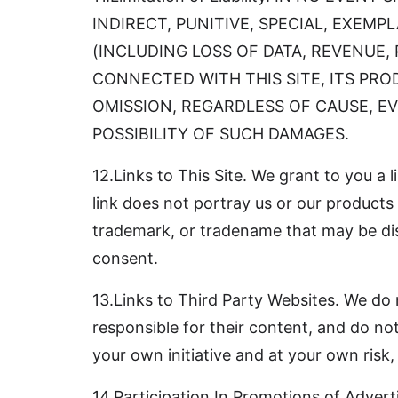
INDIRECT, PUNITIVE, SPECIAL, EXEM
(INCLUDING LOSS OF DATA, REVENUE,
CONNECTED WITH THIS SITE, ITS PR
OMISSION, REGARDLESS OF CAUSE, EV
POSSIBILITY OF SUCH DAMAGES.
12.Links to This Site. We grant to you a l
link does not portray us or our products 
trademark, or tradename that may be disp
consent.
13.Links to Third Party Websites. We do n
responsible for their content, and do not
your own initiative and at your own risk,
14.Participation In Promotions of Advert