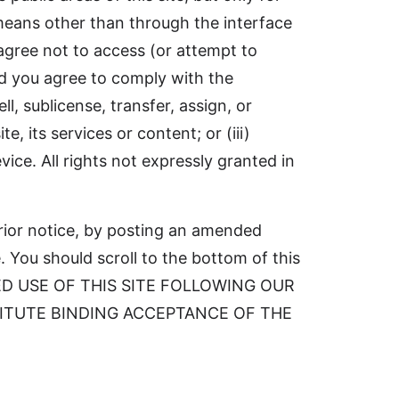
 means other than through the interface
agree not to access (or attempt to
nd you agree to comply with the
ll, sublicense, transfer, assign, or
e, its services or content; or (iii)
vice. All rights not expressly granted in
prior notice, by posting an amended
 You should scroll to the bottom of this
TINUED USE OF THIS SITE FOLLOWING OUR
TITUTE BINDING ACCEPTANCE OF THE