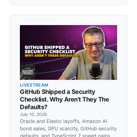
LIVESTREAM
GitHub Shipped a Security
Checklist. Why Aren't They The
Defaults?
July 10, 2026
Oracle and Elastic layoffs, Amazon AI
bond sales, GPU scarcity, GitHub security
defaults, and TypeScript 7 speed gains.