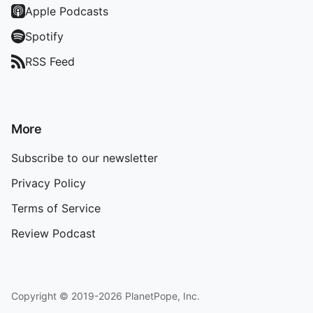
Apple Podcasts
Spotify
RSS Feed
More
Subscribe to our newsletter
Privacy Policy
Terms of Service
Review Podcast
Copyright © 2019-2026 PlanetPope, Inc.