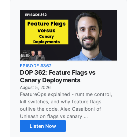
Recent Content
EPISODE #362
DOP 362: Feature Flags vs
Canary Deployments
August 5, 2026
FeatureOps explained - runtime control,
kill switches, and why feature flags
outlive the code. Alex Casalboni of
Unleash on flags vs canary …
Listen Now