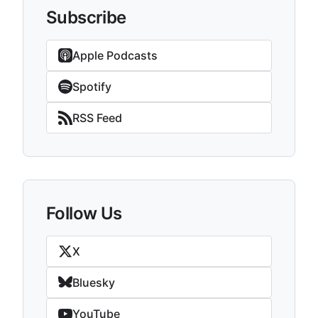
Subscribe
Apple Podcasts
Spotify
RSS Feed
Follow Us
X
Bluesky
YouTube