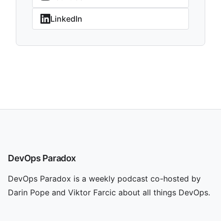
LinkedIn
DevOps Paradox
DevOps Paradox is a weekly podcast co-hosted by
Darin Pope and Viktor Farcic about all things DevOps.