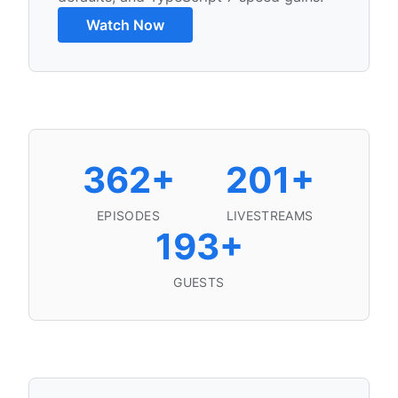
Watch Now
Podcast Statistics
362+
201+
EPISODES
LIVESTREAMS
193+
GUESTS