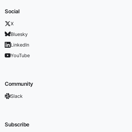
Social
X
Bluesky
LinkedIn
YouTube
Community
Slack
Subscribe