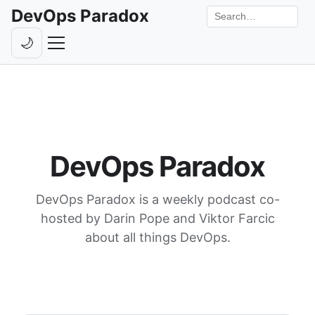
DevOps Paradox
Search the site
🌙
Toggle theme
Episodes
Livestreams
Guests
DevOps Paradox
Hosts
DevOps Paradox is a weekly podcast co-
Subscribe
hosted by Darin Pope and Viktor Farcic
Backstage
about all things DevOps.
Contact