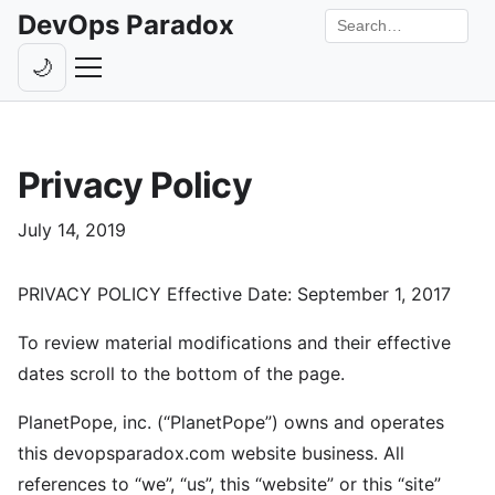
DevOps Paradox
Search the site
🌙
Toggle theme
Episodes
Privacy Policy
Livestreams
Guests
July 14, 2019
Hosts
PRIVACY POLICY Effective Date: September 1, 2017
Subscribe
To review material modifications and their effective
Backstage
dates scroll to the bottom of the page.
Contact
PlanetPope, inc. (“PlanetPope”) owns and operates
this devopsparadox.com website business. All
references to “we”, “us”, this “website” or this “site”