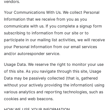
vendors.
Your Communications With Us. We collect Personal
Information that we receive from you as you
communicate with us. If you complete a signup form
subscribing to information from our site or to
participate in our mailing list activities, we will receive
your Personal Information from our email services
and/or autoresponder service.
Usage Data. We reserve the right to monitor your use
of this site. As you navigate through this site, Usage
Data may be passively collected (that is, gathered
without your actively providing the information) using
various analytics and reporting technologies, such as
cookies and web beacons.
HOW WE USE YOUR INFORMATION