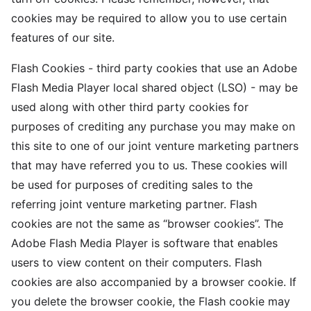
cookies may be required to allow you to use certain
features of our site.
Flash Cookies - third party cookies that use an Adobe
Flash Media Player local shared object (LSO) - may be
used along with other third party cookies for
purposes of crediting any purchase you may make on
this site to one of our joint venture marketing partners
that may have referred you to us. These cookies will
be used for purposes of crediting sales to the
referring joint venture marketing partner. Flash
cookies are not the same as “browser cookies”. The
Adobe Flash Media Player is software that enables
users to view content on their computers. Flash
cookies are also accompanied by a browser cookie. If
you delete the browser cookie, the Flash cookie may