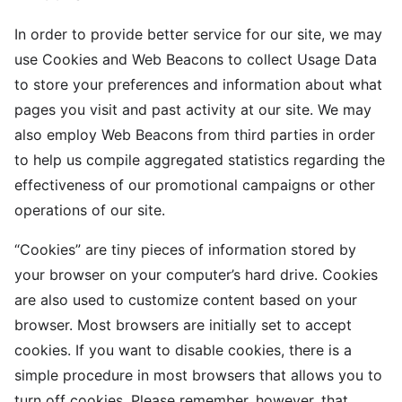
In order to provide better service for our site, we may
use Cookies and Web Beacons to collect Usage Data
to store your preferences and information about what
pages you visit and past activity at our site. We may
also employ Web Beacons from third parties in order
to help us compile aggregated statistics regarding the
effectiveness of our promotional campaigns or other
operations of our site.
“Cookies” are tiny pieces of information stored by
your browser on your computer’s hard drive. Cookies
are also used to customize content based on your
browser. Most browsers are initially set to accept
cookies. If you want to disable cookies, there is a
simple procedure in most browsers that allows you to
turn off cookies. Please remember, however, that