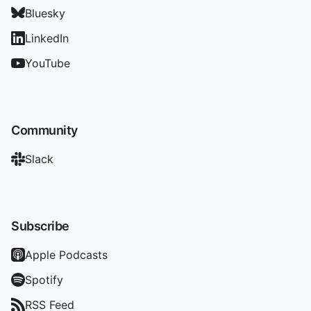
Bluesky
LinkedIn
YouTube
Community
Slack
Subscribe
Apple Podcasts
Spotify
RSS Feed