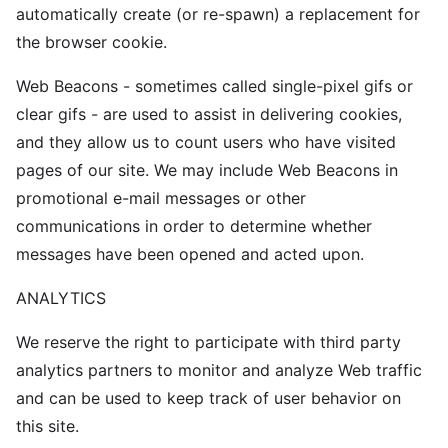
automatically create (or re-spawn) a replacement for
the browser cookie.
Web Beacons - sometimes called single-pixel gifs or
clear gifs - are used to assist in delivering cookies,
and they allow us to count users who have visited
pages of our site. We may include Web Beacons in
promotional e-mail messages or other
communications in order to determine whether
messages have been opened and acted upon.
ANALYTICS
We reserve the right to participate with third party
analytics partners to monitor and analyze Web traffic
and can be used to keep track of user behavior on
this site.