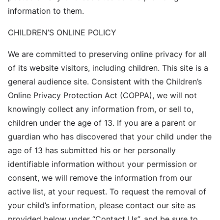
information to them.
CHILDREN’S ONLINE POLICY
We are committed to preserving online privacy for all
of its website visitors, including children. This site is a
general audience site. Consistent with the Children’s
Online Privacy Protection Act (COPPA), we will not
knowingly collect any information from, or sell to,
children under the age of 13. If you are a parent or
guardian who has discovered that your child under the
age of 13 has submitted his or her personally
identifiable information without your permission or
consent, we will remove the information from our
active list, at your request. To request the removal of
your child’s information, please contact our site as
provided below under “Contact Us”, and be sure to