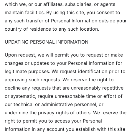
which we, or our affiliates, subsidiaries, or agents
maintain facilities. By using this site, you consent to
any such transfer of Personal Information outside your
country of residence to any such location.
UPDATING PERSONAL INFORMATION
Upon request, we will permit you to request or make
changes or updates to your Personal Information for
legitimate purposes. We request identification prior to
approving such requests. We reserve the right to
decline any requests that are unreasonably repetitive
or systematic, require unreasonable time or effort of
our technical or administrative personnel, or
undermine the privacy rights of others. We reserve the
right to permit you to access your Personal
Information in any account you establish with this site