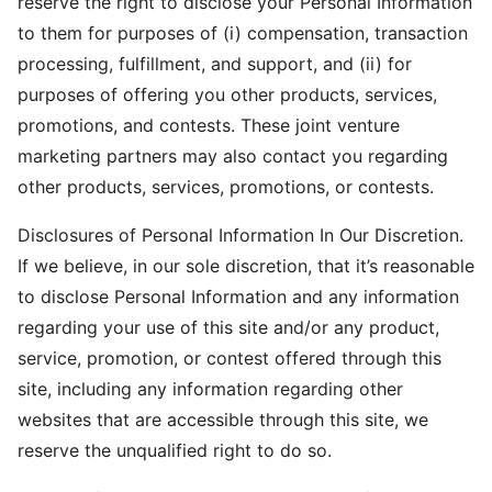
reserve the right to disclose your Personal Information
to them for purposes of (i) compensation, transaction
processing, fulfillment, and support, and (ii) for
purposes of offering you other products, services,
promotions, and contests. These joint venture
marketing partners may also contact you regarding
other products, services, promotions, or contests.
Disclosures of Personal Information In Our Discretion.
If we believe, in our sole discretion, that it’s reasonable
to disclose Personal Information and any information
regarding your use of this site and/or any product,
service, promotion, or contest offered through this
site, including any information regarding other
websites that are accessible through this site, we
reserve the unqualified right to do so.