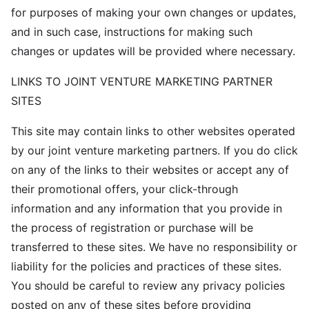
for purposes of making your own changes or updates,
and in such case, instructions for making such
changes or updates will be provided where necessary.
LINKS TO JOINT VENTURE MARKETING PARTNER
SITES
This site may contain links to other websites operated
by our joint venture marketing partners. If you do click
on any of the links to their websites or accept any of
their promotional offers, your click-through
information and any information that you provide in
the process of registration or purchase will be
transferred to these sites. We have no responsibility or
liability for the policies and practices of these sites.
You should be careful to review any privacy policies
posted on any of these sites before providing