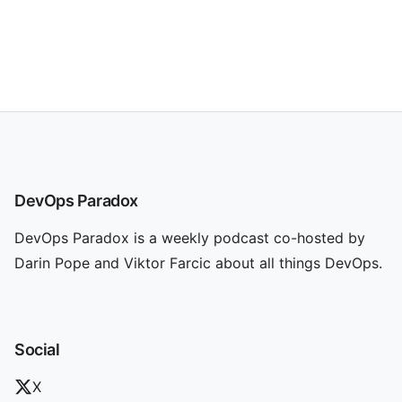
DevOps Paradox
DevOps Paradox is a weekly podcast co-hosted by
Darin Pope and Viktor Farcic about all things DevOps.
Social
X