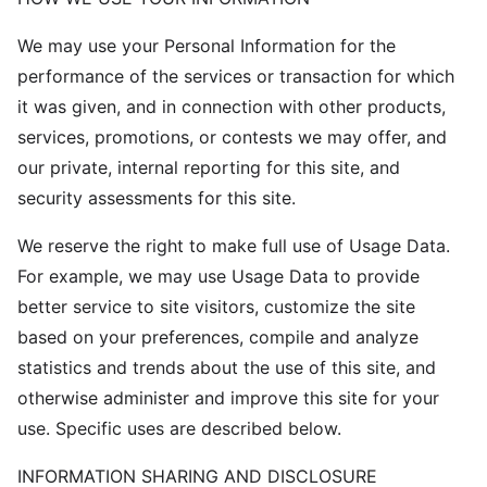
We may use your Personal Information for the
performance of the services or transaction for which
it was given, and in connection with other products,
services, promotions, or contests we may offer, and
our private, internal reporting for this site, and
security assessments for this site.
We reserve the right to make full use of Usage Data.
For example, we may use Usage Data to provide
better service to site visitors, customize the site
based on your preferences, compile and analyze
statistics and trends about the use of this site, and
otherwise administer and improve this site for your
use. Specific uses are described below.
INFORMATION SHARING AND DISCLOSURE