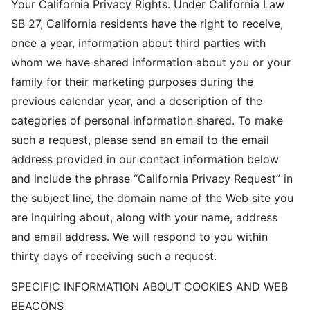
Your California Privacy Rights. Under California Law
SB 27, California residents have the right to receive,
once a year, information about third parties with
whom we have shared information about you or your
family for their marketing purposes during the
previous calendar year, and a description of the
categories of personal information shared. To make
such a request, please send an email to the email
address provided in our contact information below
and include the phrase “California Privacy Request” in
the subject line, the domain name of the Web site you
are inquiring about, along with your name, address
and email address. We will respond to you within
thirty days of receiving such a request.
SPECIFIC INFORMATION ABOUT COOKIES AND WEB
BEACONS