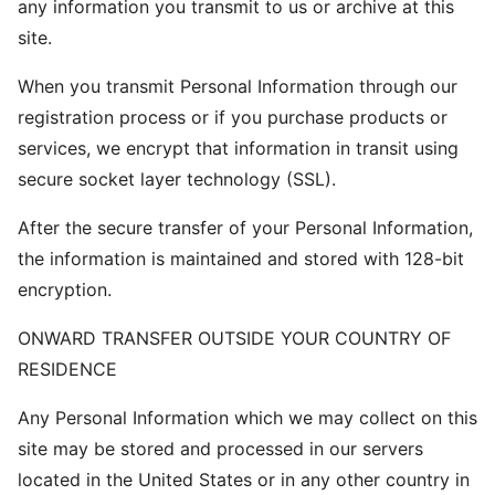
any information you transmit to us or archive at this
site.
When you transmit Personal Information through our
registration process or if you purchase products or
services, we encrypt that information in transit using
secure socket layer technology (SSL).
After the secure transfer of your Personal Information,
the information is maintained and stored with 128-bit
encryption.
ONWARD TRANSFER OUTSIDE YOUR COUNTRY OF
RESIDENCE
Any Personal Information which we may collect on this
site may be stored and processed in our servers
located in the United States or in any other country in