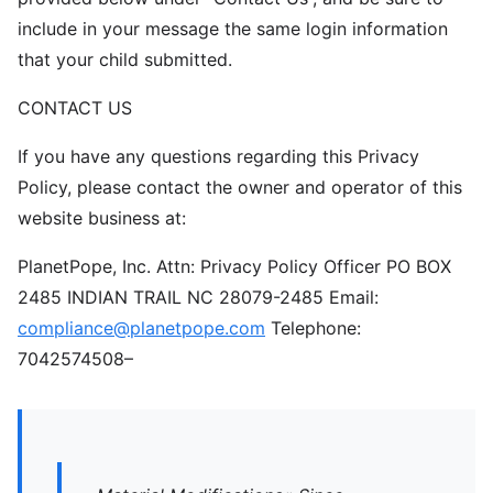
include in your message the same login information
that your child submitted.
CONTACT US
If you have any questions regarding this Privacy
Policy, please contact the owner and operator of this
website business at:
PlanetPope, Inc. Attn: Privacy Policy Officer PO BOX
2485 INDIAN TRAIL NC 28079-2485 Email:
compliance@planetpope.com
Telephone:
7042574508–