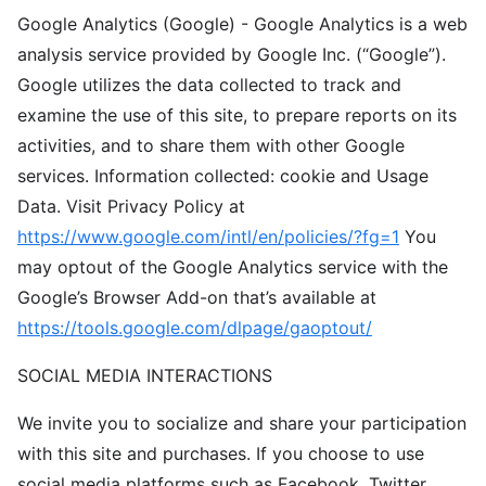
Google Analytics (Google) - Google Analytics is a web
analysis service provided by Google Inc. (“Google”).
Google utilizes the data collected to track and
examine the use of this site, to prepare reports on its
activities, and to share them with other Google
services. Information collected: cookie and Usage
Data. Visit Privacy Policy at
https://www.google.com/intl/en/policies/?fg=1
You
may optout of the Google Analytics service with the
Google’s Browser Add-on that’s available at
https://tools.google.com/dlpage/gaoptout/
SOCIAL MEDIA INTERACTIONS
We invite you to socialize and share your participation
with this site and purchases. If you choose to use
social media platforms such as Facebook, Twitter,