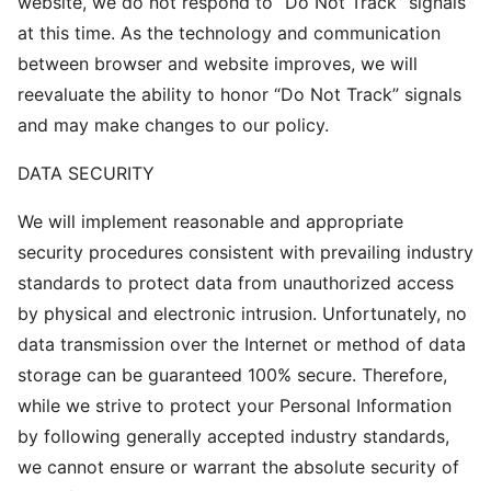
website, we do not respond to “Do Not Track” signals
at this time. As the technology and communication
between browser and website improves, we will
reevaluate the ability to honor “Do Not Track” signals
and may make changes to our policy.
DATA SECURITY
We will implement reasonable and appropriate
security procedures consistent with prevailing industry
standards to protect data from unauthorized access
by physical and electronic intrusion. Unfortunately, no
data transmission over the Internet or method of data
storage can be guaranteed 100% secure. Therefore,
while we strive to protect your Personal Information
by following generally accepted industry standards,
we cannot ensure or warrant the absolute security of