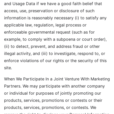
and Usage Data if we have a good faith belief that
access, use, preservation or disclosure of such
information is reasonably necessary (i) to satisfy any
applicable law, regulation, legal process or
enforceable governmental request (such as for
example, to comply with a subpoena or court order),
(ii) to detect, prevent, and address fraud or other
illegal activity, and (iii) to investigate, respond to, or
enforce violations of our rights or the security of this
site.
When We Participate In a Joint Venture With Marketing
Partners. We may participate with another company
or individual for purposes of jointly promoting our
products, services, promotions or contests or their
products, services, promotions, or contests. We