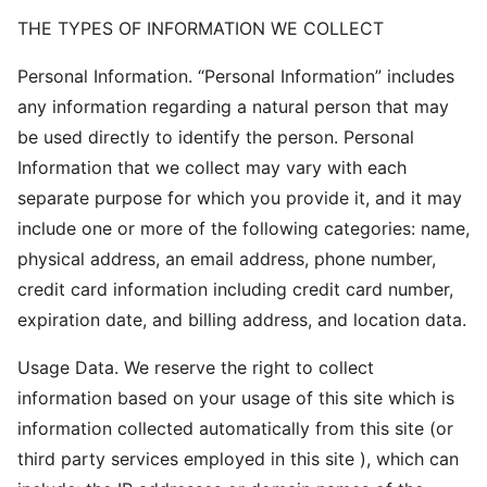
THE TYPES OF INFORMATION WE COLLECT
Personal Information. “Personal Information” includes
any information regarding a natural person that may
be used directly to identify the person. Personal
Information that we collect may vary with each
separate purpose for which you provide it, and it may
include one or more of the following categories: name,
physical address, an email address, phone number,
credit card information including credit card number,
expiration date, and billing address, and location data.
Usage Data. We reserve the right to collect
information based on your usage of this site which is
information collected automatically from this site (or
third party services employed in this site ), which can