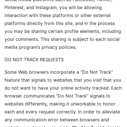
Pinterest, and Instagram, you will be allowing
interaction with these platforms or other external
platforms directly from this site, and in the process
you may be sharing certain profile elements, including
your comments. This sharing is subject to each social
media program’s privacy policies.
DO NOT TRACK REQUESTS
Some Web browsers incorporate a “Do Not Track”
feature that signals to websites that you visit that you
do not want to have your online activity tracked. Each
browser communicates “Do Not Track” signals to
websites differently, making it unworkable to honor
each and every request correctly. In order to alleviate
any communication error between browsers and