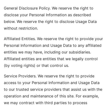
General Disclosure Policy. We reserve the right to
disclose your Personal Information as described
below. We reserve the right to disclose Usage Data
without restriction.
Affiliated Entities. We reserve the right to provide your
Personal Information and Usage Data to any affiliated
entities we may have, including our subsidiaries.
Affiliated entities are entities that we legally control
(by voting rights) or that control us.
Service Providers. We reserve the right to provide
access to your Personal Information and Usage Data
to our trusted service providers that assist us with the
operation and maintenance of this site. For example,
we may contract with third parties to process