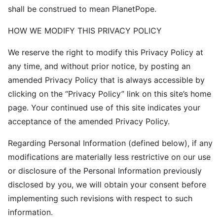
shall be construed to mean PlanetPope.
HOW WE MODIFY THIS PRIVACY POLICY
We reserve the right to modify this Privacy Policy at
any time, and without prior notice, by posting an
amended Privacy Policy that is always accessible by
clicking on the “Privacy Policy” link on this site’s home
page. Your continued use of this site indicates your
acceptance of the amended Privacy Policy.
Regarding Personal Information (defined below), if any
modifications are materially less restrictive on our use
or disclosure of the Personal Information previously
disclosed by you, we will obtain your consent before
implementing such revisions with respect to such
information.