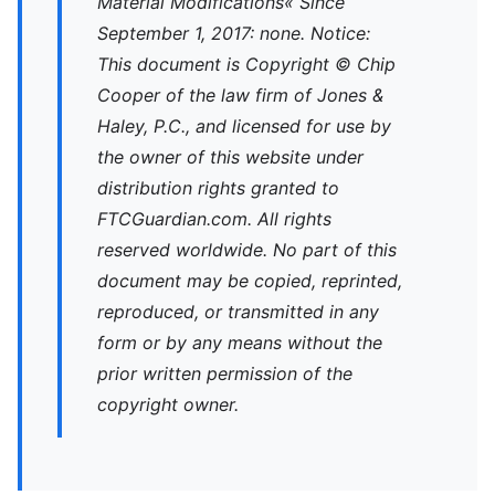
Material Modifications« Since
September 1, 2017: none. Notice:
This document is Copyright © Chip
Cooper of the law firm of Jones &
Haley, P.C., and licensed for use by
the owner of this website under
distribution rights granted to
FTCGuardian.com. All rights
reserved worldwide. No part of this
document may be copied, reprinted,
reproduced, or transmitted in any
form or by any means without the
prior written permission of the
copyright owner.