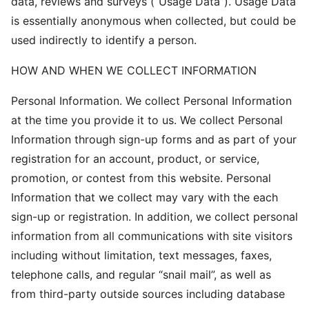
data, reviews and surveys (“Usage Data”). Usage Data
is essentially anonymous when collected, but could be
used indirectly to identify a person.
HOW AND WHEN WE COLLECT INFORMATION
Personal Information. We collect Personal Information
at the time you provide it to us. We collect Personal
Information through sign-up forms and as part of your
registration for an account, product, or service,
promotion, or contest from this website. Personal
Information that we collect may vary with the each
sign-up or registration. In addition, we collect personal
information from all communications with site visitors
including without limitation, text messages, faxes,
telephone calls, and regular “snail mail”, as well as
from third-party outside sources including database