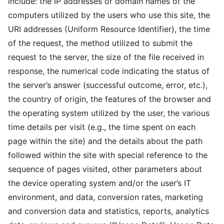
include: the IP addresses or domain names of the
computers utilized by the users who use this site, the
URI addresses (Uniform Resource Identifier), the time
of the request, the method utilized to submit the
request to the server, the size of the file received in
response, the numerical code indicating the status of
the server’s answer (successful outcome, error, etc.),
the country of origin, the features of the browser and
the operating system utilized by the user, the various
time details per visit (e.g., the time spent on each
page within the site) and the details about the path
followed within the site with special reference to the
sequence of pages visited, other parameters about
the device operating system and/or the user’s IT
environment, and data, conversion rates, marketing
and conversion data and statistics, reports, analytics