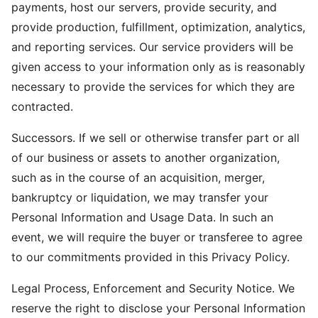
payments, host our servers, provide security, and
provide production, fulfillment, optimization, analytics,
and reporting services. Our service providers will be
given access to your information only as is reasonably
necessary to provide the services for which they are
contracted.
Successors. If we sell or otherwise transfer part or all
of our business or assets to another organization,
such as in the course of an acquisition, merger,
bankruptcy or liquidation, we may transfer your
Personal Information and Usage Data. In such an
event, we will require the buyer or transferee to agree
to our commitments provided in this Privacy Policy.
Legal Process, Enforcement and Security Notice. We
reserve the right to disclose your Personal Information