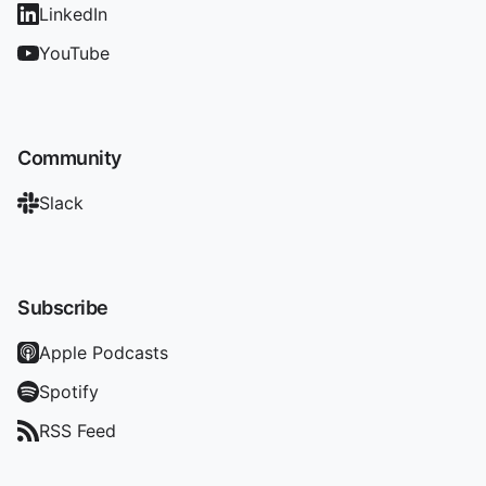
LinkedIn
YouTube
Community
Slack
Subscribe
Apple Podcasts
Spotify
RSS Feed