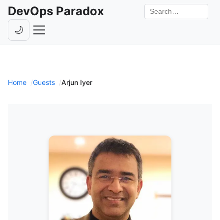
DevOps Paradox
Search the site
🌙
Toggle theme
Episodes
Livestreams
Home
Guests
Arjun Iyer
Guests
Hosts
Subscribe
Backstage
Contact