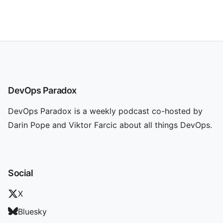
DevOps Paradox
DevOps Paradox is a weekly podcast co-hosted by
Darin Pope and Viktor Farcic about all things DevOps.
Social
X
Bluesky