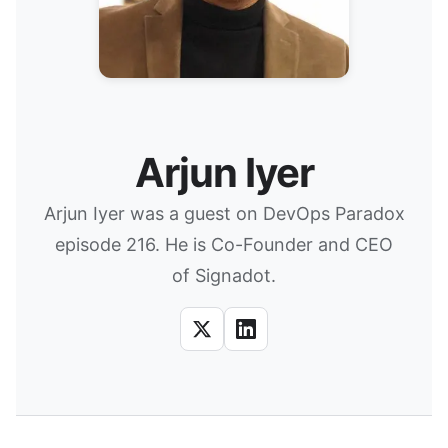
Arjun Iyer
Arjun Iyer was a guest on DevOps Paradox
episode 216. He is Co-Founder and CEO
of Signadot.
X
LinkedIn