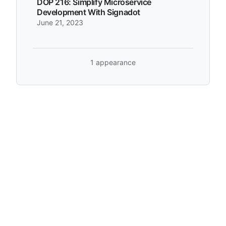
DOP 216: Simplify Microservice
Development With Signadot
June 21, 2023
1 appearance