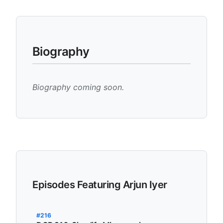
Biography
Biography coming soon.
Episodes Featuring Arjun Iyer
#216