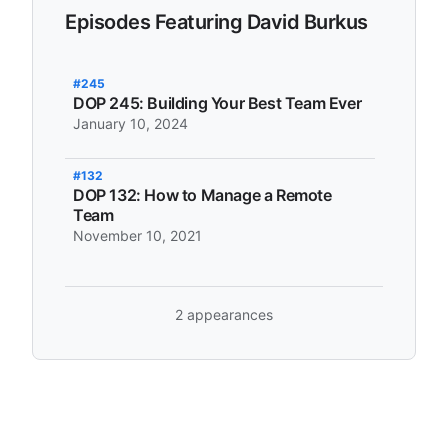
Episodes Featuring David Burkus
#245
DOP 245: Building Your Best Team Ever
January 10, 2024
#132
DOP 132: How to Manage a Remote
Team
November 10, 2021
2 appearances