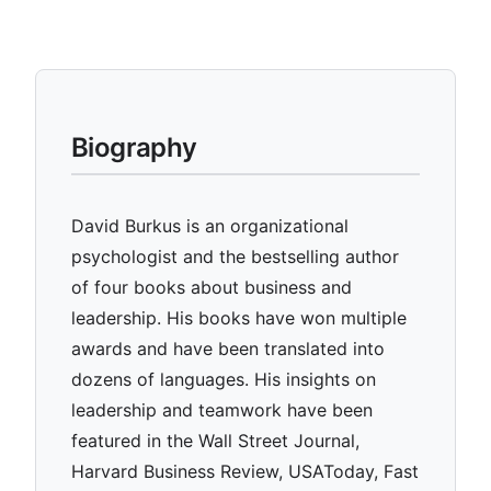
Biography
David Burkus is an organizational
psychologist and the bestselling author
of four books about business and
leadership. His books have won multiple
awards and have been translated into
dozens of languages. His insights on
leadership and teamwork have been
featured in the Wall Street Journal,
Harvard Business Review, USAToday, Fast