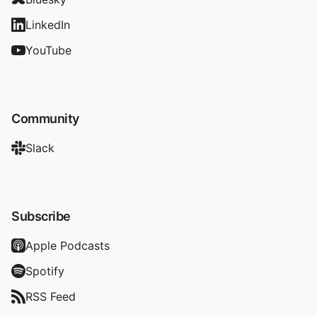
LinkedIn
YouTube
Community
Slack
Subscribe
Apple Podcasts
Spotify
RSS Feed