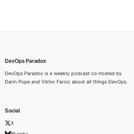
DevOps Paradox
DevOps Paradox is a weekly podcast co-hosted by
Darin Pope and Viktor Farcic about all things DevOps.
Social
X
Bluesky