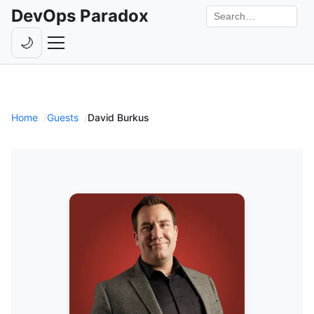
DevOps Paradox
Search the site
🌙
Toggle theme
Episodes
Livestreams
Home
Guests
David Burkus
Guests
Hosts
Subscribe
Backstage
Contact