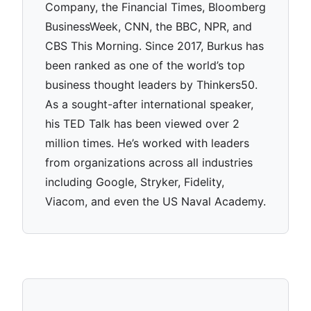
Company, the Financial Times, Bloomberg
BusinessWeek, CNN, the BBC, NPR, and
CBS This Morning. Since 2017, Burkus has
been ranked as one of the world’s top
business thought leaders by Thinkers50.
As a sought-after international speaker,
his TED Talk has been viewed over 2
million times. He’s worked with leaders
from organizations across all industries
including Google, Stryker, Fidelity,
Viacom, and even the US Naval Academy.