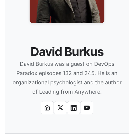
David Burkus
David Burkus was a guest on DevOps
Paradox episodes 132 and 245. He is an
organizational psychologist and the author
of Leading from Anywhere.
Website
X
LinkedIn
YouTube