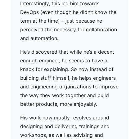
Interestingly, this led him towards
DevOps (even though he didn’t know the
term at the time) – just because he
perceived the necessity for collaboration
and automation.
He’s discovered that while he’s a decent
enough engineer, he seems to have a
knack for explaining. So now instead of
building stuff himself, he helps engineers
and engineering organizations to improve
the way they work together and build
better products, more enjoyably.
His work now mostly revolves around
designing and delivering trainings and
workshops, as well as advising and