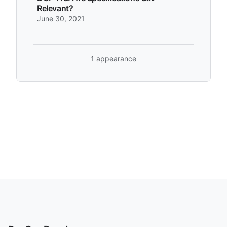
Relevant?
June 30, 2021
1 appearance