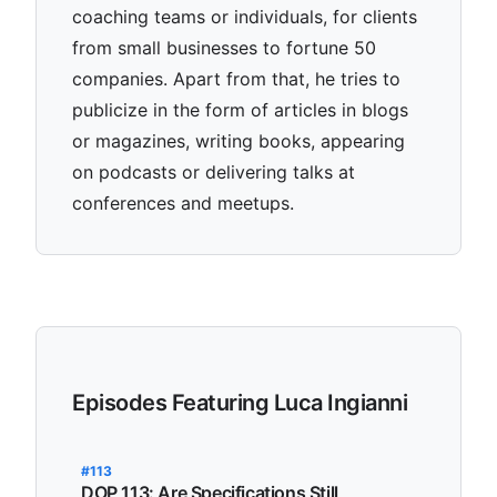
coaching teams or individuals, for clients
from small businesses to fortune 50
companies. Apart from that, he tries to
publicize in the form of articles in blogs
or magazines, writing books, appearing
on podcasts or delivering talks at
conferences and meetups.
Episodes Featuring Luca Ingianni
#113
DOP 113: Are Specifications Still