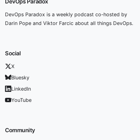
DevOps Paradox
DevOps Paradox is a weekly podcast co-hosted by
Darin Pope and Viktor Farcic about all things DevOps.
Social
X
Bluesky
LinkedIn
YouTube
Community