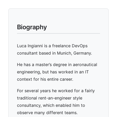
Biography
Luca Ingianni is a freelance DevOps
consultant based in Munich, Germany.
He has a master’s degree in aeronautical
engineering, but has worked in an IT
context for his entire career.
For several years he worked for a fairly
traditional rent-an-engineer style
consultancy, which enabled him to
observe many different teams.