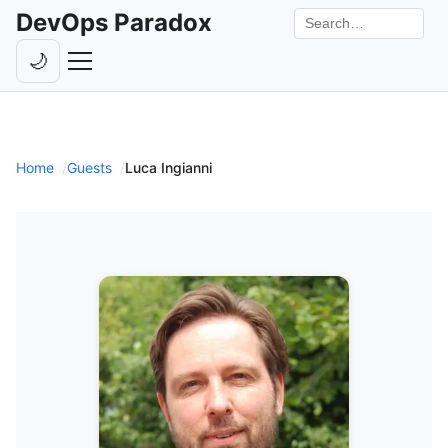
DevOps Paradox
Search the site
🌙
Toggle theme
Episodes
Livestreams
Home
Guests
Luca Ingianni
Guests
Hosts
Subscribe
Backstage
Contact