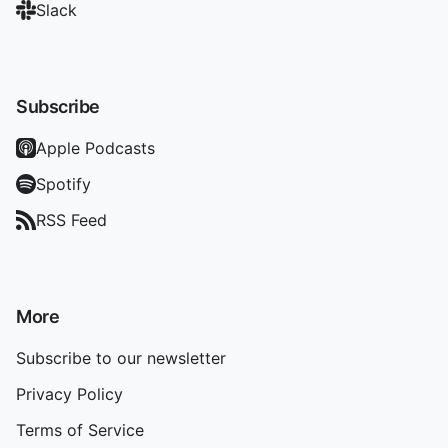
Slack
Subscribe
Apple Podcasts
Spotify
RSS Feed
More
Subscribe to our newsletter
Privacy Policy
Terms of Service