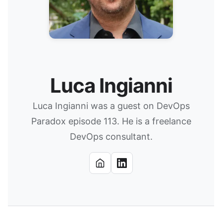
Luca Ingianni
Luca Ingianni was a guest on DevOps
Paradox episode 113. He is a freelance
DevOps consultant.
Website
LinkedIn