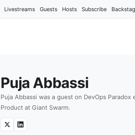
Livestreams
Guests
Hosts
Subscribe
Backsta
Puja Abbassi
Puja Abbassi was a guest on DevOps Paradox e
Product at Giant Swarm.
X
LinkedIn