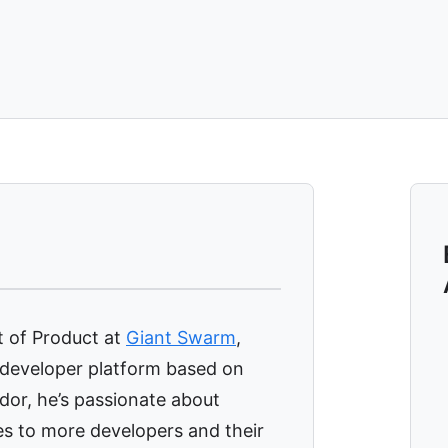
t of Product at
Giant Swarm
,
 developer platform based on
or, he’s passionate about
es to more developers and their