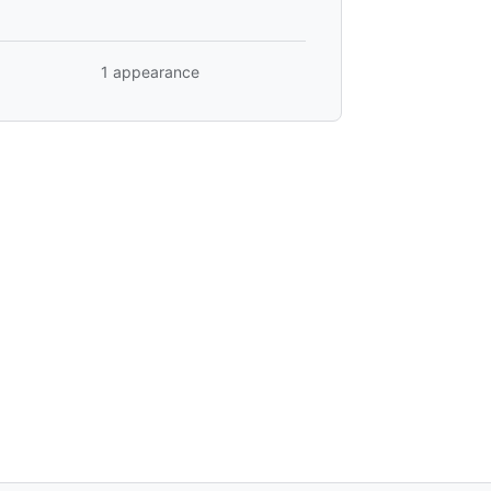
1 appearance