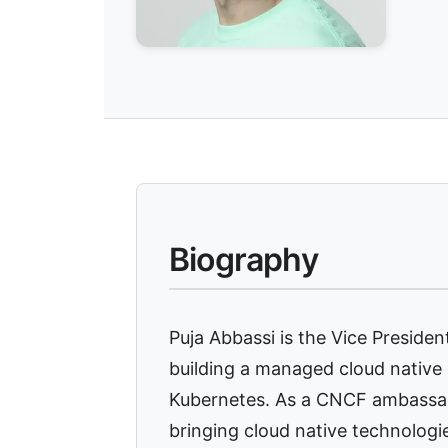
Biography
Puja Abbassi is the Vice Presiden
building a managed cloud native
Kubernetes. As a CNCF ambassad
bringing cloud native technologi