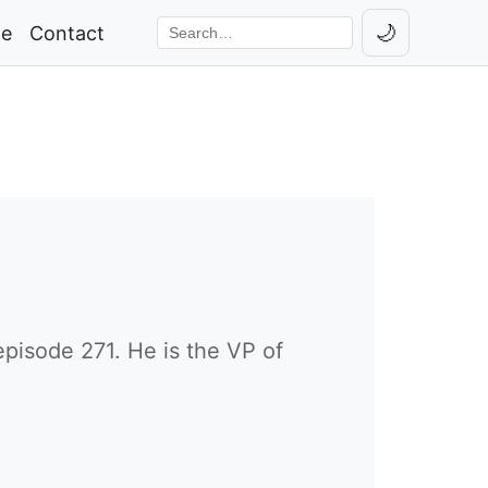
🌙
ge
Contact
Toggle th
Search the site
pisode 271. He is the VP of