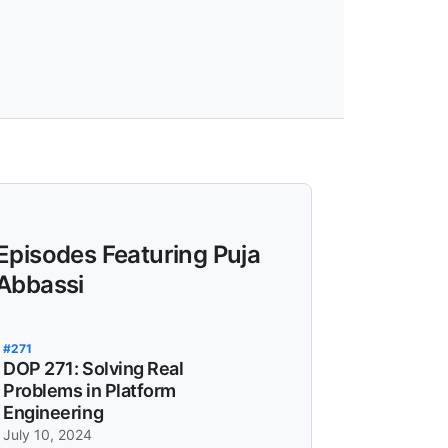
Episodes Featuring Puja
Abbassi
#271
DOP 271: Solving Real
Problems in Platform
Engineering
July 10, 2024