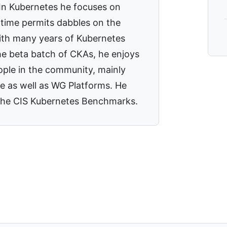
 In Kubernetes he focuses on
time permits dabbles on the
With many years of Kubernetes
he beta batch of CKAs, he enjoys
ople in the community, mainly
e as well as WG Platforms. He
o the CIS Kubernetes Benchmarks.