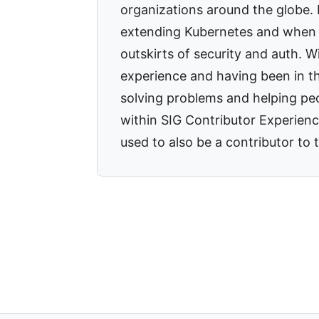
organizations around the globe.
extending Kubernetes and when 
outskirts of security and auth. 
experience and having been in t
solving problems and helping pe
within SIG Contributor Experienc
used to also be a contributor t