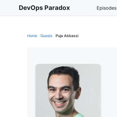
DevOps Paradox
Episodes
Home
Guests
Puja Abbassi