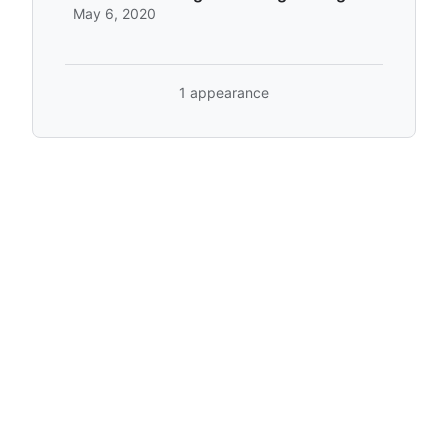
May 6, 2020
1 appearance