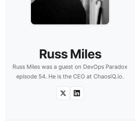
Russ Miles
Russ Miles was a guest on DevOps Paradox
episode 54. He is the CEO at ChaosIQ.io.
X
LinkedIn