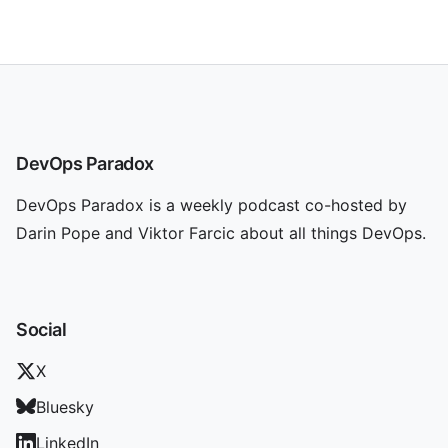
DevOps Paradox
DevOps Paradox is a weekly podcast co-hosted by
Darin Pope and Viktor Farcic about all things DevOps.
Social
X
Bluesky
LinkedIn