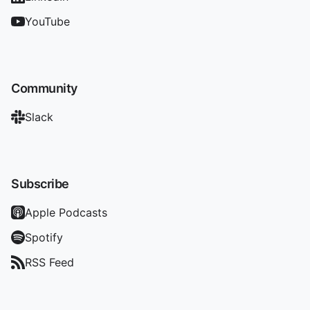
YouTube
Community
Slack
Subscribe
Apple Podcasts
Spotify
RSS Feed