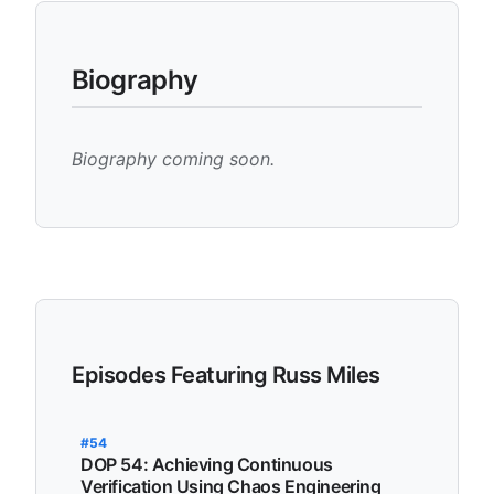
Biography
Biography coming soon.
Episodes Featuring Russ Miles
#54
DOP 54: Achieving Continuous
Verification Using Chaos Engineering