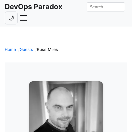
DevOps Paradox
Search the site
🌙
Toggle theme
Episodes
Livestreams
Home
Guests
Russ Miles
Guests
Hosts
Subscribe
Backstage
Contact