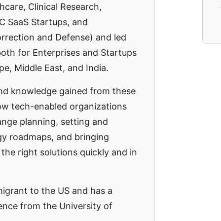
thcare, Clinical Research,
C SaaS Startups, and
rection and Defense) and led
both for Enterprises and Startups
pe, Middle East, and India.
nd knowledge gained from these
w tech-enabled organizations
ange planning, setting and
gy roadmaps, and bringing
the right solutions quickly and in
migrant to the US and has a
ence from the University of