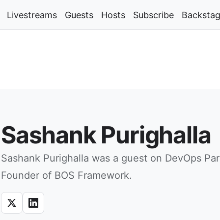
Livestreams
Guests
Hosts
Subscribe
Backsta
Sashank Purighalla
Sashank Purighalla was a guest on DevOps Par
Founder of BOS Framework.
X
LinkedIn