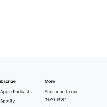
bscribe
More
Apple Podcasts
Subscribe to our
newsletter
Spotify