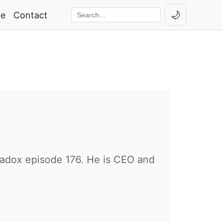
🌙
ge
Contact
Toggle th
Search the site
adox episode 176. He is CEO and