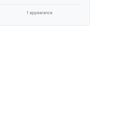
1 appearance