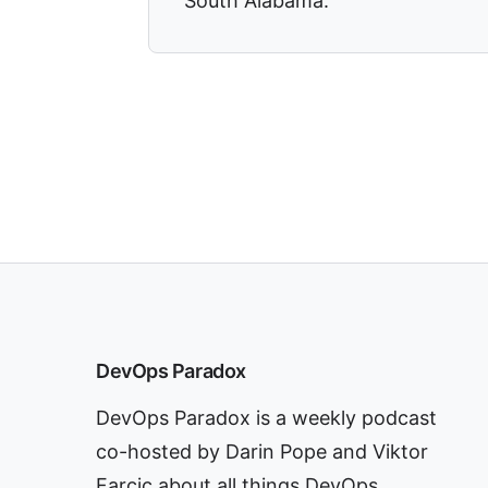
South Alabama.
DevOps Paradox
DevOps Paradox is a weekly podcast
co-hosted by Darin Pope and Viktor
Farcic about all things DevOps.