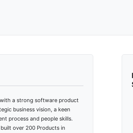
 with a strong software product
egic business vision, a keen
ent process and people skills.
built over 200 Products in