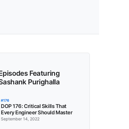
Episodes Featuring
Sashank Purighalla
#176
DOP 176: Critical Skills That
Every Engineer Should Master
September 14, 2022