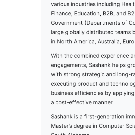
various industries including Heal
Finance, Education, B2B, and B2
Government (Departments of Cor
large globally distributed teams 
in North America, Australia, Euro
With the combined experience a
engagements, Sashank helps gro
with strong strategic and long-r
executing product and technolo
business efficiencies by applying 
a cost-effective manner.
Sashank is a first-generation im
Master’s degree in Computer Sci