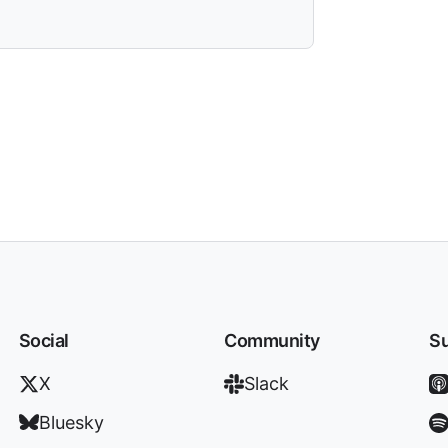
Social
Community
Su
X
Slack
Bluesky