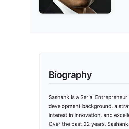
Biography
Sashank is a Serial Entrepreneur
development background, a strat
interest in innovation, and excell
Over the past 22 years, Sashank 