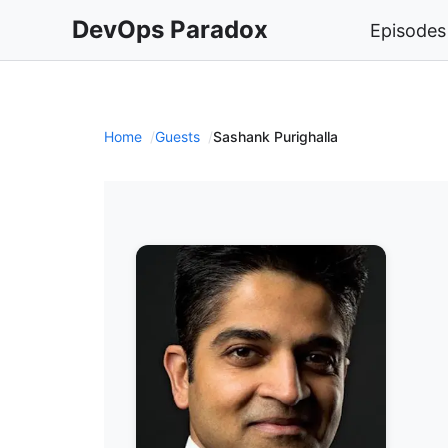
DevOps Paradox
Episodes
Home
Guests
Sashank Purighalla