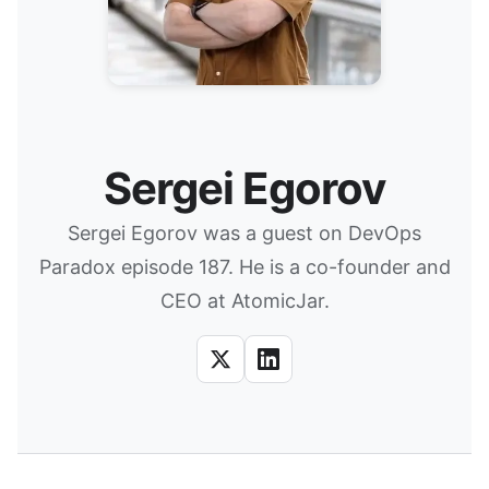
Sergei Egorov
Sergei Egorov was a guest on DevOps
Paradox episode 187. He is a co-founder and
CEO at AtomicJar.
X
LinkedIn