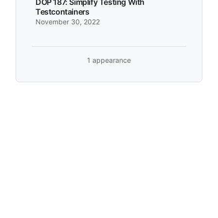
DOP 187: Simplify Testing With
Testcontainers
November 30, 2022
1 appearance