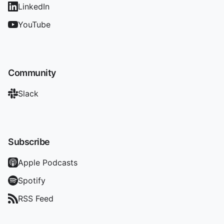
LinkedIn
YouTube
Community
Slack
Subscribe
Apple Podcasts
Spotify
RSS Feed