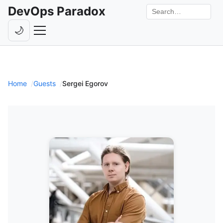
DevOps Paradox
Search the site
🌙
Toggle theme
Episodes
Livestreams
Home
Guests
Sergei Egorov
Guests
Hosts
Subscribe
Backstage
Contact