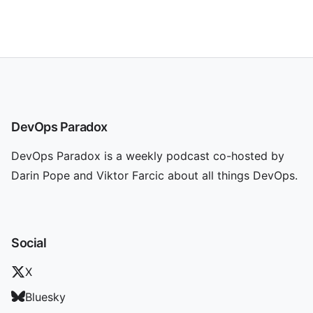
DevOps Paradox
DevOps Paradox is a weekly podcast co-hosted by
Darin Pope and Viktor Farcic about all things DevOps.
Social
X
Bluesky