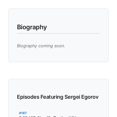
Biography
Biography coming soon.
Episodes Featuring Sergei Egorov
#187