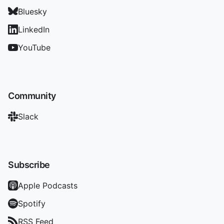
Bluesky
LinkedIn
YouTube
Community
Slack
Subscribe
Apple Podcasts
Spotify
RSS Feed