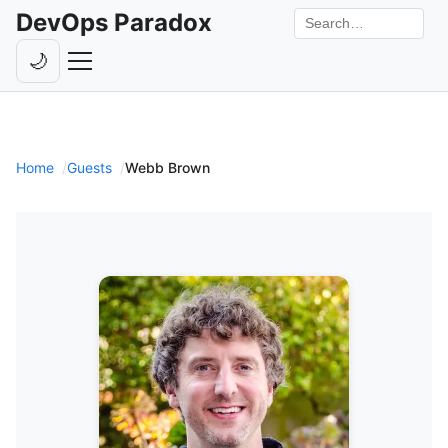
DevOps Paradox
Search the site
🌙
Toggle theme
Episodes
Livestreams
Home
Guests
Webb Brown
Guests
Hosts
Subscribe
Backstage
Contact