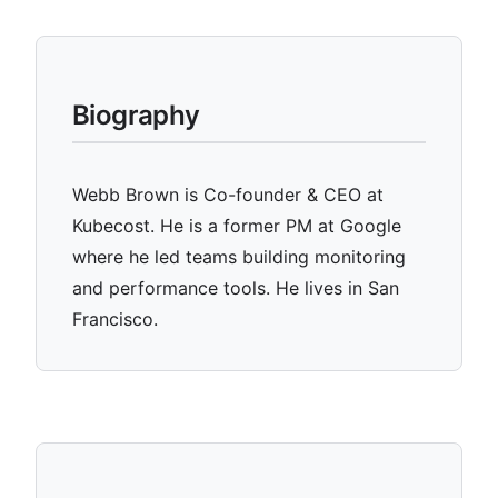
Biography
Webb Brown is Co-founder & CEO at
Kubecost. He is a former PM at Google
where he led teams building monitoring
and performance tools. He lives in San
Francisco.