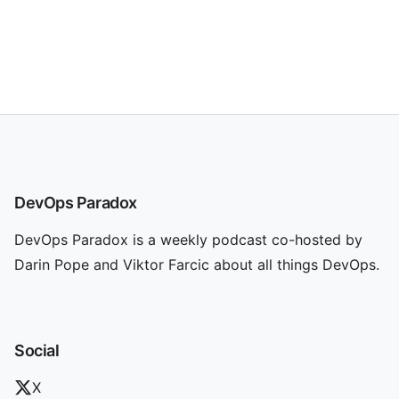
DevOps Paradox
DevOps Paradox is a weekly podcast co-hosted by
Darin Pope and Viktor Farcic about all things DevOps.
Social
X