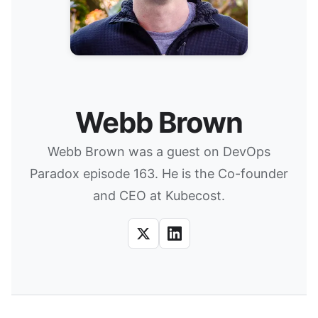
Webb Brown
Webb Brown was a guest on DevOps
Paradox episode 163. He is the Co-founder
and CEO at Kubecost.
X
LinkedIn