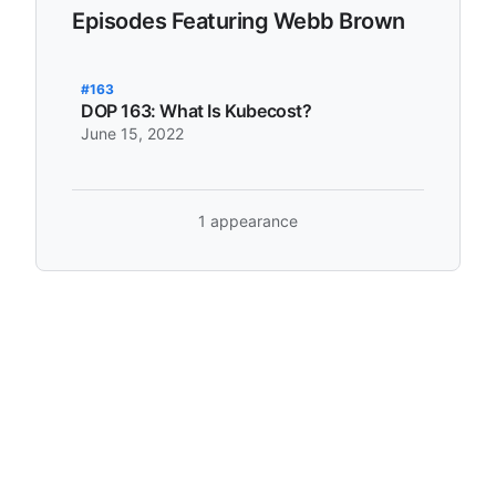
Episodes Featuring Webb Brown
#163
DOP 163: What Is Kubecost?
June 15, 2022
1 appearance