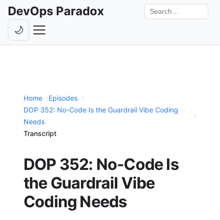
DevOps Paradox
Search the site
🌙
Toggle theme
Episodes
Livestreams
Home
Episodes
Guests
DOP 352: No-Code Is the Guardrail Vibe Coding
Hosts
Needs
Transcript
Subscribe
DOP 352: No-Code Is
Backstage
the Guardrail Vibe
Contact
Coding Needs