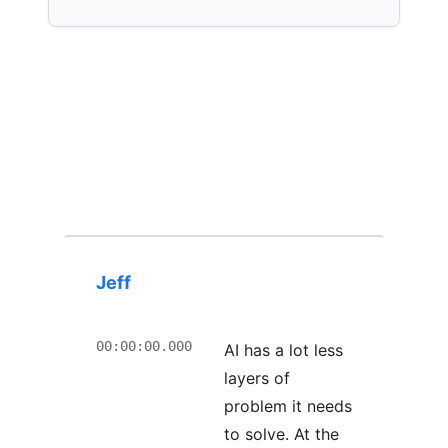
Jeff
00:00:00.000
AI has a lot less
layers of
problem it needs
to solve. At the