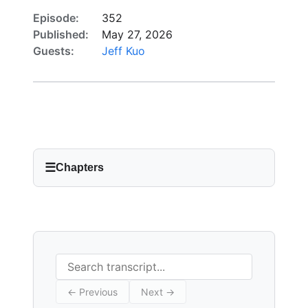
Episode:
352
Published:
May 27, 2026
Guests:
Jeff Kuo
☰
Chapters
Search transcript
← Previous
Next →