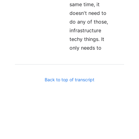
same time, it
doesn't need to
do any of those,
infrastructure
techy things. It
only needs to
focus on,
Business levels,
business logic, if
Back to top of transcript
it's
implementing a
custom ERP
system, it only
needs to think
about how
inventory