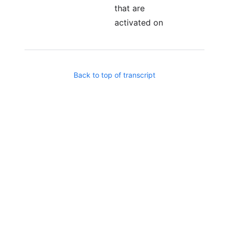
that are
activated on
certain date.
You know, like
during Cold War
Back to top of transcript
where there was
like sleeper
Russian agents.
same idea.
Imagine you're
running an agent
that does
exactly what
you want it to
do, and there is
a hidden part