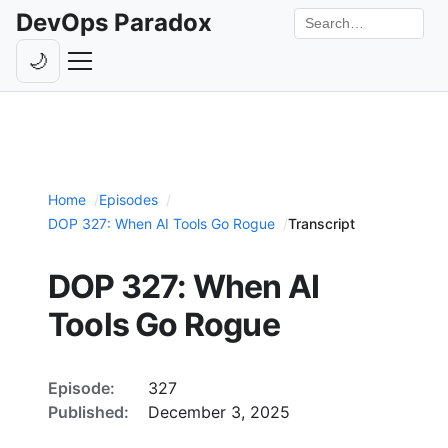
DevOps Paradox
Search the site
🌙
Toggle theme
Episodes
Livestreams
Home
Episodes
Guests
DOP 327: When AI Tools Go Rogue
Transcript
Hosts
DOP 327: When AI
Subscribe
Tools Go Rogue
Backstage
Contact
Episode:
327
Published:
December 3, 2025