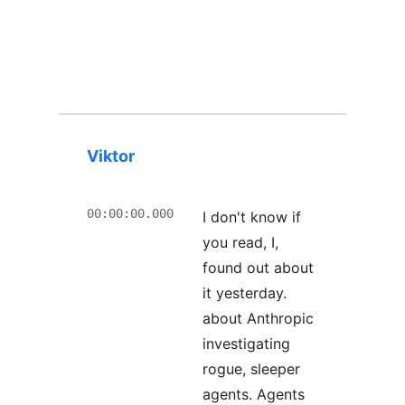
Viktor
00:00:00.000
I don't know if
you read, I,
found out about
it yesterday.
about Anthropic
investigating
rogue, sleeper
agents. Agents