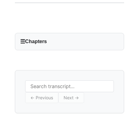
☰
Chapters
Search transcript
← Previous
Next →