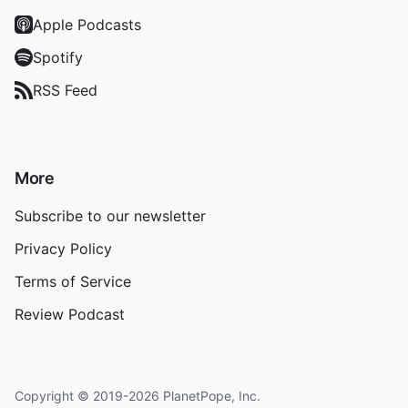
Apple Podcasts
Spotify
RSS Feed
More
Subscribe to our newsletter
Privacy Policy
Terms of Service
Review Podcast
Copyright © 2019-2026 PlanetPope, Inc.