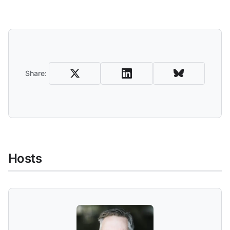
Share and Download
Share:
Hosts