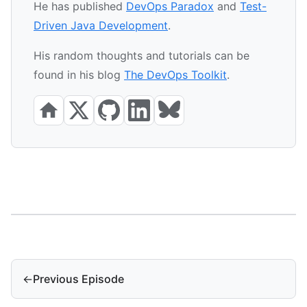
He has published
DevOps Paradox
and
Test-
Driven Java Development
.
His random thoughts and tutorials can be
found in his blog
The DevOps Toolkit
.
←
Previous Episode