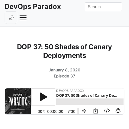
DevOps Paradox
Search the site
🌙
Toggle theme
Episodes
DOP 37: 50 Shades of Canary
Livestreams
Deployments
Guests
January 8, 2020
Hosts
Episode 37
Subscribe
Backstage
Contact