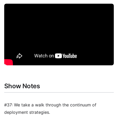
Show Notes
#37: We take a walk through the continuum of
deployment strategies.