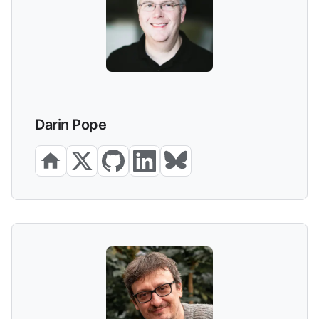
Darin Pope