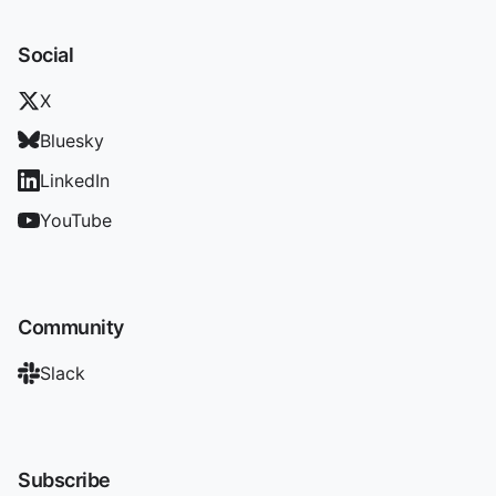
Social
X
Bluesky
LinkedIn
YouTube
Community
Slack
Subscribe