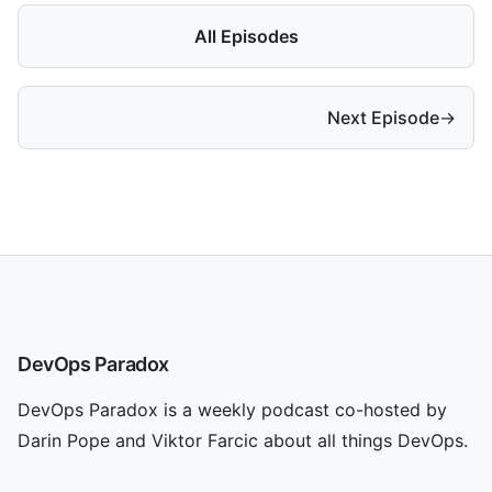
All Episodes
Next Episode
→
DevOps Paradox
DevOps Paradox is a weekly podcast co-hosted by
Darin Pope and Viktor Farcic about all things DevOps.