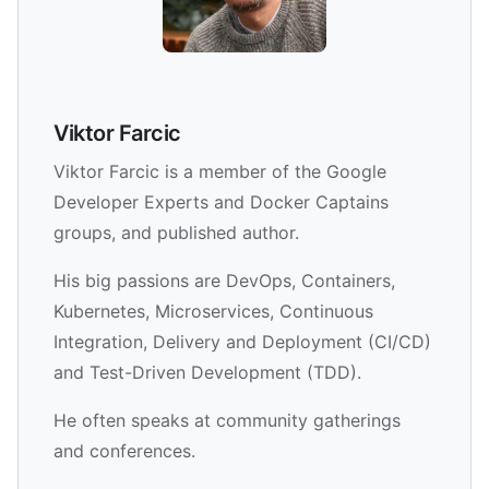
Viktor Farcic
Viktor Farcic is a member of the Google
Developer Experts and Docker Captains
groups, and published author.
His big passions are DevOps, Containers,
Kubernetes, Microservices, Continuous
Integration, Delivery and Deployment (CI/CD)
and Test-Driven Development (TDD).
He often speaks at community gatherings
and conferences.