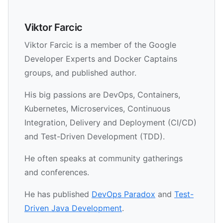
Viktor Farcic
Viktor Farcic is a member of the Google
Developer Experts and Docker Captains
groups, and published author.
His big passions are DevOps, Containers,
Kubernetes, Microservices, Continuous
Integration, Delivery and Deployment (CI/CD)
and Test-Driven Development (TDD).
He often speaks at community gatherings
and conferences.
He has published
DevOps Paradox
and
Test-
Driven Java Development
.