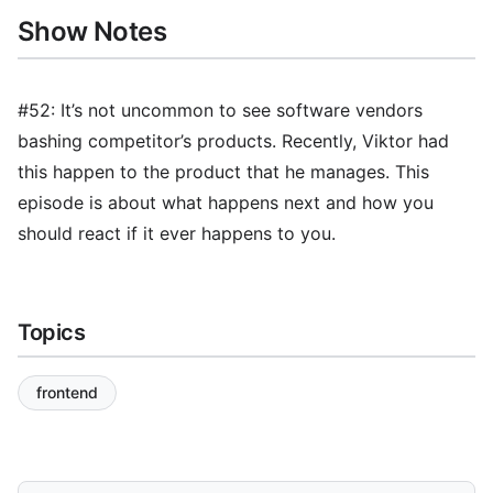
Show Notes
#52: It’s not uncommon to see software vendors
bashing competitor’s products. Recently, Viktor had
this happen to the product that he manages. This
episode is about what happens next and how you
should react if it ever happens to you.
Topics
frontend