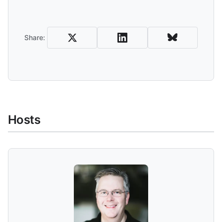
Share and Download
Share:
Hosts