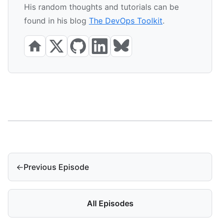
His random thoughts and tutorials can be
found in his blog
The DevOps Toolkit
.
←
Previous Episode
All Episodes