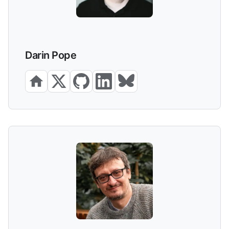
Darin Pope