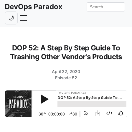
DevOps Paradox
Search the site
🌙
Toggle theme
Episodes
DOP 52: A Step By Step Guide To
Livestreams
Trashing Other Vendor's Products
Guests
April 22, 2020
Hosts
Episode 52
Subscribe
Backstage
Contact