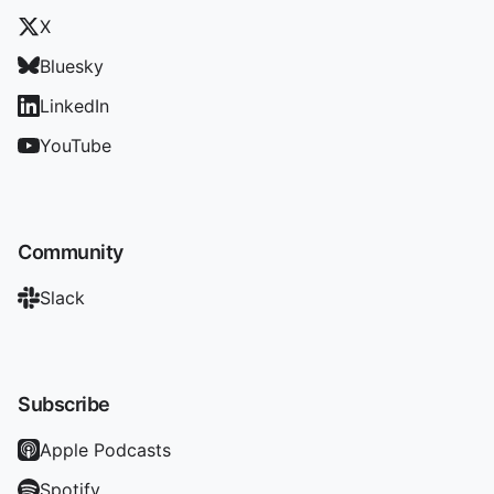
X
Bluesky
LinkedIn
YouTube
Community
Slack
Subscribe
Apple Podcasts
Spotify