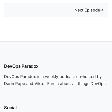
Next Episode
→
DevOps Paradox
DevOps Paradox is a weekly podcast co-hosted by
Darin Pope and Viktor Farcic about all things DevOps.
Social