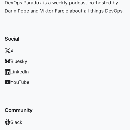
DevOps Paradox is a weekly podcast co-hosted by
Darin Pope and Viktor Farcic about all things DevOps.
Social
X
Bluesky
LinkedIn
YouTube
Community
Slack