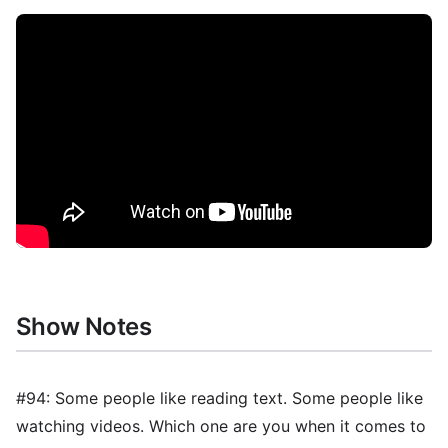
Show Notes
#94: Some people like reading text. Some people like
watching videos. Which one are you when it comes to