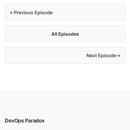
←
Previous Episode
All Episodes
Next Episode
→
DevOps Paradox