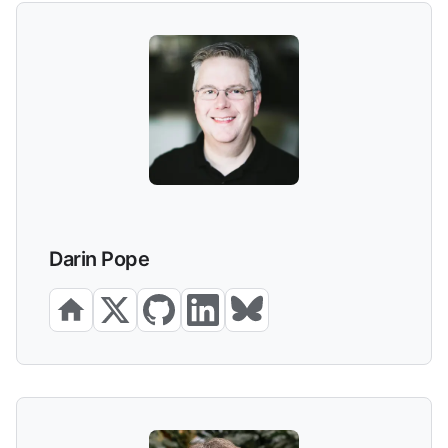
Darin Pope