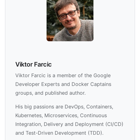
Viktor Farcic
Viktor Farcic is a member of the Google
Developer Experts and Docker Captains
groups, and published author.
His big passions are DevOps, Containers,
Kubernetes, Microservices, Continuous
Integration, Delivery and Deployment (CI/CD)
and Test-Driven Development (TDD).