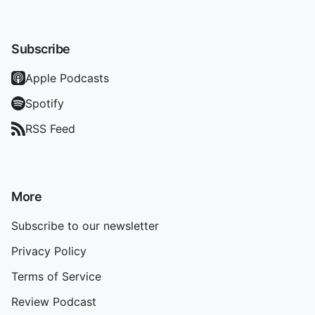
Subscribe
Apple Podcasts
Spotify
RSS Feed
More
Subscribe to our newsletter
Privacy Policy
Terms of Service
Review Podcast