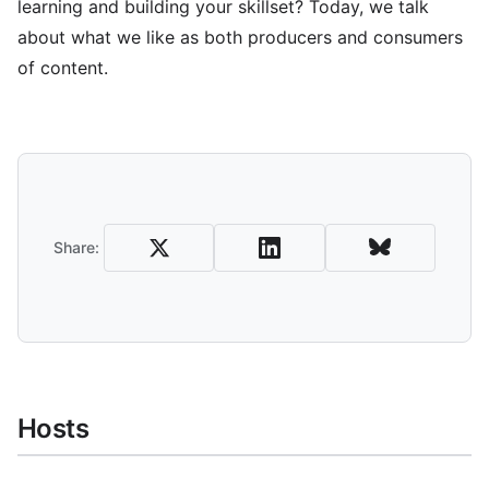
learning and building your skillset? Today, we talk
about what we like as both producers and consumers
of content.
Share and Download
Share:
Hosts