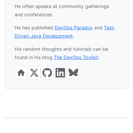
He often speaks at community gatherings
and conferences.
He has published
DevOps Paradox
and
Test-
Driven Java Development
.
His random thoughts and tutorials can be
found in his blog
The DevOps Toolkit
.