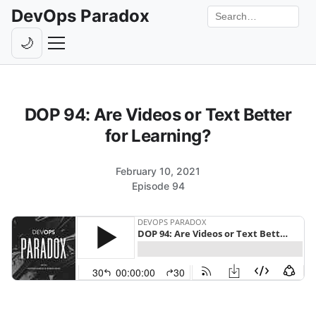
DevOps Paradox
Search the site
🌙
Toggle theme
Episodes
DOP 94: Are Videos or Text Better
Livestreams
for Learning?
Guests
February 10, 2021
Hosts
Episode 94
Subscribe
Backstage
Contact