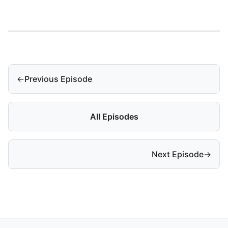
←
Previous Episode
All Episodes
Next Episode
→