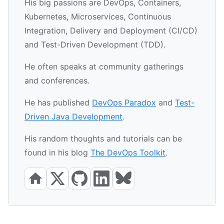
His big passions are DevOps, Containers,
Kubernetes, Microservices, Continuous
Integration, Delivery and Deployment (CI/CD)
and Test-Driven Development (TDD).
He often speaks at community gatherings
and conferences.
He has published
DevOps Paradox
and
Test-
Driven Java Development
.
His random thoughts and tutorials can be
found in his blog
The DevOps Toolkit
.