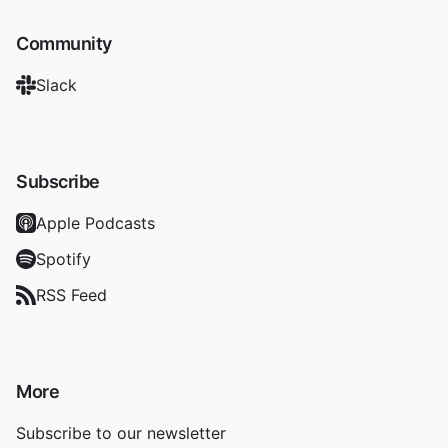
Community
Slack
Subscribe
Apple Podcasts
Spotify
RSS Feed
More
Subscribe to our newsletter