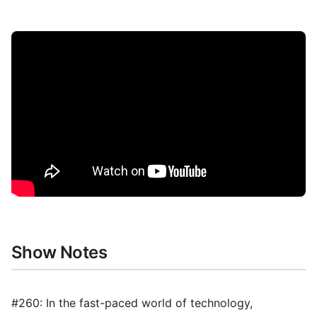
Show Notes
#260: In the fast-paced world of technology,