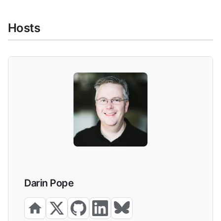
Hosts
Darin Pope