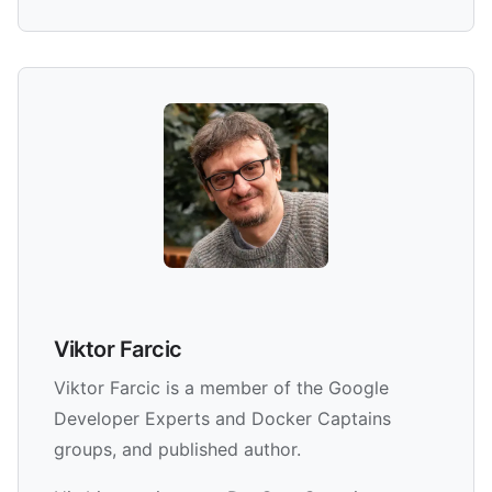
Viktor Farcic
Viktor Farcic is a member of the Google
Developer Experts and Docker Captains
groups, and published author.