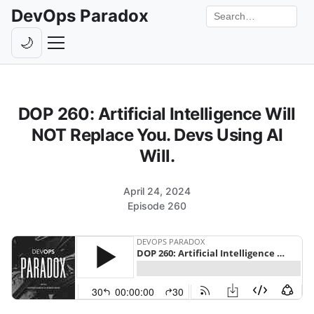
DevOps Paradox
Search the site
🌙
Toggle theme
Episodes
DOP 260: Artificial Intelligence Will
Livestreams
NOT Replace You. Devs Using AI
Guests
Will.
Hosts
April 24, 2024
Subscribe
Episode 260
Backstage
Contact