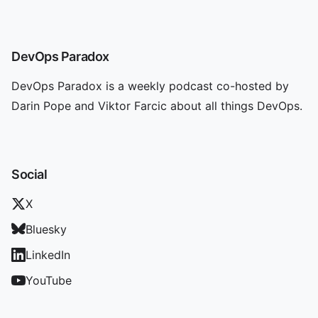
DevOps Paradox
DevOps Paradox is a weekly podcast co-hosted by
Darin Pope and Viktor Farcic about all things DevOps.
Social
X
Bluesky
LinkedIn
YouTube