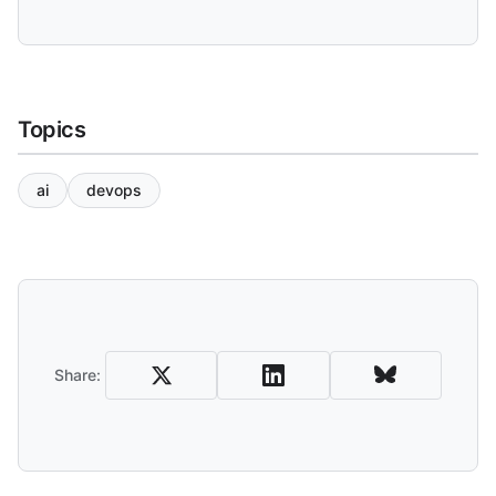
Topics
ai
devops
Share and Download
Share: