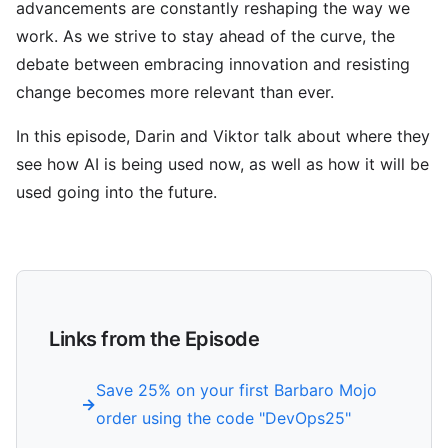
advancements are constantly reshaping the way we
work. As we strive to stay ahead of the curve, the
debate between embracing innovation and resisting
change becomes more relevant than ever.
In this episode, Darin and Viktor talk about where they
see how AI is being used now, as well as how it will be
used going into the future.
Links from the Episode
Save 25% on your first Barbaro Mojo
order using the code "DevOps25"