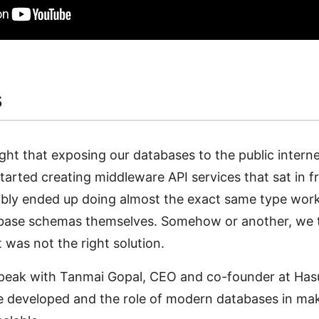
s
ht that exposing our databases to the public intern
rted creating middleware API services that sat in f
bly ended up doing almost the exact same type wor
base schemas themselves. Somehow or another, we 
it was not the right solution.
 speak with Tanmai Gopal, CEO and co-founder at Ha
 developed and the role of modern databases in ma