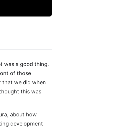
et was a good thing.
ront of those
k that we did when
thought this was
sura, about how
king development