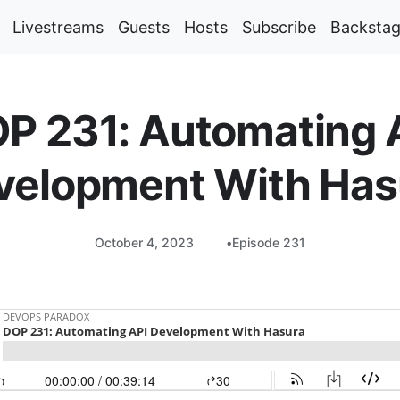
Livestreams
Guests
Hosts
Subscribe
Backsta
P 231: Automating 
velopment With Has
October 4, 2023
Episode 231