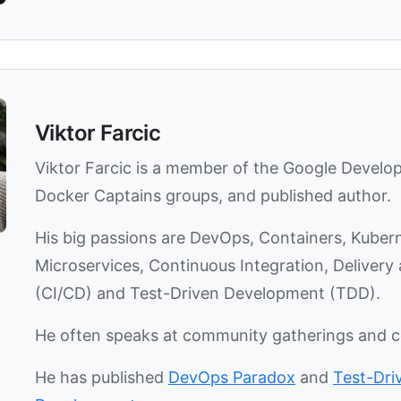
Viktor Farcic
Viktor Farcic is a member of the Google Develo
Docker Captains groups, and published author.
His big passions are DevOps, Containers, Kuber
Microservices, Continuous Integration, Deliver
(CI/CD) and Test-Driven Development (TDD).
He often speaks at community gatherings and 
He has published
DevOps Paradox
and
Test-Dri