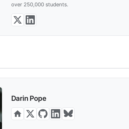
over 250,000 students.
Darin Pope