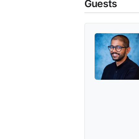
Guests