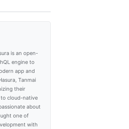
sura is an open-
phQL engine to
modern app and
 Hasura, Tanmai
izing their
to cloud-native
 passionate about
aught one of
evelopment with