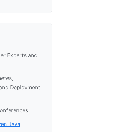
per Experts and
netes,
y and Deployment
conferences.
ven Java