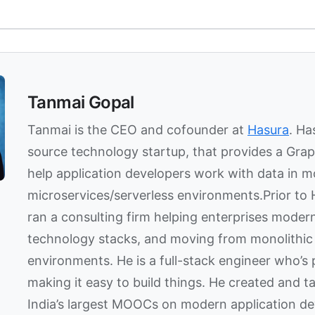
Tanmai Gopal
Tanmai is the CEO and cofounder at
Hasura
. Ha
source technology startup, that provides a Gra
help application developers work with data in 
microservices/serverless environments.Prior to
ran a consulting firm helping enterprises modern
technology stacks, and moving from monolithic 
environments. He is a full-stack engineer who’s
making it easy to build things. He created and t
India’s largest MOOCs on modern application d