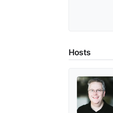
Hosts