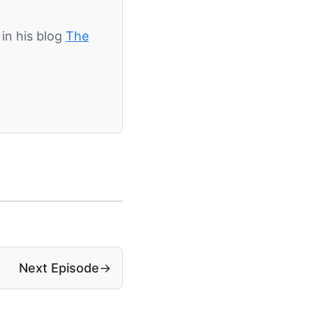
in his blog
The
Next Episode
→