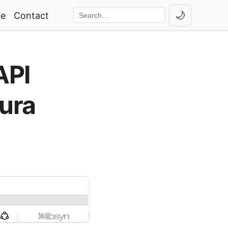
🌙
ge
Contact
Toggle th
Search the site
API
ura