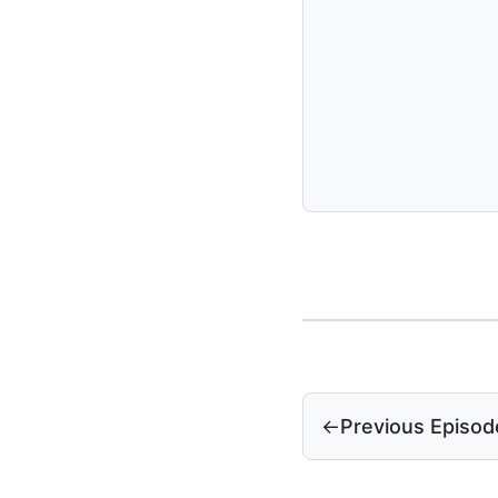
←
Previous Episod