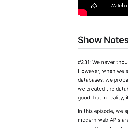
Show Note
#231: We never thoug
However, when we sta
databases, we proba
we created the data
good, but in reality, 
In this episode, we
modern web APIs are