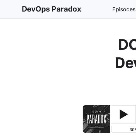
DevOps Paradox
Episodes
DO
De