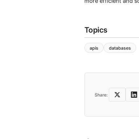
more efficient and sc
Topics
apis
databases
Share an
Share: