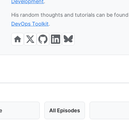
Development
.
His random thoughts and tutorials can be found 
DevOps Toolkit
.
e
All Episodes