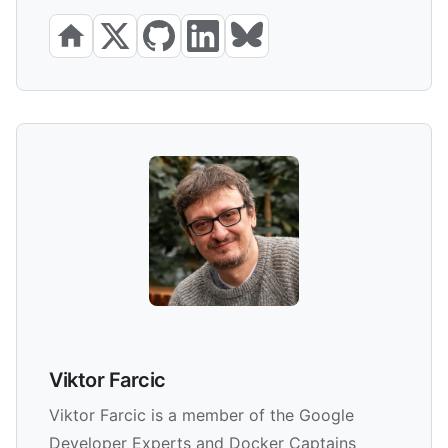
Viktor Farcic
Viktor Farcic is a member of the Google
Developer Experts and Docker Captains