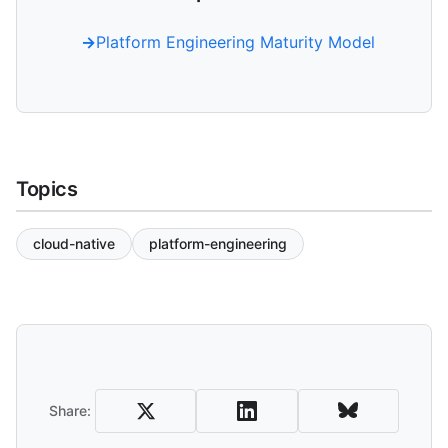
Platform Engineering Maturity Model
Topics
cloud-native
platform-engineering
Share and Download
Share: