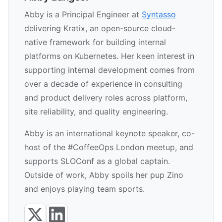
Abby is a Principal Engineer at
Syntasso
delivering Kratix, an open-source cloud-
native framework for building internal
platforms on Kubernetes. Her keen interest in
supporting internal development comes from
over a decade of experience in consulting
and product delivery roles across platform,
site reliability, and quality engineering.
Abby is an international keynote speaker, co-
host of the #CoffeeOps London meetup, and
supports SLOConf as a global captain.
Outside of work, Abby spoils her pup Zino
and enjoys playing team sports.