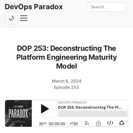
DevOps Paradox
Search the site
🌙
Toggle theme
Episodes
DOP 253: Deconstructing The
Livestreams
Platform Engineering Maturity
Guests
Model
Hosts
March 6, 2024
Subscribe
Episode 253
Backstage
Contact