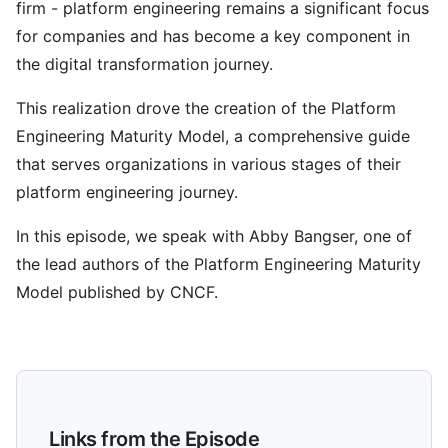
firm - platform engineering remains a significant focus
for companies and has become a key component in
the digital transformation journey.
This realization drove the creation of the Platform
Engineering Maturity Model, a comprehensive guide
that serves organizations in various stages of their
platform engineering journey.
In this episode, we speak with Abby Bangser, one of
the lead authors of the Platform Engineering Maturity
Model published by CNCF.
Links from the Episode