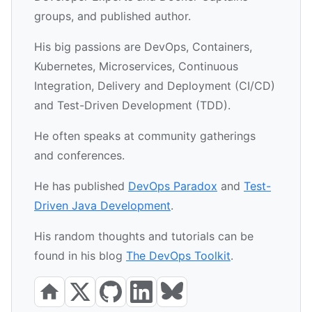
groups, and published author.
His big passions are DevOps, Containers,
Kubernetes, Microservices, Continuous
Integration, Delivery and Deployment (CI/CD)
and Test-Driven Development (TDD).
He often speaks at community gatherings
and conferences.
He has published
DevOps Paradox
and
Test-
Driven Java Development
.
His random thoughts and tutorials can be
found in his blog
The DevOps Toolkit
.