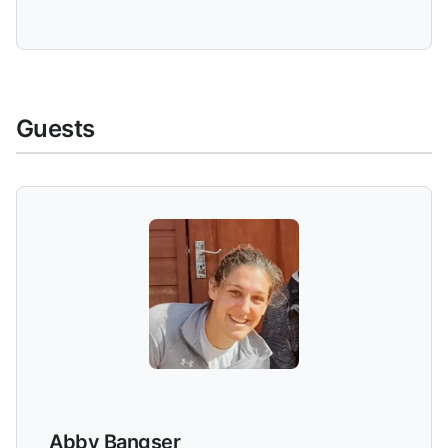
Guests
Abby Bangser