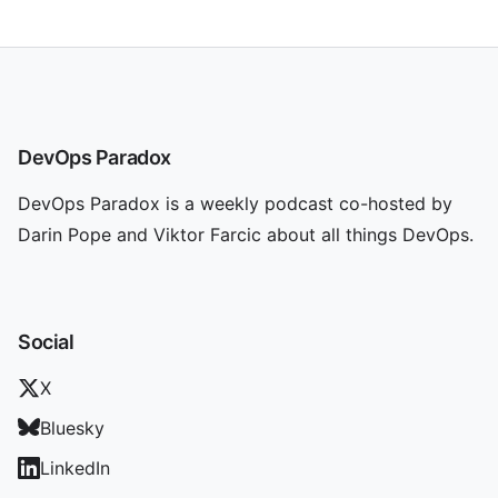
DevOps Paradox
DevOps Paradox is a weekly podcast co-hosted by
Darin Pope and Viktor Farcic about all things DevOps.
Social
X
Bluesky
LinkedIn