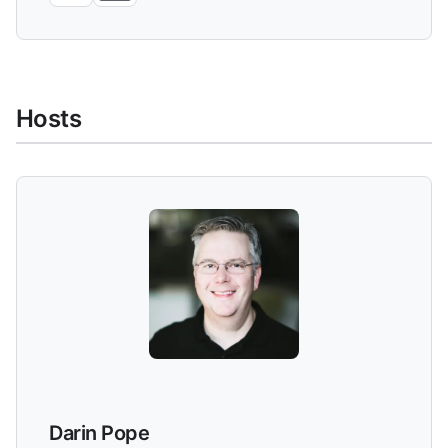
Hosts
Darin Pope