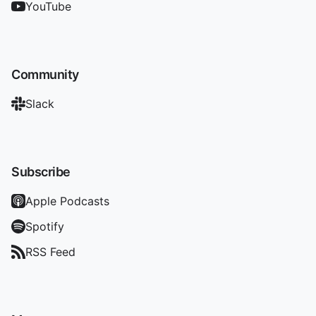
YouTube
Community
Slack
Subscribe
Apple Podcasts
Spotify
RSS Feed