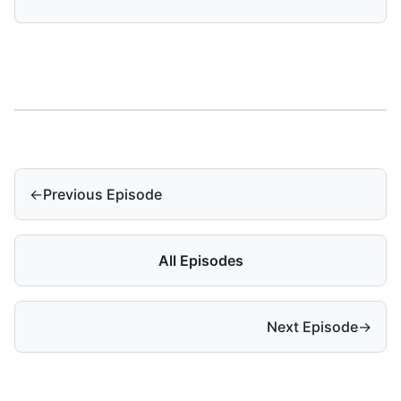
←
Previous Episode
All Episodes
Next Episode
→