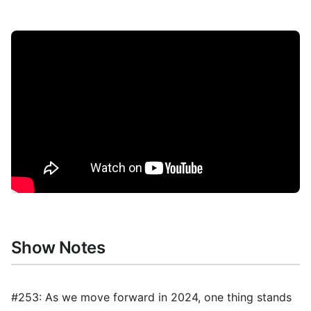
Show Notes
#253: As we move forward in 2024, one thing stands