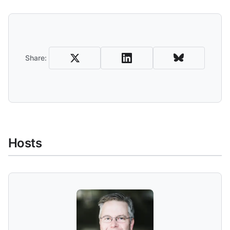
Share and Download
Share:
Hosts