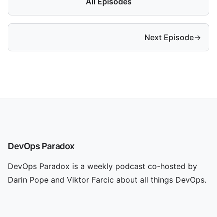
All Episodes
Next Episode
→
DevOps Paradox
DevOps Paradox is a weekly podcast co-hosted by
Darin Pope and Viktor Farcic about all things DevOps.