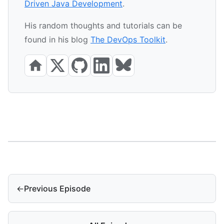
Driven Java Development
.
His random thoughts and tutorials can be
found in his blog
The DevOps Toolkit
.
←
Previous Episode