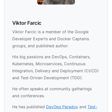
Viktor Farcic
Viktor Farcic is a member of the Google
Developer Experts and Docker Captains
groups, and published author.
His big passions are DevOps, Containers,
Kubernetes, Microservices, Continuous
Integration, Delivery and Deployment (CI/CD)
and Test-Driven Development (TDD).
He often speaks at community gatherings
and conferences.
He has published
DevOps Paradox
and
Test-