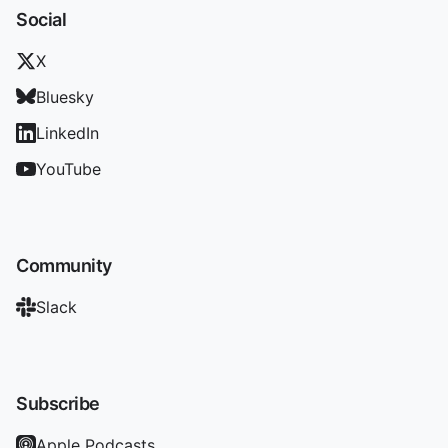
Social
X
Bluesky
LinkedIn
YouTube
Community
Slack
Subscribe
Apple Podcasts