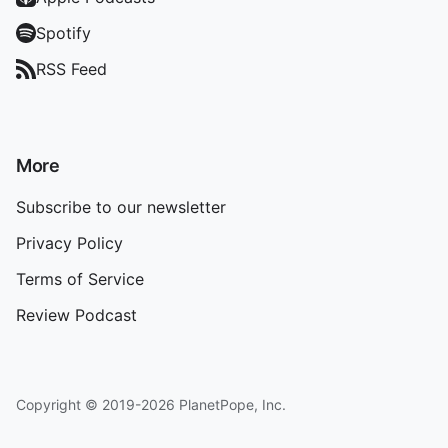
Spotify
RSS Feed
More
Subscribe to our newsletter
Privacy Policy
Terms of Service
Review Podcast
Copyright © 2019-2026 PlanetPope, Inc.