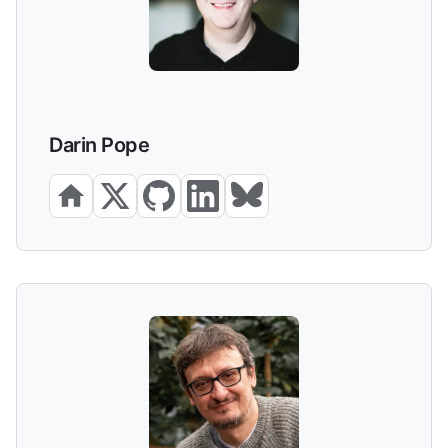
Darin Pope