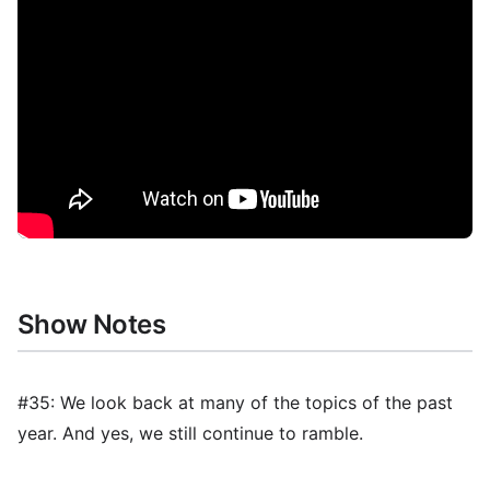
Show Notes
#35: We look back at many of the topics of the past
year. And yes, we still continue to ramble.