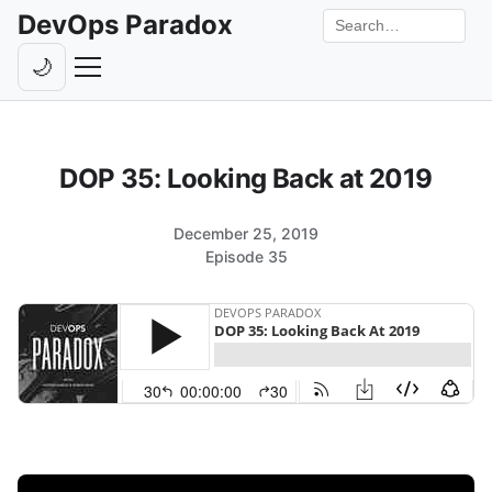
DevOps Paradox
Search the site
🌙
Toggle theme
Episodes
DOP 35: Looking Back at 2019
Livestreams
Guests
December 25, 2019
Episode 35
Hosts
Subscribe
Backstage
Contact