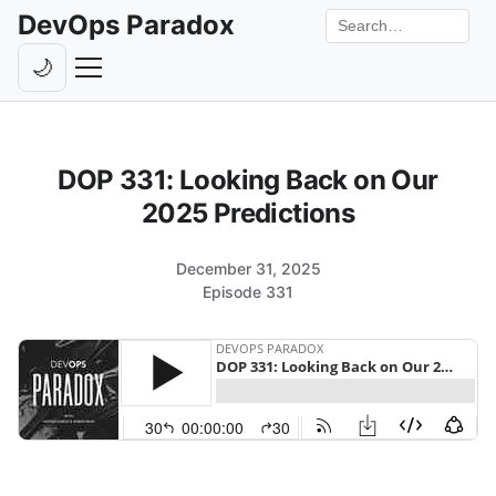
DevOps Paradox
Search the site
🌙
Toggle theme
Episodes
DOP 331: Looking Back on Our
Livestreams
2025 Predictions
Guests
December 31, 2025
Hosts
Episode 331
Subscribe
Backstage
Contact