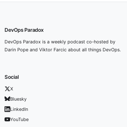
DevOps Paradox
DevOps Paradox is a weekly podcast co-hosted by
Darin Pope and Viktor Farcic about all things DevOps.
Social
X
Bluesky
LinkedIn
YouTube