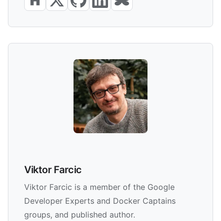
Viktor Farcic
Viktor Farcic is a member of the Google
Developer Experts and Docker Captains
groups, and published author.