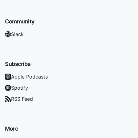
Community
Slack
Subscribe
Apple Podcasts
Spotify
RSS Feed
More