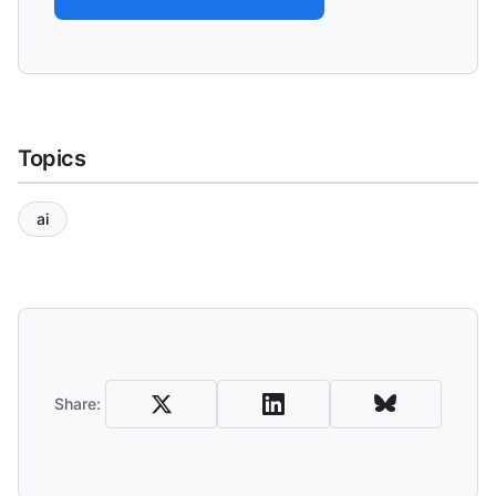
Topics
ai
Share and Download
Share: