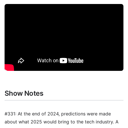
Show Notes
#331: At the end of 2024, predictions were made
about what 2025 would bring to the tech industry. A