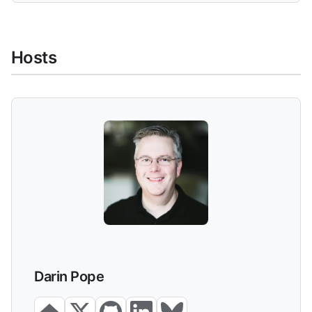
Hosts
Darin Pope