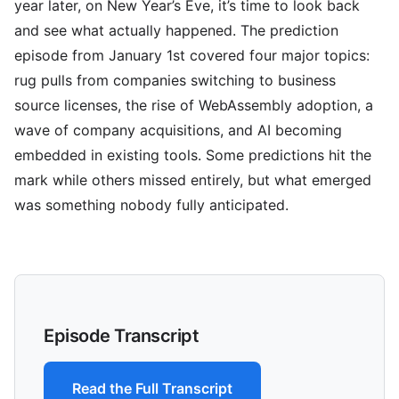
year later, on New Year’s Eve, it’s time to look back
and see what actually happened. The prediction
episode from January 1st covered four major topics:
rug pulls from companies switching to business
source licenses, the rise of WebAssembly adoption, a
wave of company acquisitions, and AI becoming
embedded in existing tools. Some predictions hit the
mark while others missed entirely, but what emerged
was something nobody fully anticipated.
Episode Transcript
Read the Full Transcript