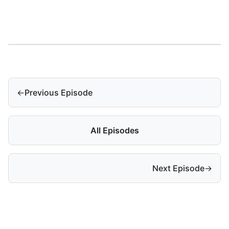
←
Previous Episode
All Episodes
Next Episode
→