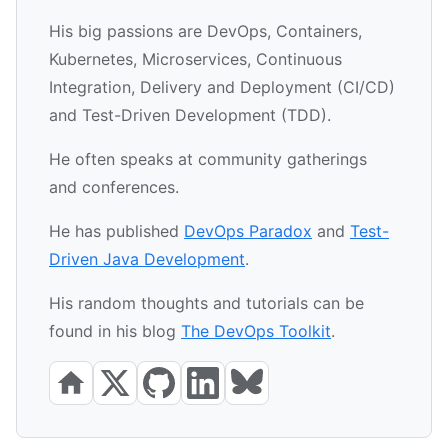
His big passions are DevOps, Containers,
Kubernetes, Microservices, Continuous
Integration, Delivery and Deployment (CI/CD)
and Test-Driven Development (TDD).
He often speaks at community gatherings
and conferences.
He has published
DevOps Paradox
and
Test-
Driven Java Development
.
His random thoughts and tutorials can be
found in his blog
The DevOps Toolkit
.