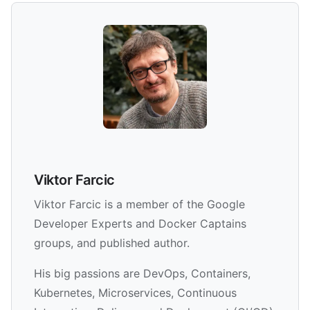
Viktor Farcic
Viktor Farcic is a member of the Google
Developer Experts and Docker Captains
groups, and published author.
His big passions are DevOps, Containers,
Kubernetes, Microservices, Continuous