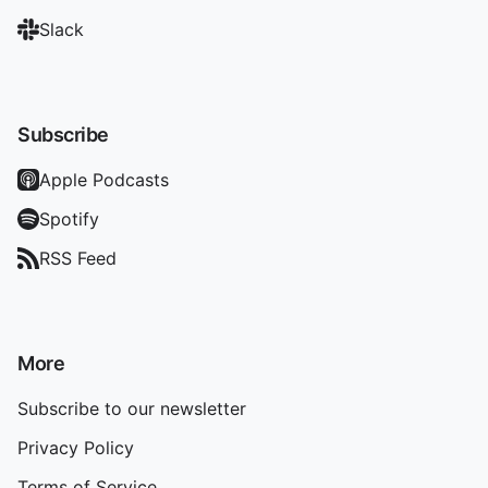
Slack
Subscribe
Apple Podcasts
Spotify
RSS Feed
More
Subscribe to our newsletter
Privacy Policy
Terms of Service