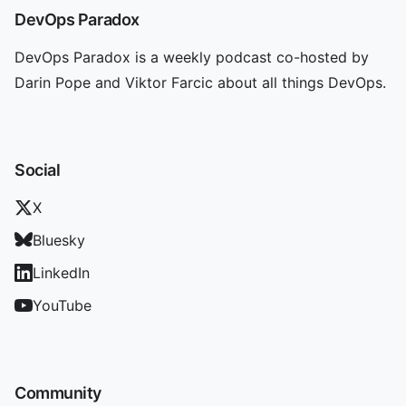
DevOps Paradox
DevOps Paradox is a weekly podcast co-hosted by
Darin Pope and Viktor Farcic about all things DevOps.
Social
X
Bluesky
LinkedIn
YouTube
Community