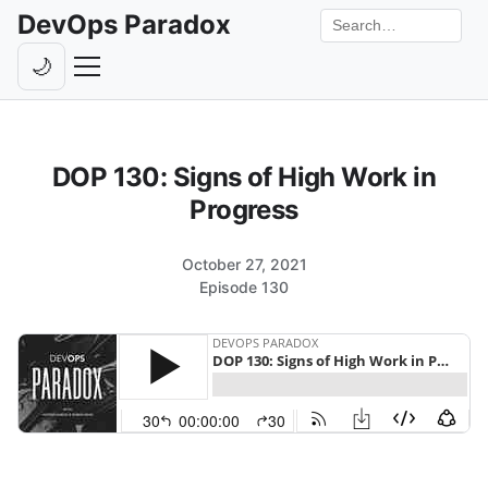
DevOps Paradox
Search the site
🌙
Toggle theme
Episodes
DOP 130: Signs of High Work in
Livestreams
Progress
Guests
October 27, 2021
Hosts
Episode 130
Subscribe
Backstage
Contact