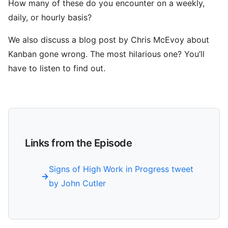
How many of these do you encounter on a weekly,
daily, or hourly basis?
We also discuss a blog post by Chris McEvoy about
Kanban gone wrong. The most hilarious one? You’ll
have to listen to find out.
Links from the Episode
Signs of High Work in Progress tweet
by John Cutler