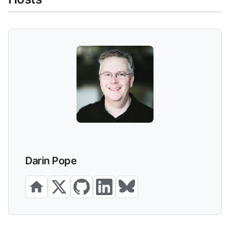
Darin Pope