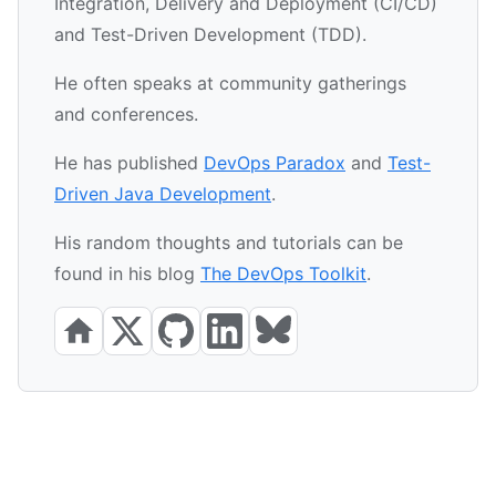
Integration, Delivery and Deployment (CI/CD)
and Test-Driven Development (TDD).
He often speaks at community gatherings
and conferences.
He has published
DevOps Paradox
and
Test-
Driven Java Development
.
His random thoughts and tutorials can be
found in his blog
The DevOps Toolkit
.