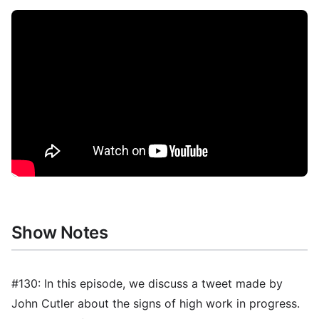
Show Notes
#130: In this episode, we discuss a tweet made by
John Cutler about the signs of high work in progress.