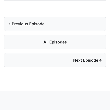
←
Previous Episode
All Episodes
Next Episode
→