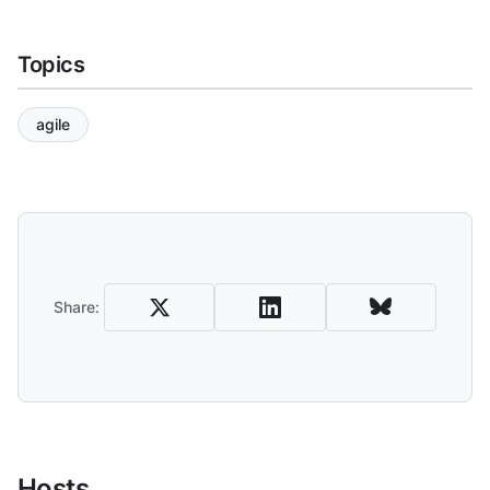
Topics
agile
Share and Download
Share:
Hosts