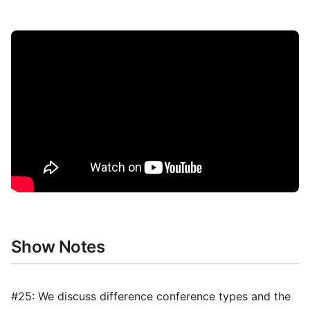
Show Notes
#25: We discuss difference conference types and the