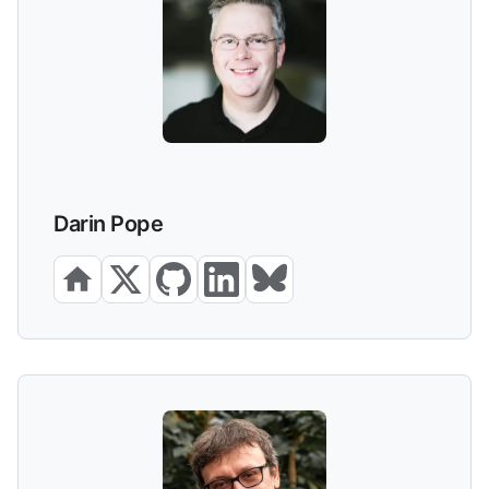
Darin Pope