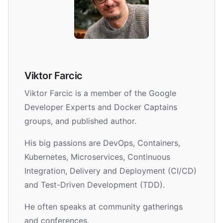
Viktor Farcic
Viktor Farcic is a member of the Google
Developer Experts and Docker Captains
groups, and published author.
His big passions are DevOps, Containers,
Kubernetes, Microservices, Continuous
Integration, Delivery and Deployment (CI/CD)
and Test-Driven Development (TDD).
He often speaks at community gatherings
and conferences.