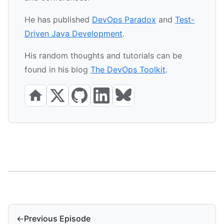
He has published
DevOps Paradox
and
Test-
Driven Java Development
.
His random thoughts and tutorials can be
found in his blog
The DevOps Toolkit
.
←
Previous Episode