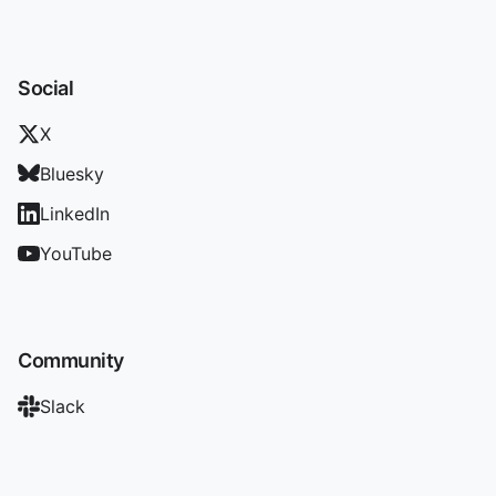
Social
X
Bluesky
LinkedIn
YouTube
Community
Slack