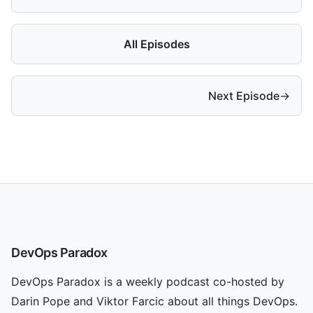
All Episodes
Next Episode
→
DevOps Paradox
DevOps Paradox is a weekly podcast co-hosted by
Darin Pope and Viktor Farcic about all things DevOps.