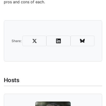
pros and cons of each.
Share and Download
Share:
Hosts