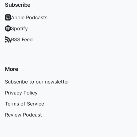
Subscribe
Apple Podcasts
Spotify
RSS Feed
More
Subscribe to our newsletter
Privacy Policy
Terms of Service
Review Podcast