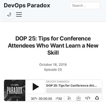
DevOps Paradox
Search the site
🌙
Toggle theme
Episodes
DOP 25: Tips for Conference
Livestreams
Attendees Who Want Learn a New
Guests
Skill
Hosts
October 16, 2019
Subscribe
Episode 25
Backstage
Contact