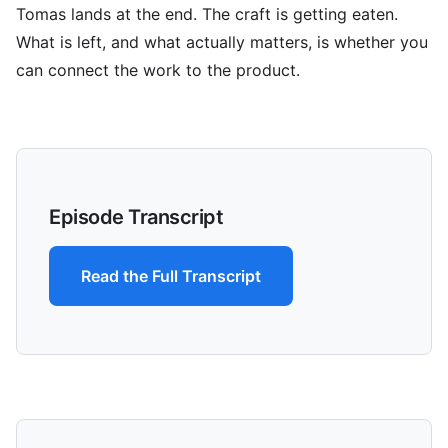
Tomas lands at the end. The craft is getting eaten.
What is left, and what actually matters, is whether you
can connect the work to the product.
Episode Transcript
Read the Full Transcript