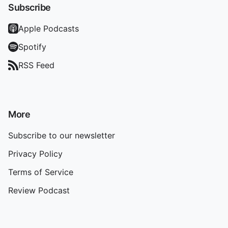
Subscribe
Apple Podcasts
Spotify
RSS Feed
More
Subscribe to our newsletter
Privacy Policy
Terms of Service
Review Podcast