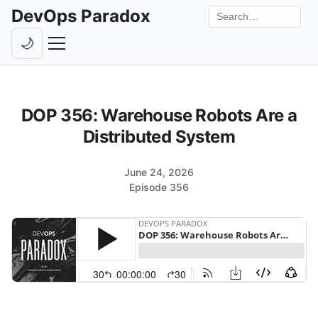
DevOps Paradox
Search the site
🌙
Toggle theme
Episodes
DOP 356: Warehouse Robots Are a
Livestreams
Distributed System
Guests
June 24, 2026
Hosts
Episode 356
Subscribe
Backstage
Contact