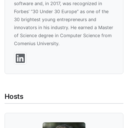
software and, in 2017, was recognized in
Forbes’ “30 Under 30 Europe” as one of the
30 brightest young entrepreneurs and
innovators in his industry. He earned a Master
of Science degree in Computer Science from
Comenius University.
Hosts