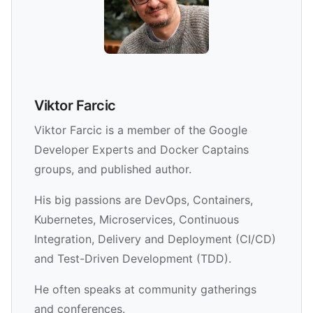
Viktor Farcic
Viktor Farcic is a member of the Google
Developer Experts and Docker Captains
groups, and published author.
His big passions are DevOps, Containers,
Kubernetes, Microservices, Continuous
Integration, Delivery and Deployment (CI/CD)
and Test-Driven Development (TDD).
He often speaks at community gatherings
and conferences.