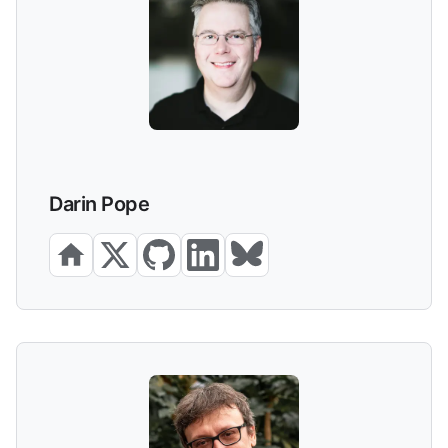
Darin Pope