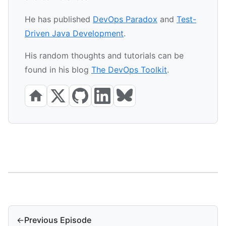
He has published
DevOps Paradox
and
Test-
Driven Java Development
.
His random thoughts and tutorials can be
found in his blog
The DevOps Toolkit
.
←
Previous Episode