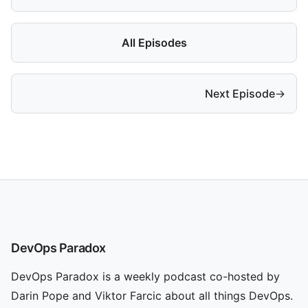
All Episodes
Next Episode
→
DevOps Paradox
DevOps Paradox is a weekly podcast co-hosted by
Darin Pope and Viktor Farcic about all things DevOps.