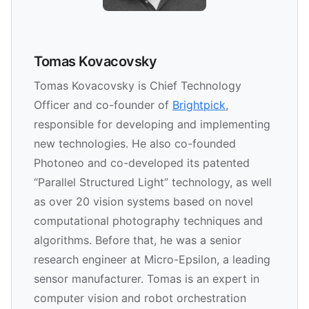
Tomas Kovacovsky
Tomas Kovacovsky is Chief Technology
Officer and co-founder of
Brightpick
,
responsible for developing and implementing
new technologies. He also co-founded
Photoneo and co-developed its patented
“Parallel Structured Light” technology, as well
as over 20 vision systems based on novel
computational photography techniques and
algorithms. Before that, he was a senior
research engineer at Micro-Epsilon, a leading
sensor manufacturer. Tomas is an expert in
computer vision and robot orchestration