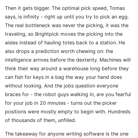
Then it gets bigger. The optimal pick speed, Tomas
says, is infinity - right up until you try to pick an egg.
The real bottleneck was never the picking, it was the
traveling, so Brightpick moves the picking into the
aisles instead of hauling totes back to a station. He
also drops a prediction worth chewing on: the
intelligence arrives before the dexterity. Machines will
think their way around a warehouse long before they
can fish for keys in a bag the way your hand does
without looking. And the jobs question everyone
braces for - the robot guys walking in, are you fearful
for your job in 20 minutes - turns out the picker
positions were mostly empty to begin with. Hundreds
of thousands of them, unfilled.
The takeaway for anyone writing software is the one