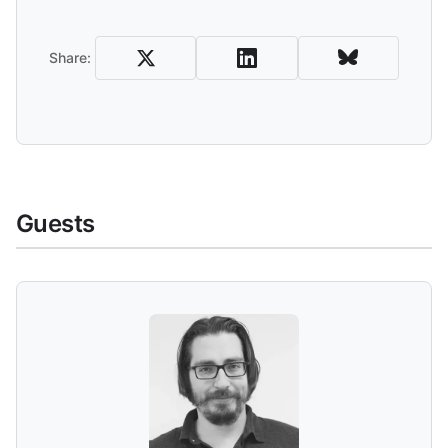
Share and Download
Share:
Guests