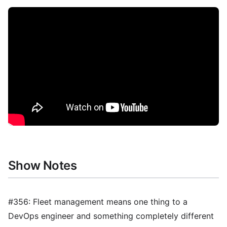
Show Notes
#356: Fleet management means one thing to a
DevOps engineer and something completely different