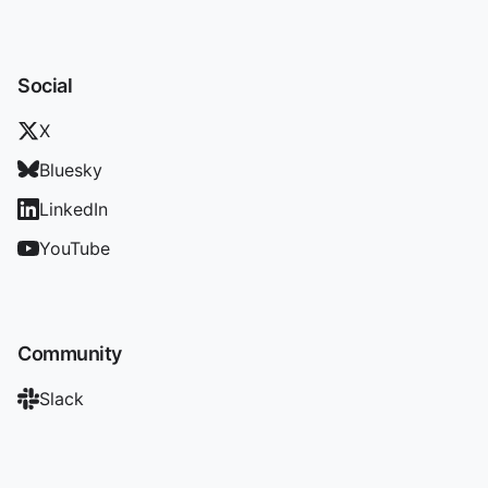
Social
X
Bluesky
LinkedIn
YouTube
Community
Slack