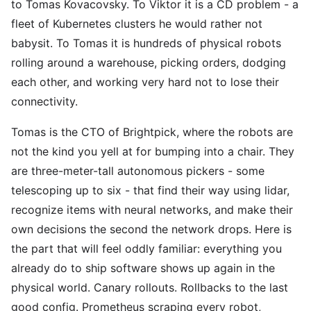
to Tomas Kovacovsky. To Viktor it is a CD problem - a
fleet of Kubernetes clusters he would rather not
babysit. To Tomas it is hundreds of physical robots
rolling around a warehouse, picking orders, dodging
each other, and working very hard not to lose their
connectivity.
Tomas is the CTO of Brightpick, where the robots are
not the kind you yell at for bumping into a chair. They
are three-meter-tall autonomous pickers - some
telescoping up to six - that find their way using lidar,
recognize items with neural networks, and make their
own decisions the second the network drops. Here is
the part that will feel oddly familiar: everything you
already do to ship software shows up again in the
physical world. Canary rollouts. Rollbacks to the last
good config. Prometheus scraping every robot,