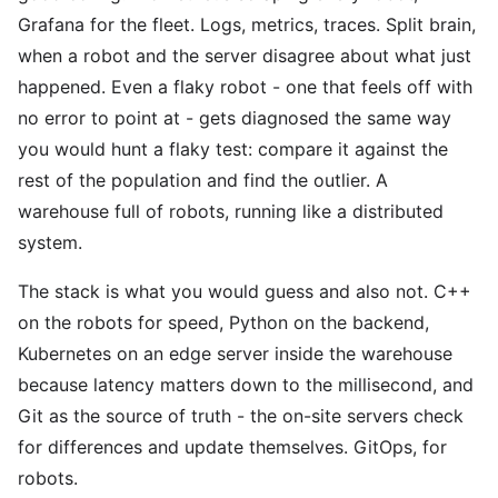
Grafana for the fleet. Logs, metrics, traces. Split brain,
when a robot and the server disagree about what just
happened. Even a flaky robot - one that feels off with
no error to point at - gets diagnosed the same way
you would hunt a flaky test: compare it against the
rest of the population and find the outlier. A
warehouse full of robots, running like a distributed
system.
The stack is what you would guess and also not. C++
on the robots for speed, Python on the backend,
Kubernetes on an edge server inside the warehouse
because latency matters down to the millisecond, and
Git as the source of truth - the on-site servers check
for differences and update themselves. GitOps, for
robots.