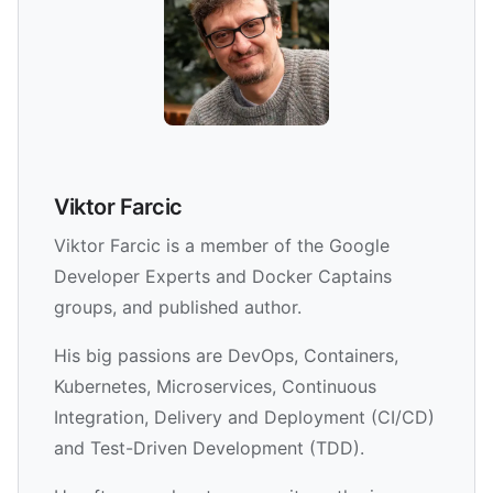
Viktor Farcic
Viktor Farcic is a member of the Google
Developer Experts and Docker Captains
groups, and published author.
His big passions are DevOps, Containers,
Kubernetes, Microservices, Continuous
Integration, Delivery and Deployment (CI/CD)
and Test-Driven Development (TDD).