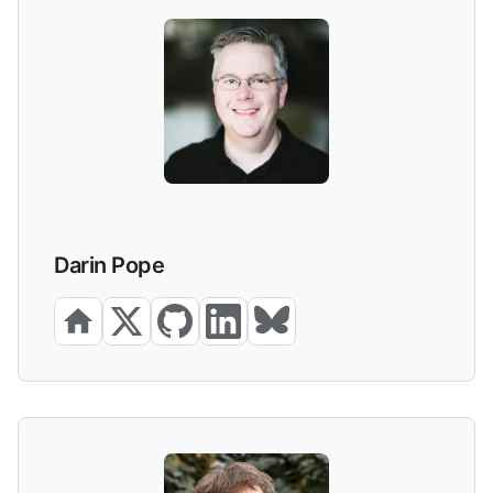
Darin Pope