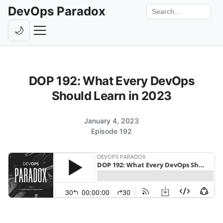
DevOps Paradox
Search the site
🌙
Toggle theme
Episodes
DOP 192: What Every DevOps
Livestreams
Should Learn in 2023
Guests
January 4, 2023
Hosts
Episode 192
Subscribe
Backstage
Contact