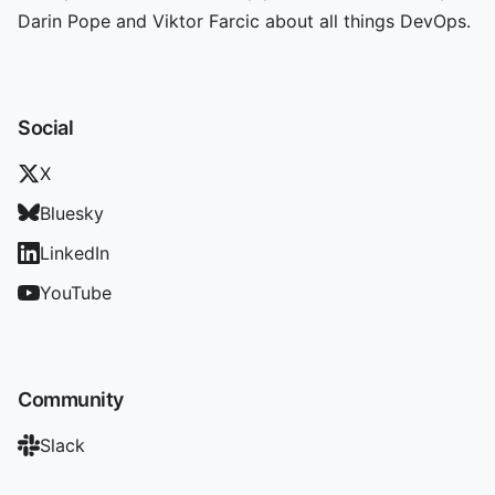
Darin Pope and Viktor Farcic about all things DevOps.
Social
X
Bluesky
LinkedIn
YouTube
Community
Slack