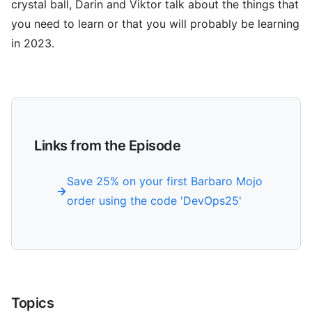
crystal ball, Darin and Viktor talk about the things that
you need to learn or that you will probably be learning
in 2023.
Links from the Episode
Save 25% on your first Barbaro Mojo
order using the code 'DevOps25'
Topics