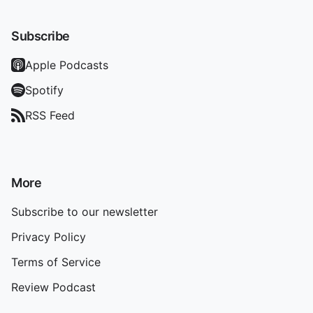
Subscribe
Apple Podcasts
Spotify
RSS Feed
More
Subscribe to our newsletter
Privacy Policy
Terms of Service
Review Podcast