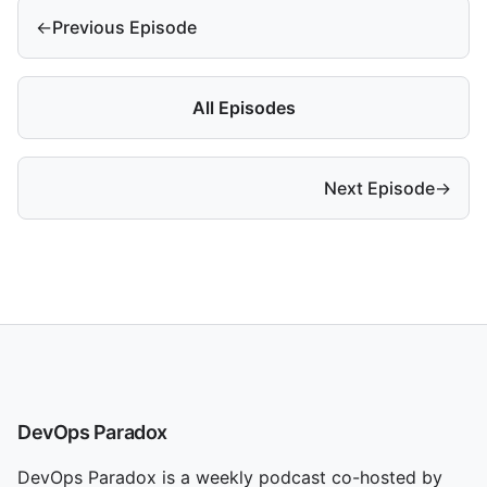
←
Previous Episode
All Episodes
Next Episode
→
DevOps Paradox
DevOps Paradox is a weekly podcast co-hosted by