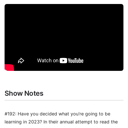
Show Notes
#192: Have you decided what you’re going to be
learning in 2023? In their annual attempt to read the