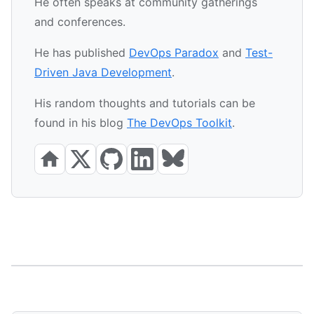
He often speaks at community gatherings
and conferences.
He has published
DevOps Paradox
and
Test-
Driven Java Development
.
His random thoughts and tutorials can be
found in his blog
The DevOps Toolkit
.