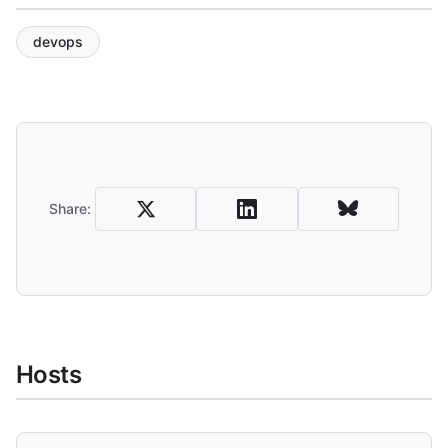
devops
Share and Download
Share:
Hosts