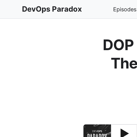
DevOps Paradox
Episodes
DOP 
The