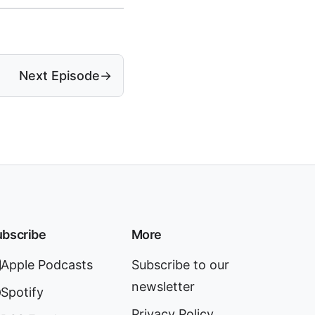
Next Episode
→
bscribe
More
Apple Podcasts
Subscribe to our
newsletter
Spotify
Privacy Policy