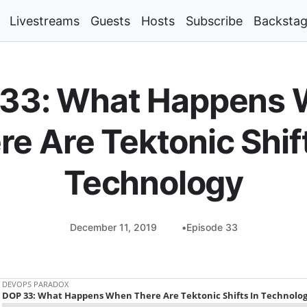
Livestreams
Guests
Hosts
Subscribe
Backsta
33: What Happens
re Are Tektonic Shift
Technology
December 11, 2019
Episode 33