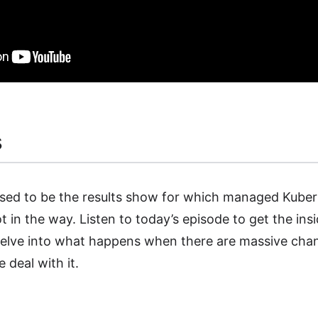
s
sed to be the results show for which managed Kuber
 got in the way. Listen to today’s episode to get the i
elve into what happens when there are massive cha
deal with it.