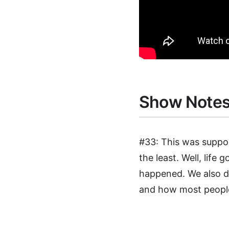
Show Note
#33: This was suppo
the least. Well, life
happened. We also d
and how most people 