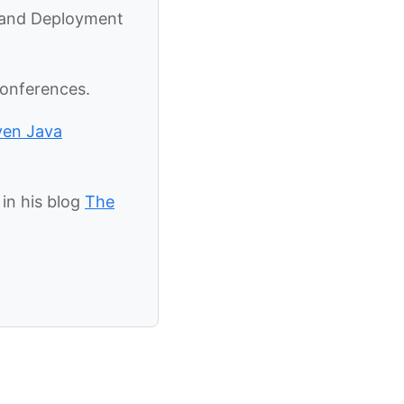
y and Deployment
conferences.
ven Java
in his blog
The