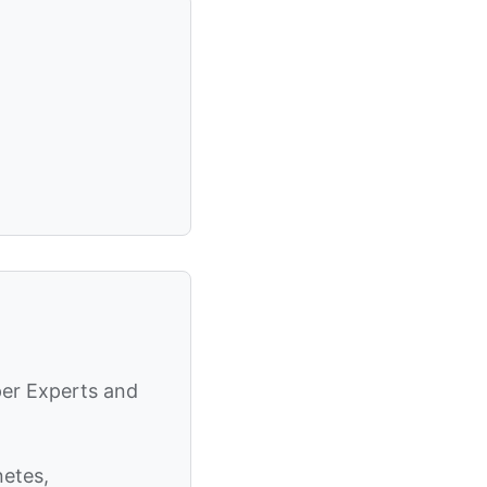
per Experts and
netes,