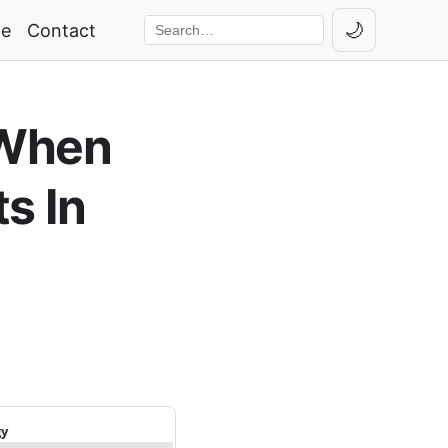
🌙
ge
Contact
Toggle th
Search the site
 When
s In