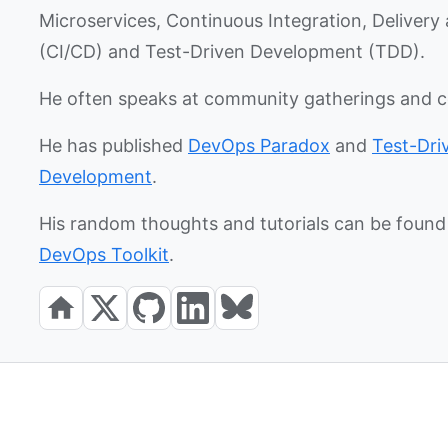
Microservices, Continuous Integration, Deliver
(CI/CD) and Test-Driven Development (TDD).
He often speaks at community gatherings and 
He has published
DevOps Paradox
and
Test-Dri
Development
.
His random thoughts and tutorials can be found 
DevOps Toolkit
.