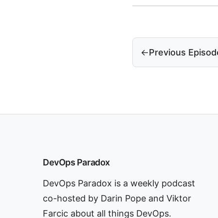
←
Previous Episod
DevOps Paradox
DevOps Paradox is a weekly podcast
co-hosted by Darin Pope and Viktor
Farcic about all things DevOps.