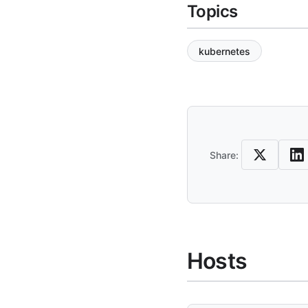
Topics
kubernetes
Share an
Share:
Hosts