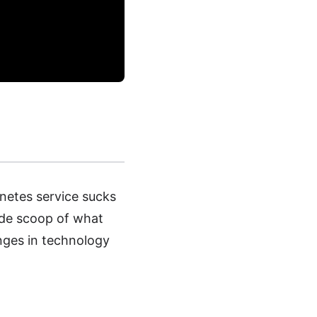
netes service sucks
nside scoop of what
nges in technology