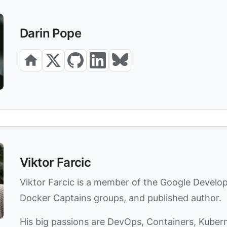
Darin Pope
Viktor Farcic
Viktor Farcic is a member of the Google Develo
Docker Captains groups, and published author.
His big passions are DevOps, Containers, Kuber