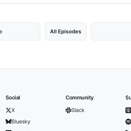
e
All Episodes
Social
Community
Su
X
Slack
Bluesky