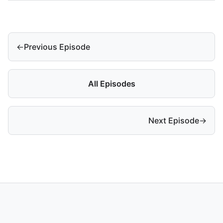
←
Previous Episode
All Episodes
Next Episode
→