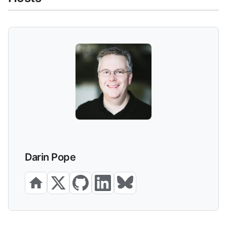
Darin Pope