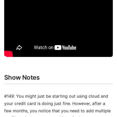
Show Notes
#149: You might just be starting out using cloud and
your credit card is doing just fine. However, after a
few months, you notice that you need to add multiple