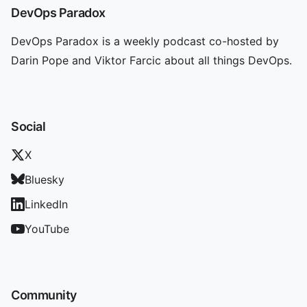
DevOps Paradox
DevOps Paradox is a weekly podcast co-hosted by
Darin Pope and Viktor Farcic about all things DevOps.
Social
X
Bluesky
LinkedIn
YouTube
Community