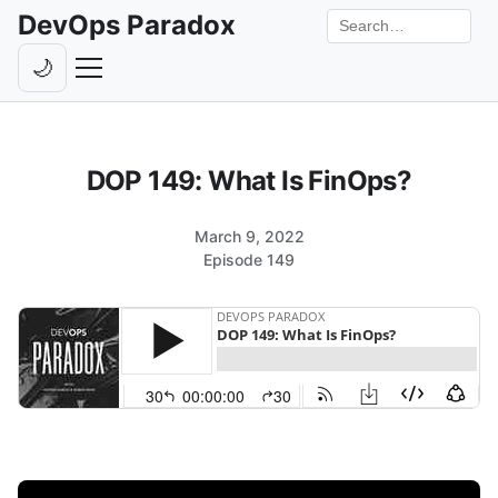
DevOps Paradox
Search the site
🌙
Toggle theme
Episodes
DOP 149: What Is FinOps?
Livestreams
Guests
March 9, 2022
Episode 149
Hosts
Subscribe
Backstage
Contact