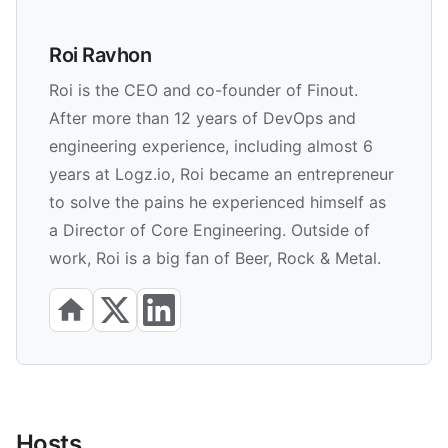
Roi Ravhon
Roi is the CEO and co-founder of Finout.
After more than 12 years of DevOps and
engineering experience, including almost 6
years at Logz.io, Roi became an entrepreneur
to solve the pains he experienced himself as
a Director of Core Engineering. Outside of
work, Roi is a big fan of Beer, Rock & Metal.
Hosts