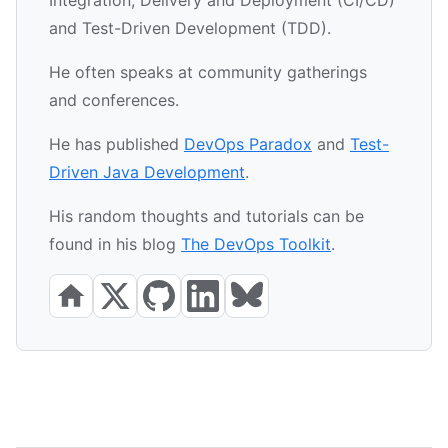
and Test-Driven Development (TDD).
He often speaks at community gatherings
and conferences.
He has published
DevOps Paradox
and
Test-
Driven Java Development
.
His random thoughts and tutorials can be
found in his blog
The DevOps Toolkit
.