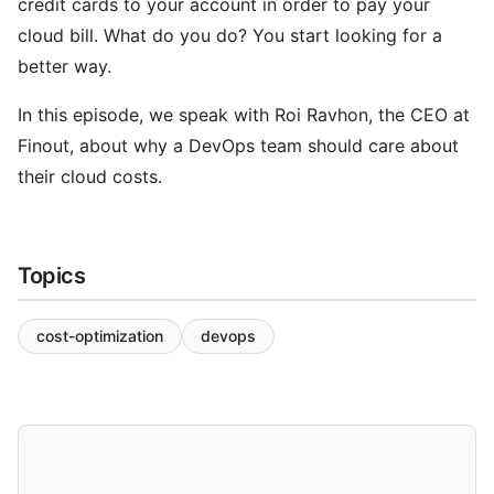
credit cards to your account in order to pay your
cloud bill. What do you do? You start looking for a
better way.
In this episode, we speak with Roi Ravhon, the CEO at
Finout, about why a DevOps team should care about
their cloud costs.
Topics
cost-optimization
devops
Share and Download