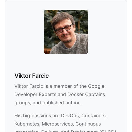
Viktor Farcic
Viktor Farcic is a member of the Google
Developer Experts and Docker Captains
groups, and published author.
His big passions are DevOps, Containers,
Kubernetes, Microservices, Continuous
Integration, Delivery and Deployment (CI/CD)