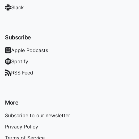
Slack
Subscribe
Apple Podcasts
Spotify
RSS Feed
More
Subscribe to our newsletter
Privacy Policy
Terms of Service