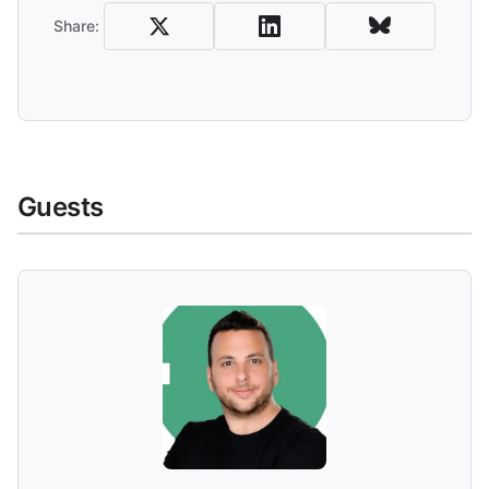
Share:
Guests