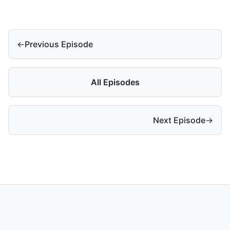
←
Previous Episode
All Episodes
Next Episode
→