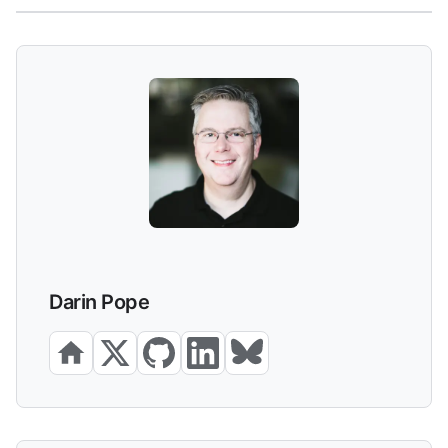
Darin Pope