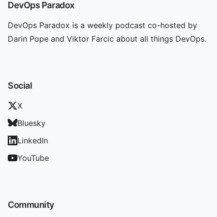
DevOps Paradox
DevOps Paradox is a weekly podcast co-hosted by
Darin Pope and Viktor Farcic about all things DevOps.
Social
X
Bluesky
LinkedIn
YouTube
Community