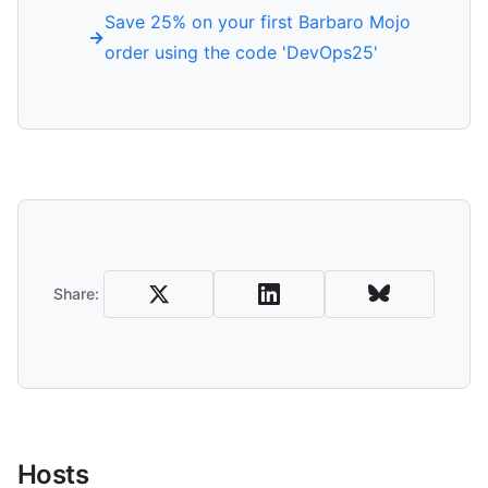
Save 25% on your first Barbaro Mojo
order using the code 'DevOps25'
Share and Download
Share:
Hosts