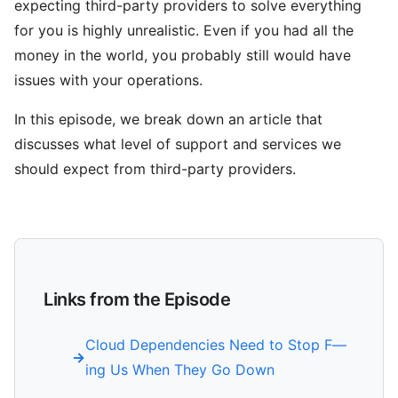
expecting third-party providers to solve everything
for you is highly unrealistic. Even if you had all the
money in the world, you probably still would have
issues with your operations.
In this episode, we break down an article that
discusses what level of support and services we
should expect from third-party providers.
Links from the Episode
Cloud Dependencies Need to Stop F—
ing Us When They Go Down