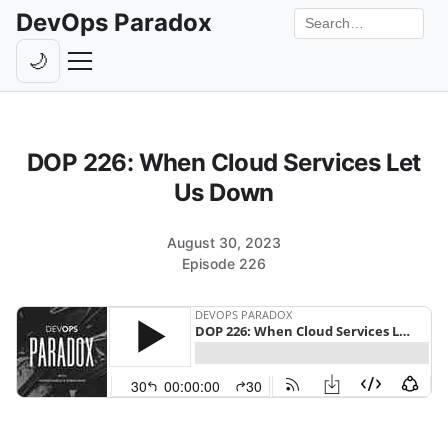
DevOps Paradox
Search the site
🌙
Toggle theme
Episodes
DOP 226: When Cloud Services Let
Livestreams
Us Down
Guests
August 30, 2023
Hosts
Episode 226
Subscribe
Backstage
Contact