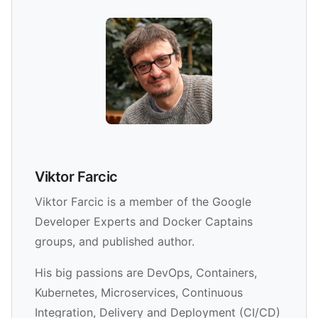
Viktor Farcic
Viktor Farcic is a member of the Google
Developer Experts and Docker Captains
groups, and published author.
His big passions are DevOps, Containers,
Kubernetes, Microservices, Continuous
Integration, Delivery and Deployment (CI/CD)