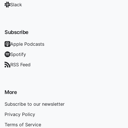
Slack
Subscribe
Apple Podcasts
Spotify
RSS Feed
More
Subscribe to our newsletter
Privacy Policy
Terms of Service