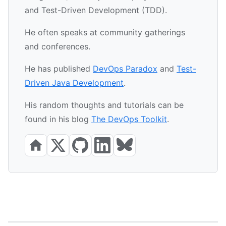
and Test-Driven Development (TDD).
He often speaks at community gatherings
and conferences.
He has published
DevOps Paradox
and
Test-
Driven Java Development
.
His random thoughts and tutorials can be
found in his blog
The DevOps Toolkit
.