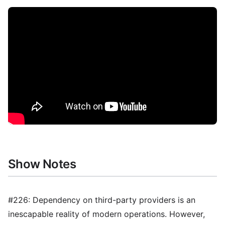
Show Notes
#226: Dependency on third-party providers is an
inescapable reality of modern operations. However,