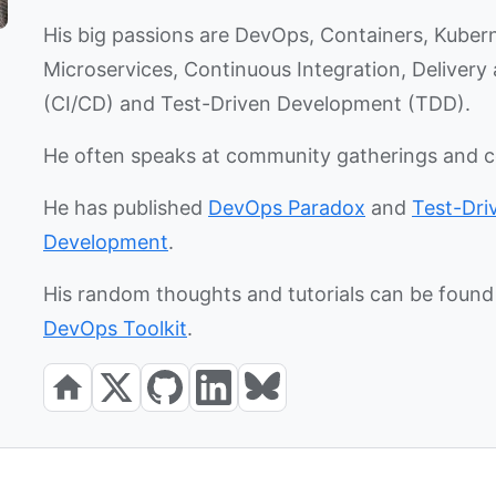
His big passions are DevOps, Containers, Kuber
Microservices, Continuous Integration, Deliver
(CI/CD) and Test-Driven Development (TDD).
He often speaks at community gatherings and 
He has published
DevOps Paradox
and
Test-Dri
Development
.
His random thoughts and tutorials can be found 
DevOps Toolkit
.