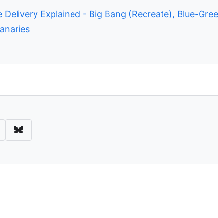
 Delivery Explained - Big Bang (Recreate), Blue-Gree
anaries