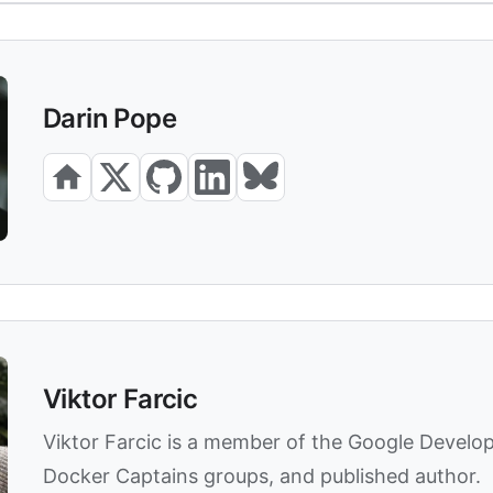
Darin Pope
Viktor Farcic
Viktor Farcic is a member of the Google Develo
Docker Captains groups, and published author.