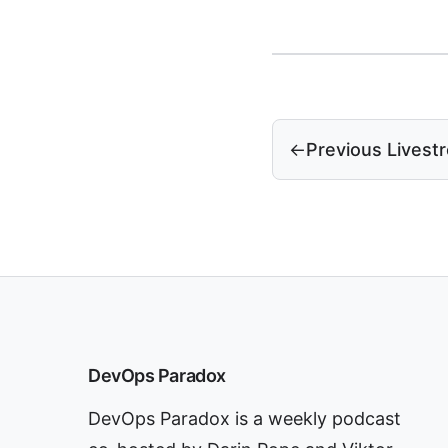
←
Previous Livest
DevOps Paradox
DevOps Paradox is a weekly podcast