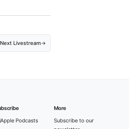
Next Livestream
→
bscribe
More
Apple Podcasts
Subscribe to our