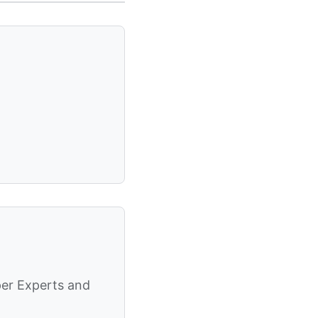
per Experts and