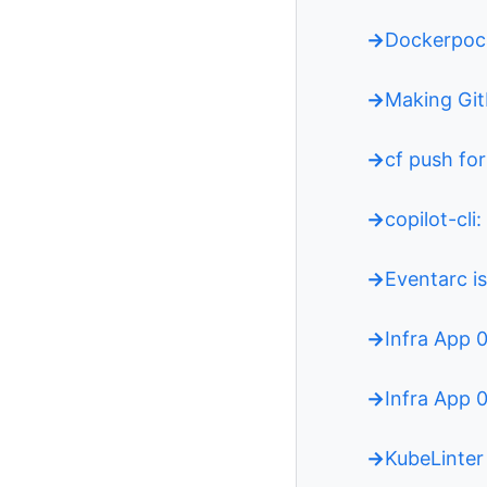
Dockerpoc
Making Git
cf push fo
copilot-cli
Eventarc is
Infra App 
Infra App 
KubeLinter