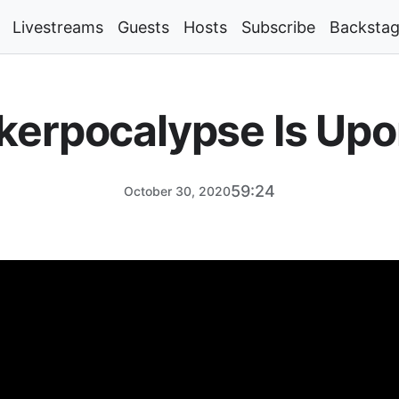
Livestreams
Guests
Hosts
Subscribe
Backsta
kerpocalypse Is Upo
59:24
October 30, 2020