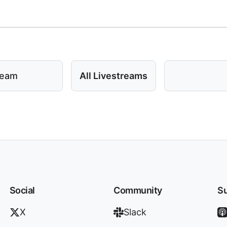
ream
All Livestreams
Social
Community
Su
X
Slack