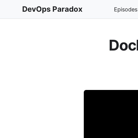
DevOps Paradox
Episodes
Doc