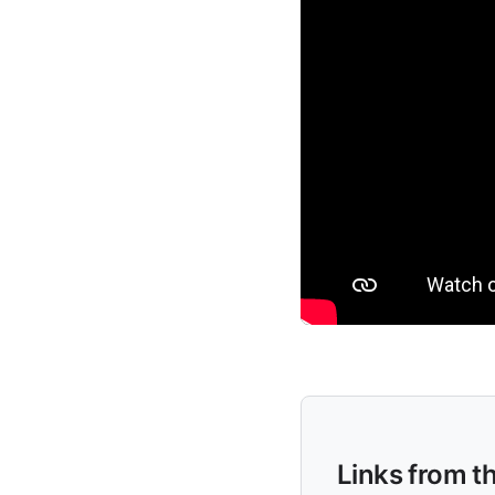
Links from t