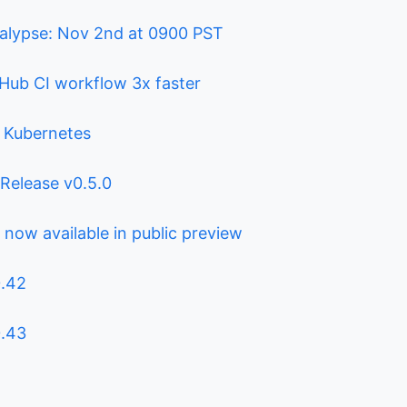
alypse: Nov 2nd at 0900 PST
Hub CI workflow 3x faster
r Kubernetes
: Release v0.5.0
 now available in public preview
0.42
0.43