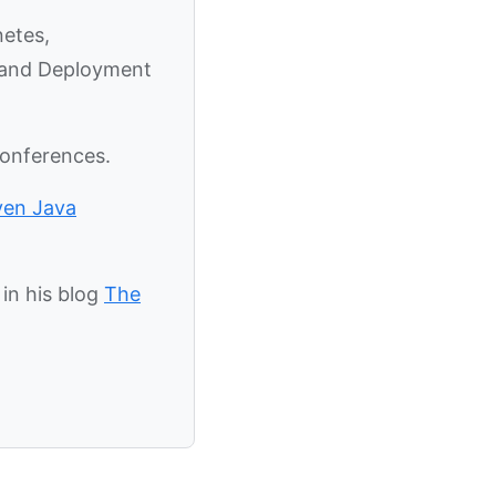
netes,
y and Deployment
conferences.
ven Java
in his blog
The