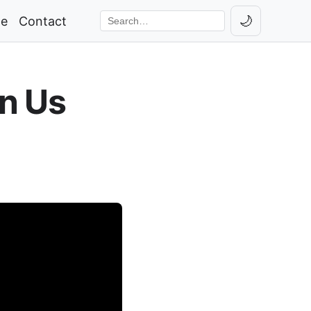
🌙
ge
Contact
Toggle th
Search the site
n Us