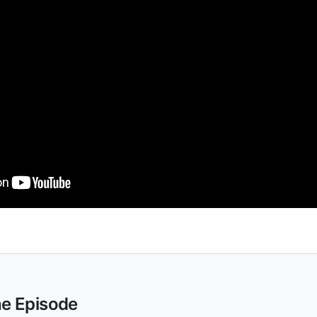
he Episode