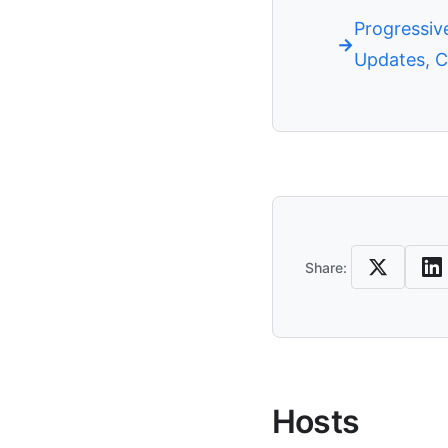
Progressive
Updates, C
Share
Share:
Hosts