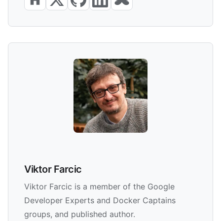
Viktor Farcic
Viktor Farcic is a member of the Google
Developer Experts and Docker Captains
groups, and published author.