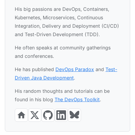
His big passions are DevOps, Containers,
Kubernetes, Microservices, Continuous
Integration, Delivery and Deployment (CI/CD)
and Test-Driven Development (TDD).
He often speaks at community gatherings
and conferences.
He has published
DevOps Paradox
and
Test-
Driven Java Development
.
His random thoughts and tutorials can be
found in his blog
The DevOps Toolkit
.