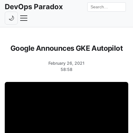
DevOps Paradox
Search the site
🌙
Toggle theme
Episodes
Google Announces GKE Autopilot
Livestreams
Guests
February 26, 2021
58:58
Hosts
Subscribe
Backstage
Contact