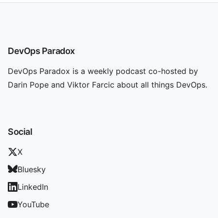
DevOps Paradox
DevOps Paradox is a weekly podcast co-hosted by
Darin Pope and Viktor Farcic about all things DevOps.
Social
X
Bluesky
LinkedIn
YouTube