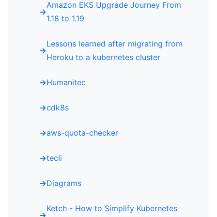
Amazon EKS Upgrade Journey From
1.18 to 1.19
Lessons learned after migrating from
Heroku to a kubernetes cluster
Humanitec
cdk8s
aws-quota-checker
tecli
Diagrams
Ketch - How to Simplify Kubernetes