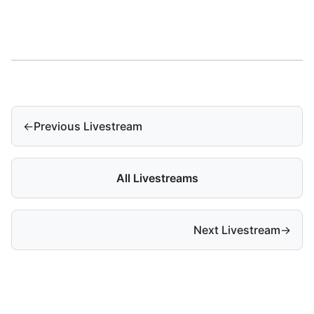
←
Previous Livestream
All Livestreams
Next Livestream
→