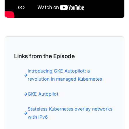
Links from the Episode
Introducing GKE Autopilot: a
revolution in managed Kubernetes
GKE Autopilot
Stateless Kubernetes overlay networks
with IPv6