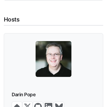
Hosts
Darin Pope