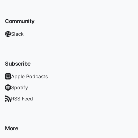
Community
Slack
Subscribe
Apple Podcasts
Spotify
RSS Feed
More