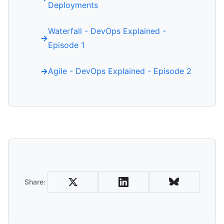
Deployments
Waterfall - DevOps Explained -
Episode 1
Agile - DevOps Explained - Episode 2
Share
Share: