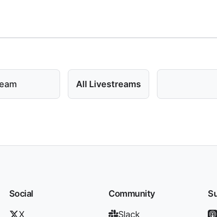
ream
All Livestreams
Social
Community
Su
X
Slack