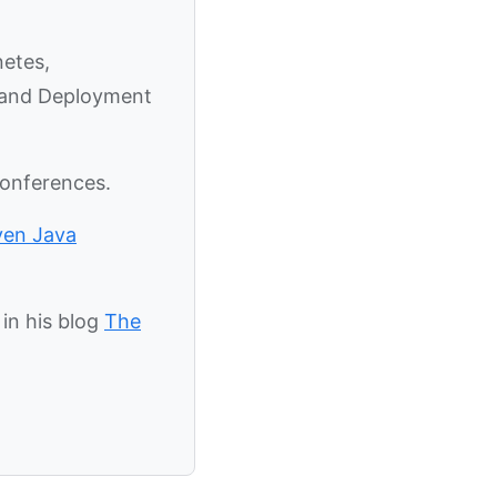
netes,
y and Deployment
conferences.
ven Java
in his blog
The