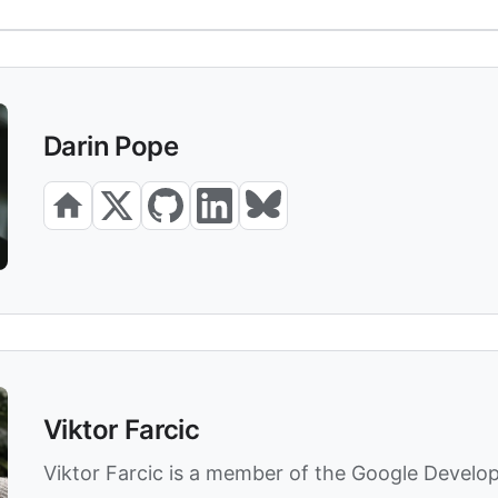
Darin Pope
Viktor Farcic
Viktor Farcic is a member of the Google Develo