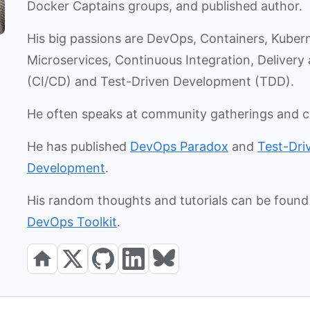
Docker Captains groups, and published author.
His big passions are DevOps, Containers, Kuber
Microservices, Continuous Integration, Deliver
(CI/CD) and Test-Driven Development (TDD).
He often speaks at community gatherings and 
He has published
DevOps Paradox
and
Test-Dri
Development
.
His random thoughts and tutorials can be found 
DevOps Toolkit
.