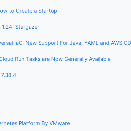
ow to Create a Startup
 1.24: Stargazer
versal IaC: New Support For Java, YAML and AWS C
Cloud Run Tasks are Now Generally Available
 7.38.4
ernetes Platform By VMware