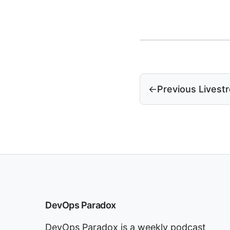
←
Previous Livest
DevOps Paradox
DevOps Paradox is a weekly podcast