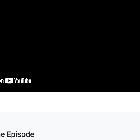
he Episode