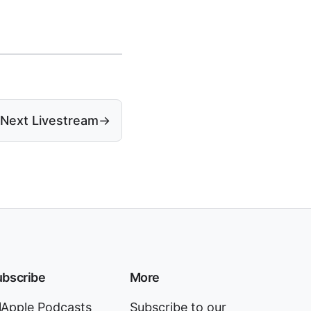
Next Livestream
→
bscribe
More
Apple Podcasts
Subscribe to our