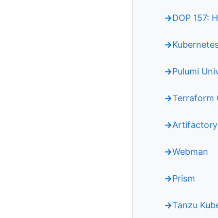
DOP 157: H
Kubernetes
Pulumi Uni
Terraform 
Artifactory
Webman
Prism
Tanzu Kub