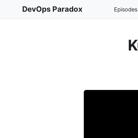
DevOps Paradox
Episodes
K