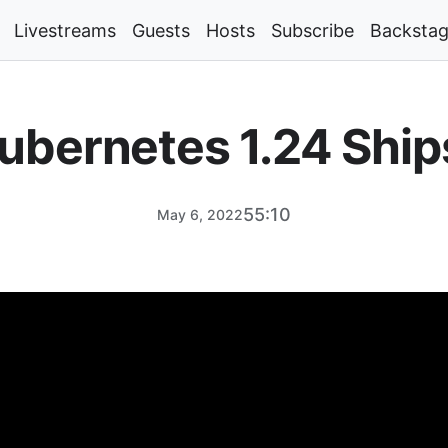
Livestreams
Guests
Hosts
Subscribe
Backsta
ubernetes 1.24 Ship
55:10
May 6, 2022