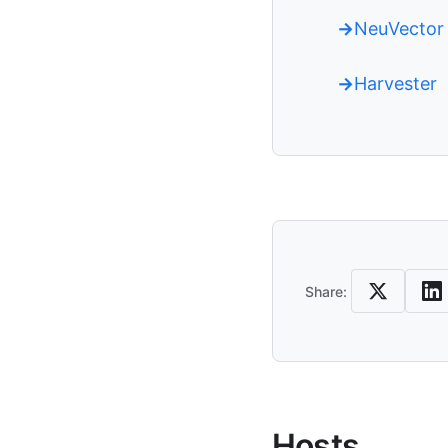
NeuVector
Harvester
Share
Share:
Hosts