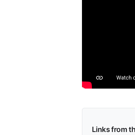
Links from t