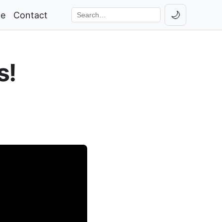
🌙
ge
Contact
Toggle th
Search the site
s!