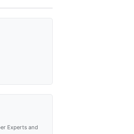
per Experts and