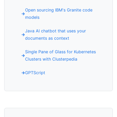
Open sourcing IBM's Granite code
models
Java AI chatbot that uses your
documents as context
Single Pane of Glass for Kubernetes
Clusters with Clusterpedia
GPTScript