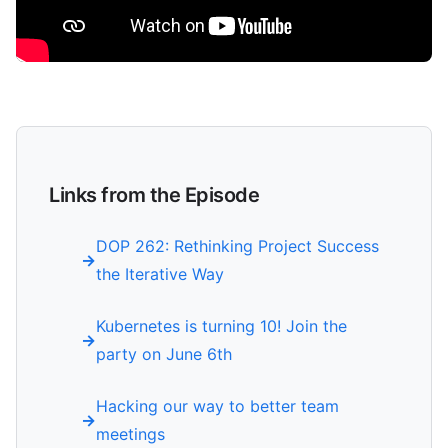
Links from the Episode
DOP 262: Rethinking Project Success
the Iterative Way
Kubernetes is turning 10! Join the
party on June 6th
Hacking our way to better team
meetings