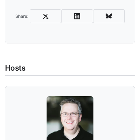
Share
Share:
Hosts