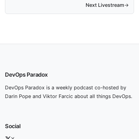
Next Livestream
→
DevOps Paradox
DevOps Paradox is a weekly podcast co-hosted by
Darin Pope and Viktor Farcic about all things DevOps.
Social