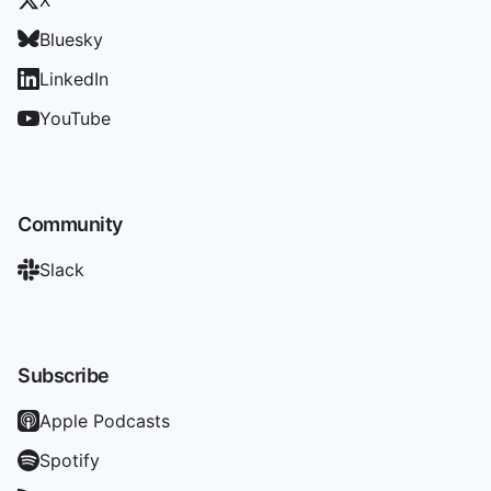
X
Bluesky
LinkedIn
YouTube
Community
Slack
Subscribe
Apple Podcasts
Spotify