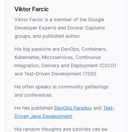
Viktor Farcic
Viktor Farcic is a member of the Google
Developer Experts and Docker Captains
groups, and published author.
His big passions are DevOps, Containers,
Kubernetes, Microservices, Continuous
Integration, Delivery and Deployment (CI/CD)
and Test-Driven Development (TDD).
He often speaks at community gatherings
and conferences.
He has published
DevOps Paradox
and
Test-
Driven Java Development
.
His random thoughts and tutorials can be