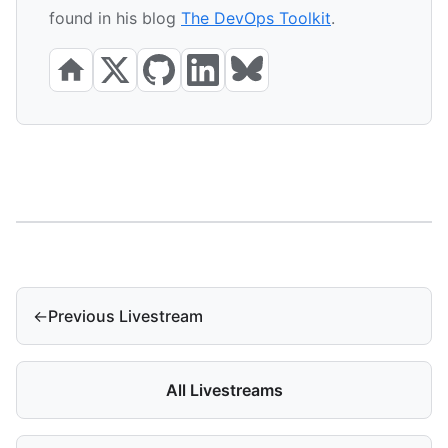
found in his blog
The DevOps Toolkit
.
←
Previous Livestream
All Livestreams