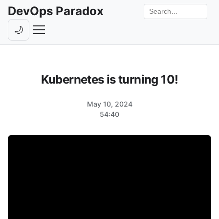
DevOps Paradox
Search the site
🌙
Toggle theme
Episodes
Kubernetes is turning 10!
Livestreams
Guests
May 10, 2024
54:40
Hosts
Subscribe
Backstage
Contact