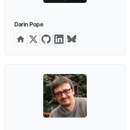
Darin Pope