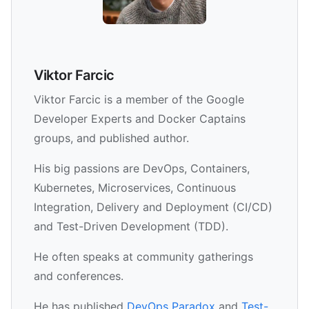
Viktor Farcic
Viktor Farcic is a member of the Google
Developer Experts and Docker Captains
groups, and published author.
His big passions are DevOps, Containers,
Kubernetes, Microservices, Continuous
Integration, Delivery and Deployment (CI/CD)
and Test-Driven Development (TDD).
He often speaks at community gatherings
and conferences.
He has published
DevOps Paradox
and
Test-