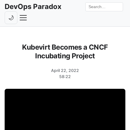
DevOps Paradox
Search the site
🌙
Toggle theme
Episodes
Kubevirt Becomes a CNCF
Livestreams
Incubating Project
Guests
April 22, 2022
Hosts
58:22
Subscribe
Backstage
Contact