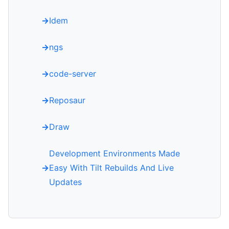
Idem
ngs
code-server
Reposaur
Draw
Development Environments Made
Easy With Tilt Rebuilds And Live
Updates