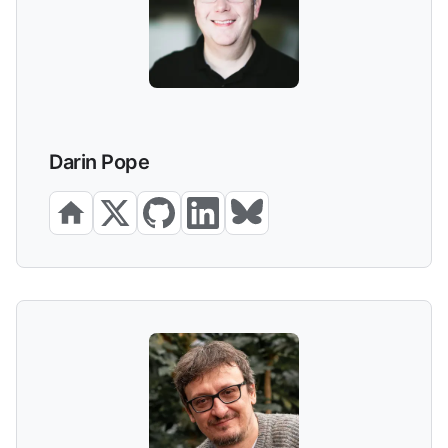
Darin Pope