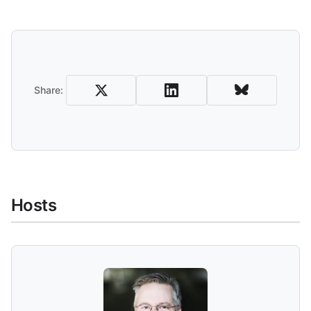
Share
Share:
Hosts