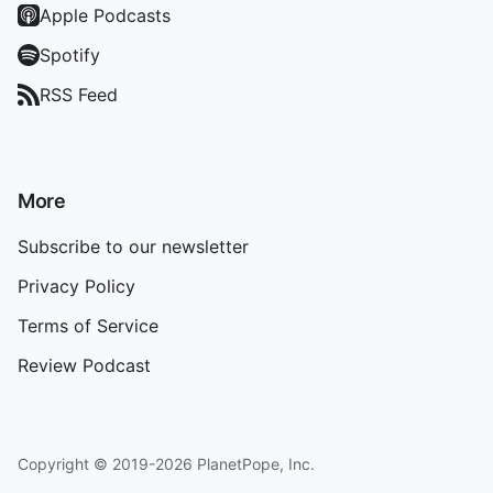
Apple Podcasts
Spotify
RSS Feed
More
Subscribe to our newsletter
Privacy Policy
Terms of Service
Review Podcast
Copyright © 2019-2026 PlanetPope, Inc.