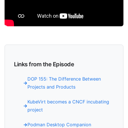
Links from the Episode
DOP 155: The Difference Between
Projects and Products
KubeVirt becomes a CNCF incubating
project
Podman Desktop Companion