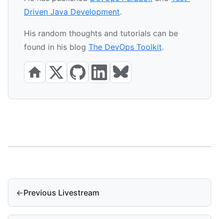
Driven Java Development
.
His random thoughts and tutorials can be
found in his blog
The DevOps Toolkit
.
←
Previous Livestream