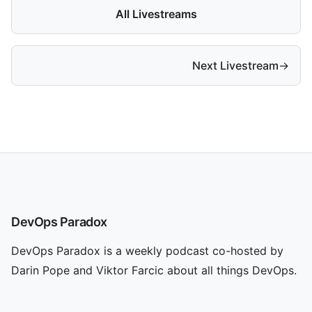
All Livestreams
Next Livestream
→
DevOps Paradox
DevOps Paradox is a weekly podcast co-hosted by
Darin Pope and Viktor Farcic about all things DevOps.