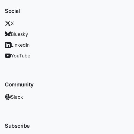
Social
X
Bluesky
LinkedIn
YouTube
Community
Slack
Subscribe