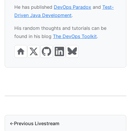
He has published
DevOps Paradox
and
Test-
Driven Java Development
.
His random thoughts and tutorials can be
found in his blog
The DevOps Toolkit
.
←
Previous Livestream