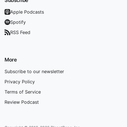
Subscribe
Apple Podcasts
Spotify
RSS Feed
More
Subscribe to our newsletter
Privacy Policy
Terms of Service
Review Podcast