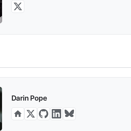
Darin Pope