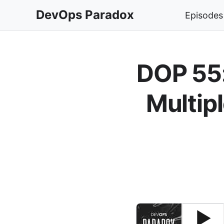
DevOps Paradox
Episodes
DOP 55:
Multip