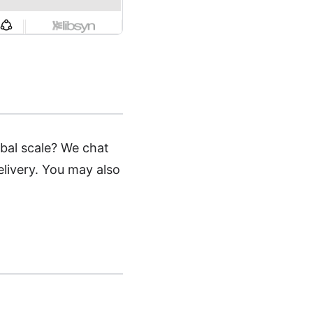
obal scale? We chat
elivery. You may also