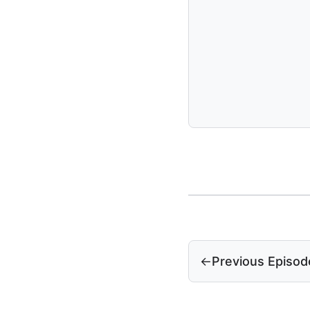
←
Previous Episod