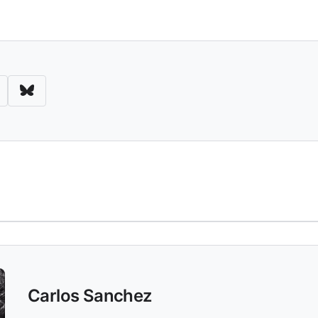
d Download
Carlos Sanchez