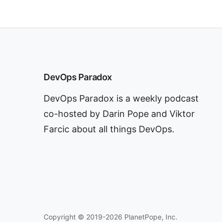
DevOps Paradox
DevOps Paradox is a weekly podcast
co-hosted by Darin Pope and Viktor
Farcic about all things DevOps.
Copyright © 2019-2026 PlanetPope, Inc.