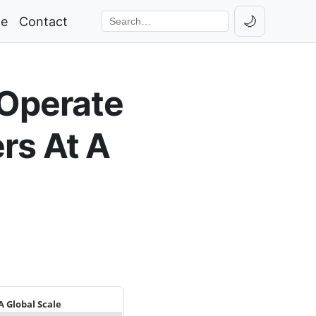
🌙
ge
Contact
Toggle th
Search the site
 Operate
rs At A