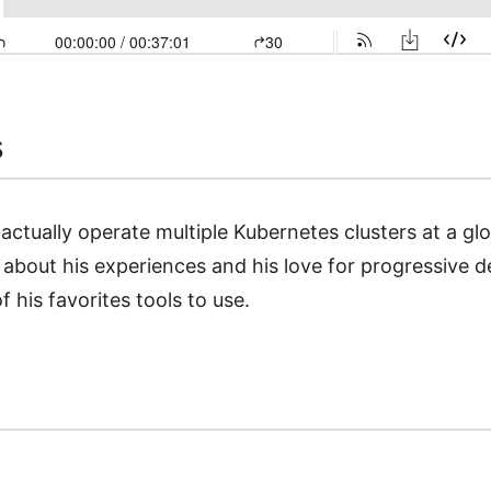
s
o actually operate multiple Kubernetes clusters at a gl
about his experiences and his love for progressive d
f his favorites tools to use.