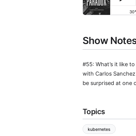
Show Note
#55: What’s it like t
with Carlos Sanchez 
be surprised at one o
Topics
kubernetes