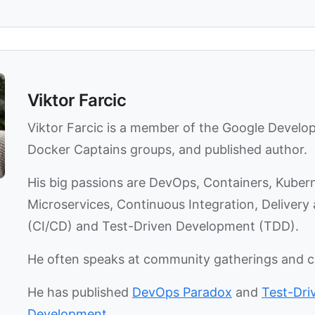
Viktor Farcic
Viktor Farcic is a member of the Google Develo
Docker Captains groups, and published author.
His big passions are DevOps, Containers, Kuber
Microservices, Continuous Integration, Deliver
(CI/CD) and Test-Driven Development (TDD).
He often speaks at community gatherings and 
He has published
DevOps Paradox
and
Test-Dri
Development
.