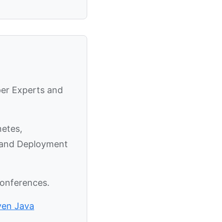
per Experts and
netes,
y and Deployment
conferences.
ven Java