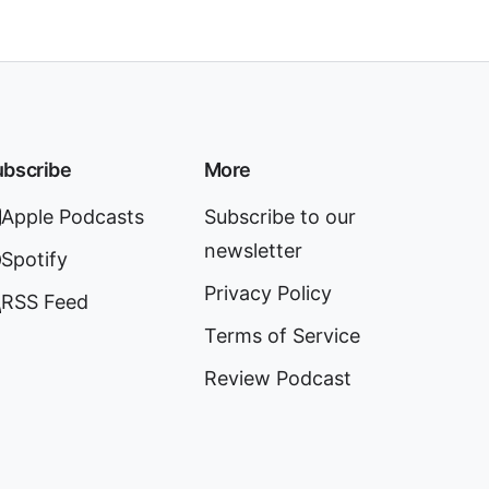
bscribe
More
Apple Podcasts
Subscribe to our
newsletter
Spotify
Privacy Policy
RSS Feed
Terms of Service
Review Podcast