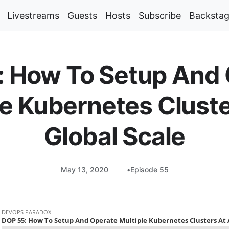
Livestreams
Guests
Hosts
Subscribe
Backsta
 How To Setup And
le Kubernetes Cluste
Global Scale
May 13, 2020
Episode 55