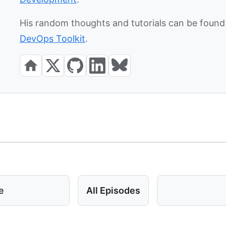
His random thoughts and tutorials can be found 
DevOps Toolkit
.
e
All Episodes