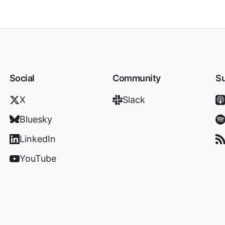
Social
Community
Su
X
Slack
Bluesky
LinkedIn
YouTube