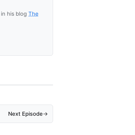
in his blog
The
Next Episode
→