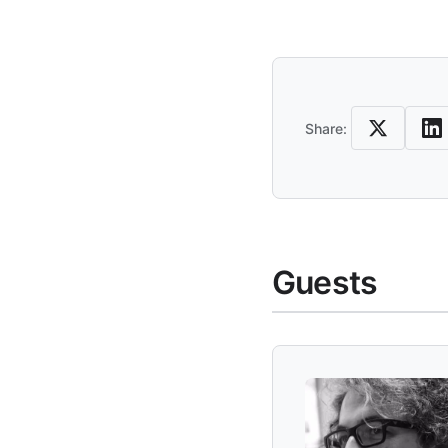
Share an
Share:
Guests