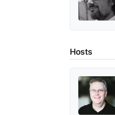
Hosts