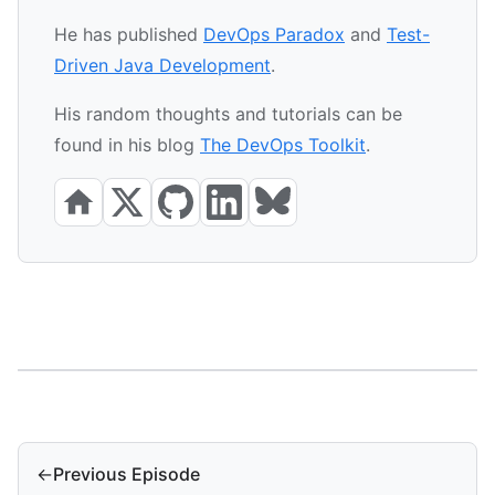
He has published
DevOps Paradox
and
Test-
Driven Java Development
.
His random thoughts and tutorials can be
found in his blog
The DevOps Toolkit
.
←
Previous Episode