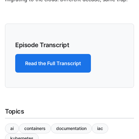
Episode Transcript
Read the Full Transcript
Topics
ai
containers
documentation
iac
kubernetes