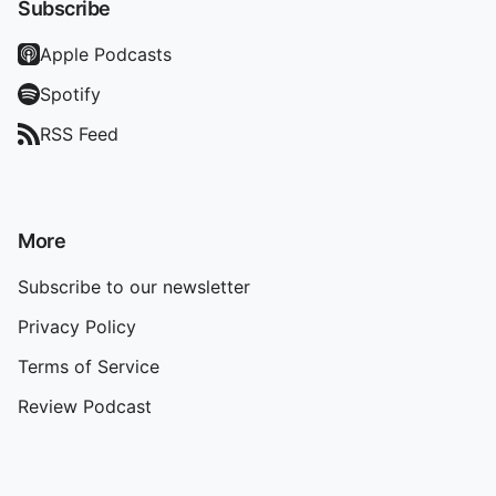
Subscribe
Apple Podcasts
Spotify
RSS Feed
More
Subscribe to our newsletter
Privacy Policy
Terms of Service
Review Podcast