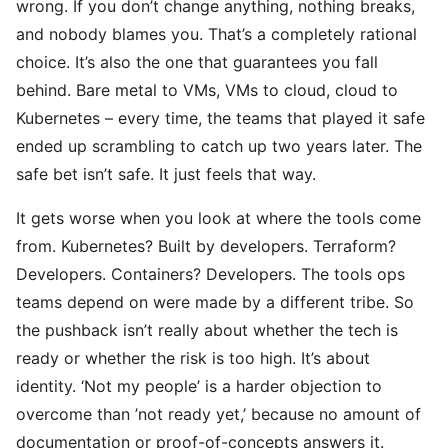
wrong. If you don’t change anything, nothing breaks,
and nobody blames you. That’s a completely rational
choice. It’s also the one that guarantees you fall
behind. Bare metal to VMs, VMs to cloud, cloud to
Kubernetes – every time, the teams that played it safe
ended up scrambling to catch up two years later. The
safe bet isn’t safe. It just feels that way.
It gets worse when you look at where the tools come
from. Kubernetes? Built by developers. Terraform?
Developers. Containers? Developers. The tools ops
teams depend on were made by a different tribe. So
the pushback isn’t really about whether the tech is
ready or whether the risk is too high. It’s about
identity. ‘Not my people’ is a harder objection to
overcome than ’not ready yet,’ because no amount of
documentation or proof-of-concepts answers it.