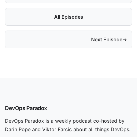
All Episodes
Next Episode
→
DevOps Paradox
DevOps Paradox is a weekly podcast co-hosted by
Darin Pope and Viktor Farcic about all things DevOps.