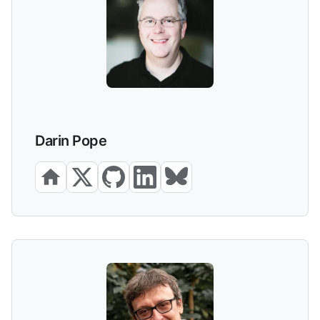
Darin Pope