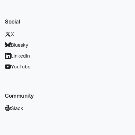
Social
X
Bluesky
LinkedIn
YouTube
Community
Slack