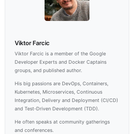
Viktor Farcic
Viktor Farcic is a member of the Google
Developer Experts and Docker Captains
groups, and published author.
His big passions are DevOps, Containers,
Kubernetes, Microservices, Continuous
Integration, Delivery and Deployment (CI/CD)
and Test-Driven Development (TDD).
He often speaks at community gatherings
and conferences.