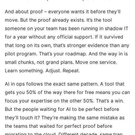
And about proof – everyone wants it before they’ll
move. But the proof already exists. It’s the tool
someone on your team has been running in shadow IT
for a year without any official support. If it survived
that long on its own, that’s stronger evidence than any
pilot program. That’s your roadmap. And the way in is
small chunks, not grand plans. Move one service.
Learn something. Adjust. Repeat.
AI in ops follows the exact same pattern. A tool that
gets you 50% of the way there for free means you can
focus your expertise on the other 50%. That’s a win.
But the people waiting for AI to be perfect before
they’ll touch it? They’re making the same mistake as
the teams that waited for perfect proof before
migrating to the cloud. Different decade, same trap.