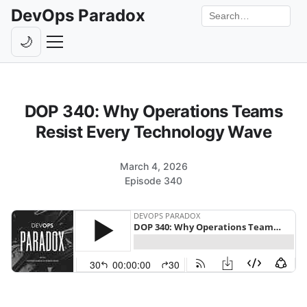
DevOps Paradox
Search the site
🌙
Toggle theme
Episodes
DOP 340: Why Operations Teams
Livestreams
Resist Every Technology Wave
Guests
March 4, 2026
Hosts
Episode 340
Subscribe
Backstage
Contact