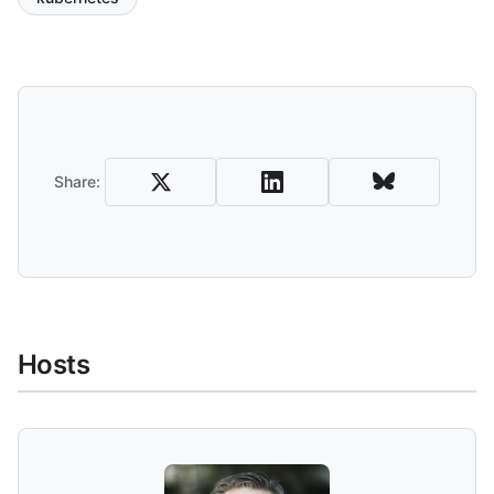
Share and Download
Share:
Hosts