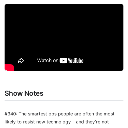
Show Notes
#340: The smartest ops people are often the most
likely to resist new technology – and they’re not