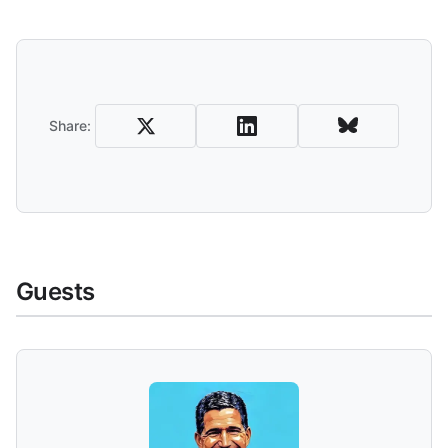
Share and Download
Share:
Guests