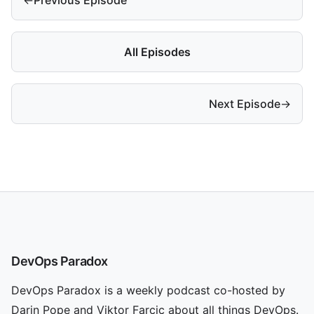
All Episodes
Next Episode
→
DevOps Paradox
DevOps Paradox is a weekly podcast co-hosted by
Darin Pope and Viktor Farcic about all things DevOps.