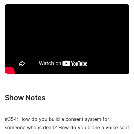
Show Notes
#354: How do you build a consent system for
someone who is dead? How do you clone a voice so it