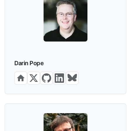
Darin Pope