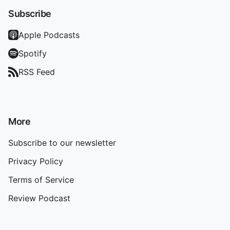
Subscribe
Apple Podcasts
Spotify
RSS Feed
More
Subscribe to our newsletter
Privacy Policy
Terms of Service
Review Podcast