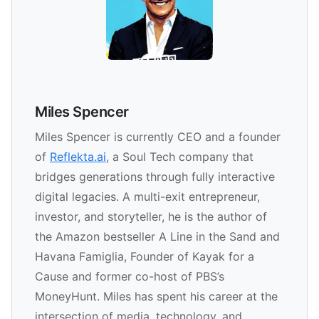
Miles Spencer
Miles Spencer is currently CEO and a founder
of
Reflekta.ai
, a Soul Tech company that
bridges generations through fully interactive
digital legacies. A multi-exit entrepreneur,
investor, and storyteller, he is the author of
the Amazon bestseller A Line in the Sand and
Havana Famiglia, Founder of Kayak for a
Cause and former co-host of PBS’s
MoneyHunt. Miles has spent his career at the
intersection of media, technology, and