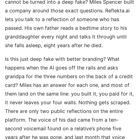
cannot be turned into a deep fake? Miles Spencer built
a company around those exact questions. Reflekta.ai
lets you talk to a reflection of someone who has
passed. His own father reads a bedtime story to his
granddaughter every night and talks it through until
she falls asleep, eight years after he died.
Is this just deep fake with better branding? What
happens when the AI goes off the rails and asks
grandpa for the three numbers on the back of a credit
card? Miles has an answer for each one, and most of
them land on the same line: you built it, you paid for it,
it never leaves your four walls. Nothing gets scraped.
There are only two public reflections on the entire
platform. The voice of his dad came from a ten-
second voicemail found on a relative’s phone five
years after he was gone, and last month that voice