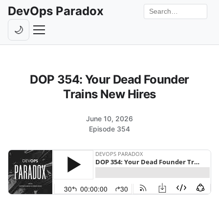
DevOps Paradox
Search the site
🌙
Toggle theme
Episodes
DOP 354: Your Dead Founder
Livestreams
Trains New Hires
Guests
June 10, 2026
Hosts
Episode 354
Subscribe
Backstage
Contact