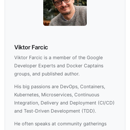
Viktor Farcic
Viktor Farcic is a member of the Google
Developer Experts and Docker Captains
groups, and published author.
His big passions are DevOps, Containers,
Kubernetes, Microservices, Continuous
Integration, Delivery and Deployment (CI/CD)
and Test-Driven Development (TDD).
He often speaks at community gatherings