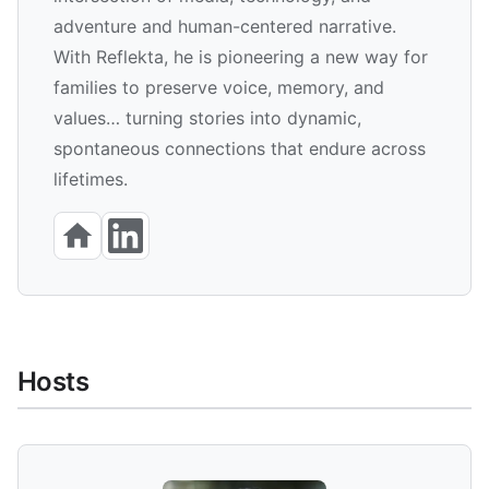
adventure and human-centered narrative.
With Reflekta, he is pioneering a new way for
families to preserve voice, memory, and
values… turning stories into dynamic,
spontaneous connections that endure across
lifetimes.
Hosts