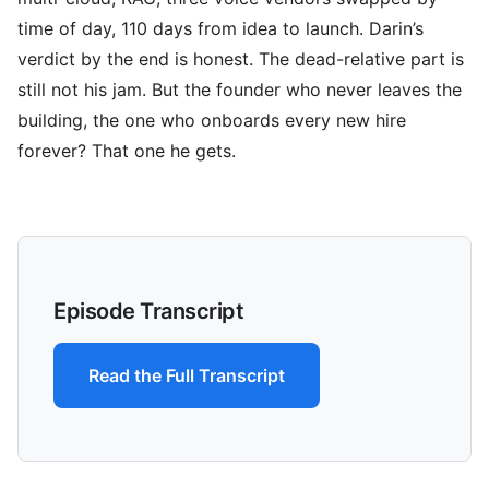
time of day, 110 days from idea to launch. Darin’s
verdict by the end is honest. The dead-relative part is
still not his jam. But the founder who never leaves the
building, the one who onboards every new hire
forever? That one he gets.
Episode Transcript
Read the Full Transcript