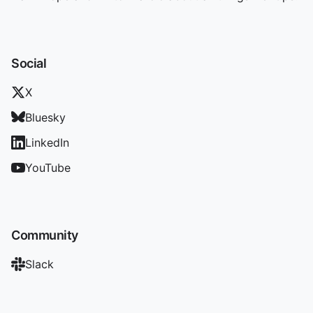
Social
X
Bluesky
LinkedIn
YouTube
Community
Slack