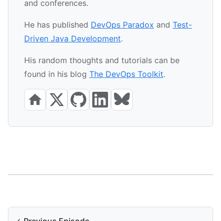
and conferences.
He has published
DevOps Paradox
and
Test-
Driven Java Development
.
His random thoughts and tutorials can be
found in his blog
The DevOps Toolkit
.
←
Previous Episode