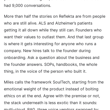
had 9,000 conversations.
More than half the stories on Reflekta are from people
who are still alive. ALS and Alzheimer’s patients
getting it all down while they still can. Founders who
want their values to outlast them. And that last group
is where it gets interesting for anyone who runs a
company. New hires talk to the founder during
onboarding. Ask a question about the business and
the founder answers. SOPs, handbooks, the whole
thing, in the voice of the person who built it.
Miles calls the framework SoulTech, starting from the
emotional weight of the product instead of bolting
ethics on at the end. Agree with the premise or not,
the stack underneath is less exotic than it sounds:
multi-cloud, RAG, three voice vendors swapped by