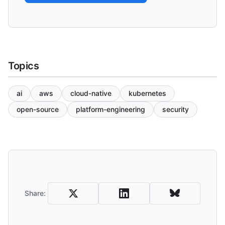
Topics
ai
aws
cloud-native
kubernetes
open-source
platform-engineering
security
Share and Download
Share: