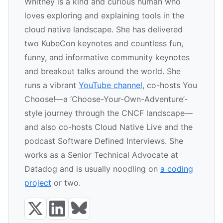
Whitney is a kind and curious human who
loves exploring and explaining tools in the
cloud native landscape. She has delivered
two KubeCon keynotes and countless fun,
funny, and informative community keynotes
and breakout talks around the world. She
runs a vibrant
YouTube channel
, co-hosts You
Choose!—a ‘Choose-Your-Own-Adventure’-
style journey through the CNCF landscape—
and also co-hosts Cloud Native Live and the
podcast Software Defined Interviews. She
works as a Senior Technical Advocate at
Datadog and is usually noodling on
a coding
project
or two.