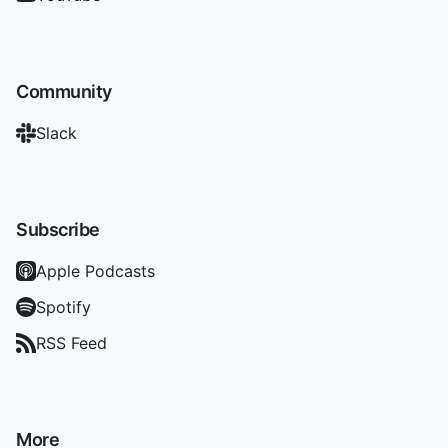
Community
Slack
Subscribe
Apple Podcasts
Spotify
RSS Feed
More