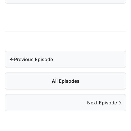
←
Previous Episode
All Episodes
Next Episode
→