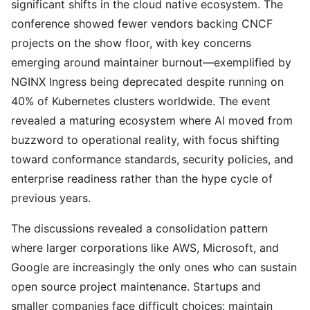
significant shifts in the cloud native ecosystem. The
conference showed fewer vendors backing CNCF
projects on the show floor, with key concerns
emerging around maintainer burnout—exemplified by
NGINX Ingress being deprecated despite running on
40% of Kubernetes clusters worldwide. The event
revealed a maturing ecosystem where AI moved from
buzzword to operational reality, with focus shifting
toward conformance standards, security policies, and
enterprise readiness rather than the hype cycle of
previous years.
The discussions revealed a consolidation pattern
where larger corporations like AWS, Microsoft, and
Google are increasingly the only ones who can sustain
open source project maintenance. Startups and
smaller companies face difficult choices: maintain