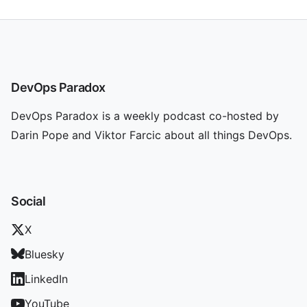
DevOps Paradox
DevOps Paradox is a weekly podcast co-hosted by
Darin Pope and Viktor Farcic about all things DevOps.
Social
X
Bluesky
LinkedIn
YouTube