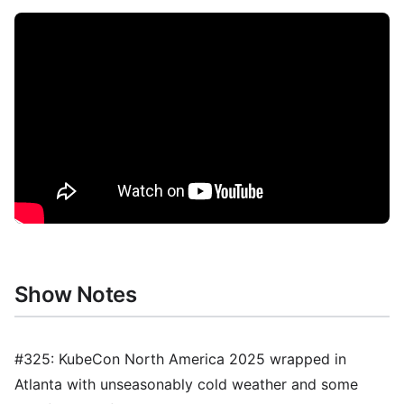
Show Notes
#325: KubeCon North America 2025 wrapped in
Atlanta with unseasonably cold weather and some