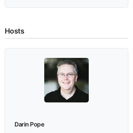
Hosts
Darin Pope