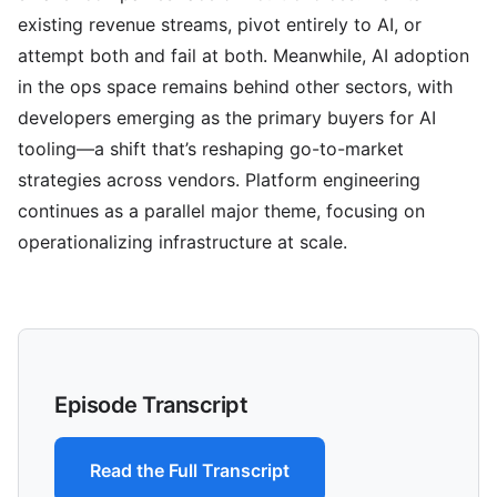
existing revenue streams, pivot entirely to AI, or
attempt both and fail at both. Meanwhile, AI adoption
in the ops space remains behind other sectors, with
developers emerging as the primary buyers for AI
tooling—a shift that’s reshaping go-to-market
strategies across vendors. Platform engineering
continues as a parallel major theme, focusing on
operationalizing infrastructure at scale.
Episode Transcript
Read the Full Transcript