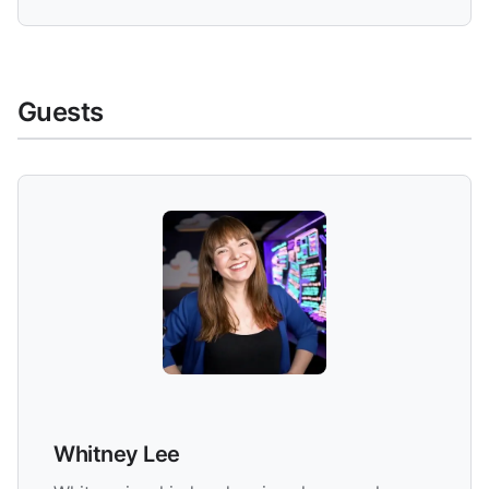
Guests
Whitney Lee