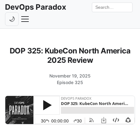
DevOps Paradox
Search the site
🌙
Toggle theme
Episodes
DOP 325: KubeCon North America
Livestreams
2025 Review
Guests
November 19, 2025
Hosts
Episode 325
Subscribe
Backstage
Contact