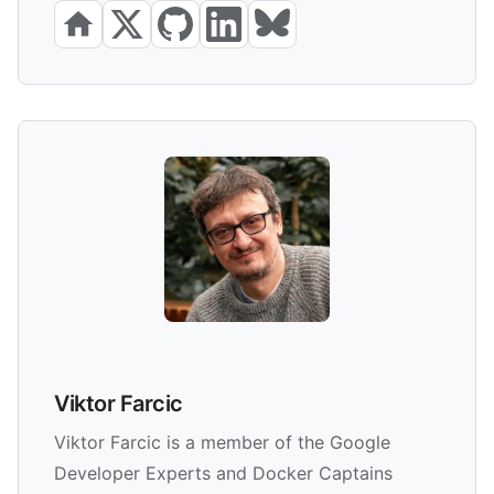
Viktor Farcic
Viktor Farcic is a member of the Google
Developer Experts and Docker Captains