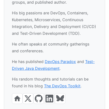
groups, and published author.
His big passions are DevOps, Containers,
Kubernetes, Microservices, Continuous
Integration, Delivery and Deployment (CI/CD)
and Test-Driven Development (TDD).
He often speaks at community gatherings
and conferences.
He has published
DevOps Paradox
and
Test-
Driven Java Development
.
His random thoughts and tutorials can be
found in his blog
The DevOps Toolkit
.